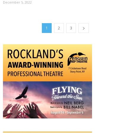
December 5, 2022
1
2
3