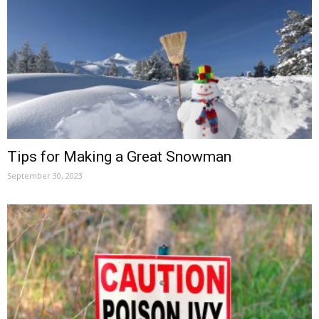
Tips for Making a Great Snowman
September 30, 2023