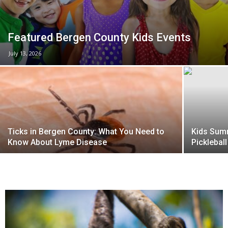
Featured Bergen County Kids Events
July 13, 2026
Ticks in Bergen County: What You Need to
Kids Summ
Know About Lyme Disease
Picklebal