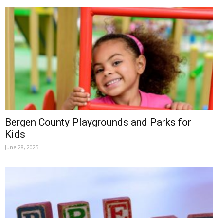
Bergen County Playgrounds and Parks for
Kids
June 28, 2025