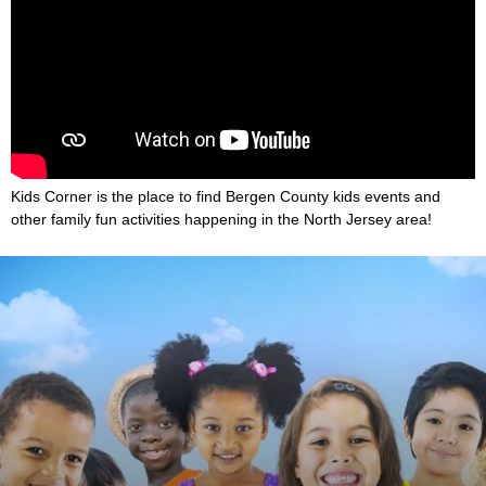
Kids Corner is the place to find Bergen County kids events and
other family fun activities happening in the North Jersey area!