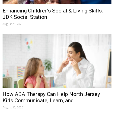
Enhancing Children’s Social & Living Skills:
JDK Social Station
August 28, 2025
How ABA Therapy Can Help North Jersey
Kids Communicate, Learn, and...
August 10, 2025