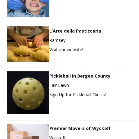
L’Arte della Pasticceria
Ramsey
Visit our website!
Pickleball In Bergen County
Fair Lawn
Sign Up for Pickleball Clinics!
Premier Movers of Wyckoff
Wyckoff