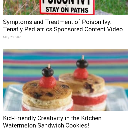
Symptoms and Treatment of Poison Ivy:
Tenafly Pediatrics Sponsored Content Video
May 20, 2023
Kid-Friendly Creativity in the Kitchen:
Watermelon Sandwich Cookies!