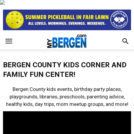
BERGEN COUNTY KIDS CORNER AND
FAMILY FUN CENTER!
Bergen County kids events, birthday party places,
playgrounds, libraries, preschools, parenting advice,
healthy kids, day trips, mom meetup groups, and more!