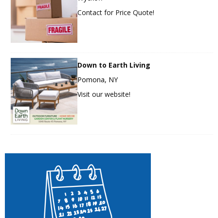
Contact for Price Quote!
Down to Earth Living
Pomona, NY
Visit our website!