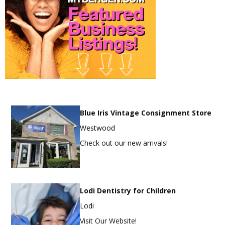
Blue Iris Vintage Consignment Store
Westwood
Check out our new arrivals!
Lodi Dentistry for Children
Lodi
Visit Our Website!