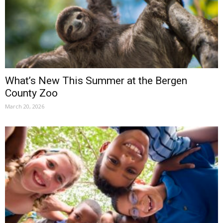
What’s New This Summer at the Bergen
County Zoo
March 20, 2026