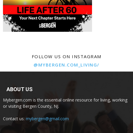
FOLLOW US ON INSTAGRAM
@MYBERGEN.COM_LIVING/
ABOUT US
Mybergen.com is the essential online resource for living, working
or visiting Bergen County, NJ.
Contact us:
mybergen@gmail.com