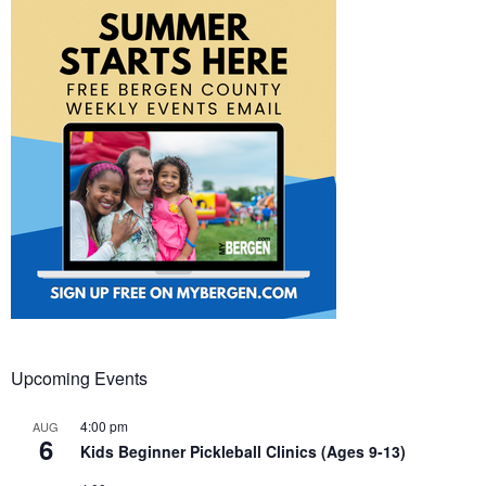
Upcoming Events
4:00 pm
AUG
6
Kids Beginner Pickleball Clinics (Ages 9-13)