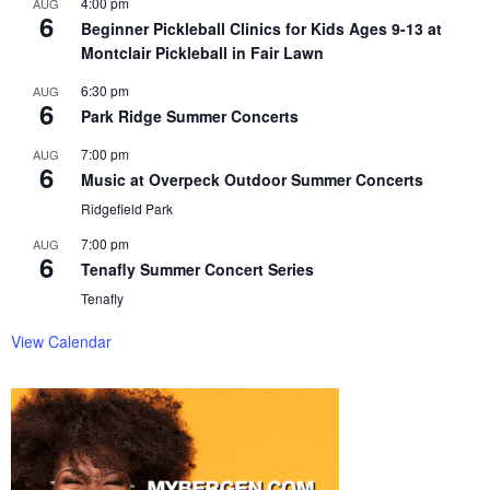
4:00 pm
AUG
6
Beginner Pickleball Clinics for Kids Ages 9-13 at
Montclair Pickleball in Fair Lawn
6:30 pm
AUG
6
Park Ridge Summer Concerts
7:00 pm
AUG
6
Music at Overpeck Outdoor Summer Concerts
Ridgefield Park
7:00 pm
AUG
6
Tenafly Summer Concert Series
Tenafly
View Calendar