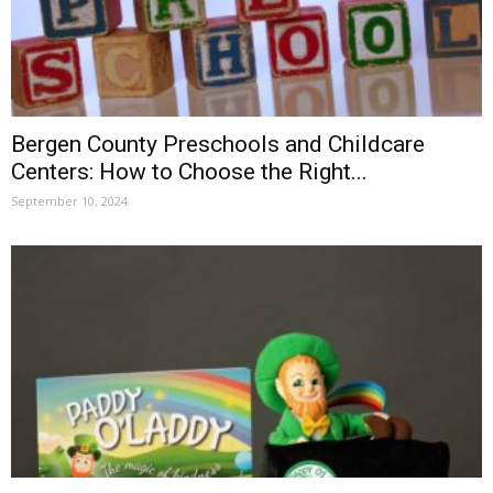
Bergen County Preschools and Childcare
Centers: How to Choose the Right...
September 10, 2024