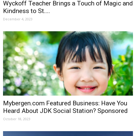
Wyckoff Teacher Brings a Touch of Magic and
Kindness to St....
December 4, 2023
Mybergen.com Featured Business: Have You
Heard About JDK Social Station? Sponsored
October 18, 2023