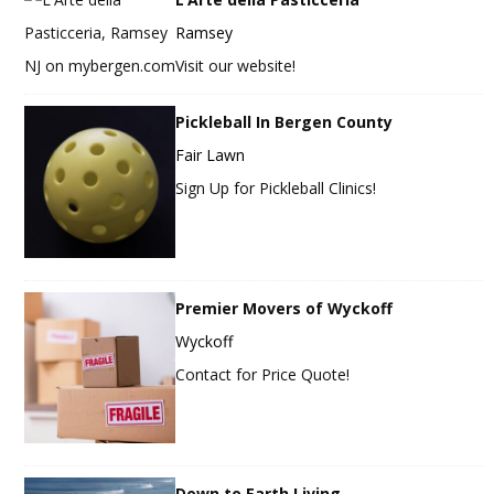
Ramsey
Visit our website!
Pickleball In Bergen County
Fair Lawn
Sign Up for Pickleball Clinics!
Premier Movers of Wyckoff
Wyckoff
Contact for Price Quote!
Down to Earth Living