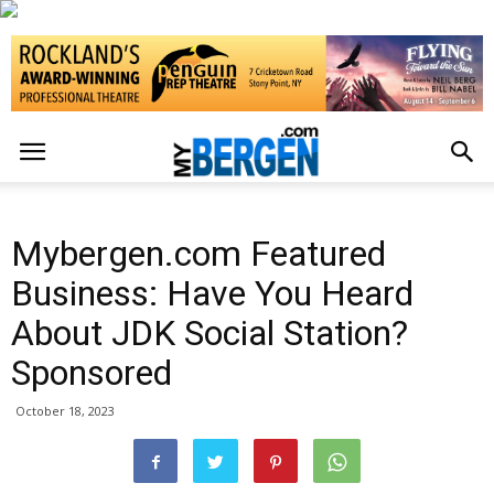
Mybergen.com Featured
Business: Have You Heard
About JDK Social Station?
Sponsored
October 18, 2023