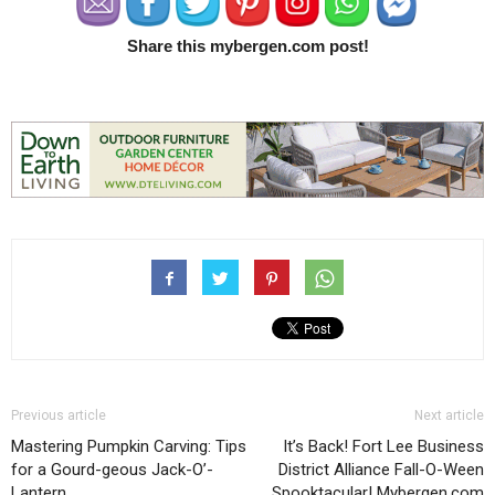
Share this mybergen.com post!
Previous article
Next article
Mastering Pumpkin Carving: Tips
It’s Back! Fort Lee Business
for a Gourd-geous Jack-O’-
District Alliance Fall-O-Ween
Lantern
Spooktacular! Mybergen.com