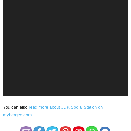
You can also
read more about JDK Social Station on
mybergen.com.