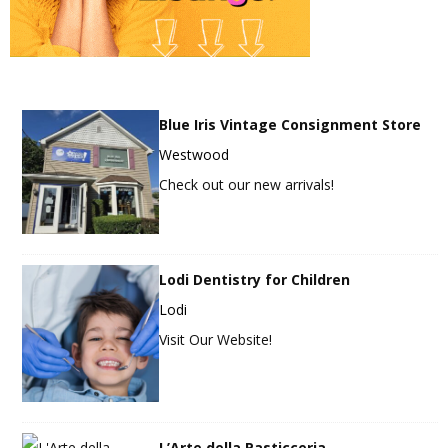
Blue Iris Vintage Consignment Store
Westwood
Check out our new arrivals!
Lodi Dentistry for Children
Lodi
Visit Our Website!
L’Arte della Pasticceria