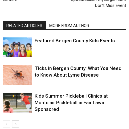
Don’t Miss Event
RELATED ARTICLES
MORE FROM AUTHOR
Featured Bergen County Kids Events
Ticks in Bergen County: What You Need
to Know About Lyme Disease
Kids Summer Pickleball Clinics at
Montclair Pickleball in Fair Lawn:
Sponsored