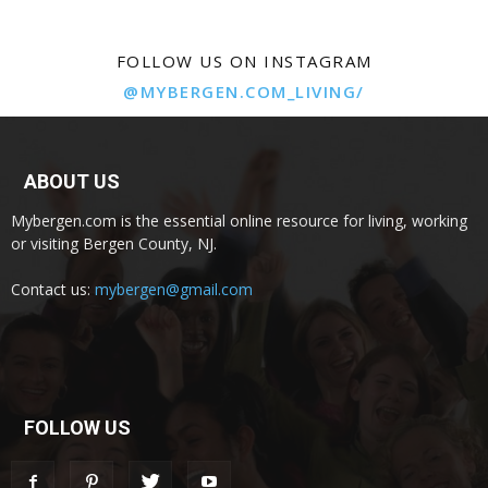
FOLLOW US ON INSTAGRAM
@MYBERGEN.COM_LIVING/
ABOUT US
Mybergen.com is the essential online resource for living, working
or visiting Bergen County, NJ.
Contact us:
mybergen@gmail.com
FOLLOW US