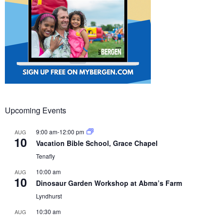
Upcoming Events
9:00 am
-
12:00 pm
AUG
10
Vacation Bible School, Grace Chapel
Tenafly
10:00 am
AUG
10
Dinosaur Garden Workshop at Abma’s Farm
Lyndhurst
10:30 am
AUG