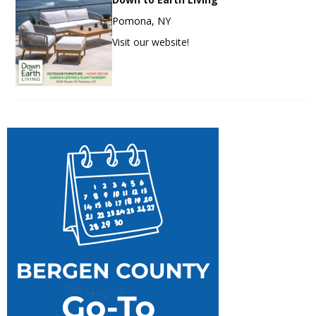
Pomona, NY
Visit our website!