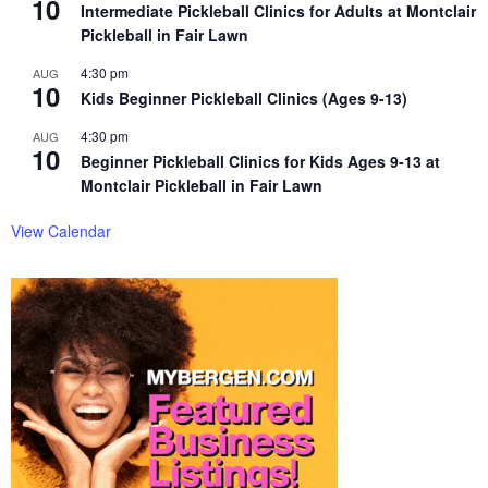
10
Intermediate Pickleball Clinics for Adults at Montclair
Pickleball in Fair Lawn
4:30 pm
AUG
10
Kids Beginner Pickleball Clinics (Ages 9-13)
4:30 pm
AUG
10
Beginner Pickleball Clinics for Kids Ages 9-13 at
Montclair Pickleball in Fair Lawn
View Calendar