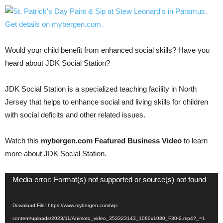
Would your child benefit from enhanced social skills? Have you
heard about JDK Social Station?
JDK Social Station is a specialized teaching facility in North
Jersey that helps to enhance social and living skills for children
with social deficits and other related issues.
Watch this
mybergen.com Featured Business Video
to learn
more about JDK Social Station.
Video
Media error: Format(s) not supported or source(s) not found
Player
Download File: https://www.mybergen.com/wp-
content/uploads/2023/11/Animoto_video_353323143_1080x1080_F30-2.mp4?_=1