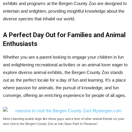
exhibits and programs at the Bergen County Zoo are designed to
entertain and enlighten, providing insightful knowledge about the
diverse species that inhabit our world.
A Perfect Day Out for Families and Animal
Enthusiasts
Whether you are a parent looking to engage your children in fun
and enlightening recreational activities or an animal lover eager to
explore diverse animal exhibits, the Bergen County Zoo stands
out as the perfect locale for a day of fun and learning. It’s a place
where passion for animals, the pursuit of knowledge, and fun
converge, offering an enriching experience for people of all ages.
Meet charming prairie dogs like these guys and a host of other animal friends on your
next visit to the Bergen County Zoo at Van Saun Park in Paramus!