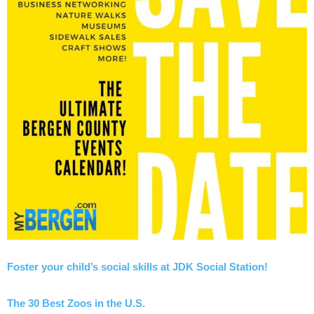
Foster your child’s social skills at JDK Social Station!
The 30 Best Zoos in the U.S.