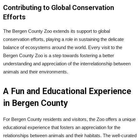
Contributing to Global Conservation
Efforts
The Bergen County Zoo extends its support to global
conservation efforts, playing a role in sustaining the delicate
balance of ecosystems around the world. Every visit to the
Bergen County Zoo is a step towards fostering a better
understanding and appreciation of the interrelationship between
animals and their environments.
A Fun and Educational Experience
in Bergen County
For Bergen County residents and visitors, the Zoo offers a unique
educational experience that fosters an appreciation for the
relationships between animals and their habitats. The well-curated