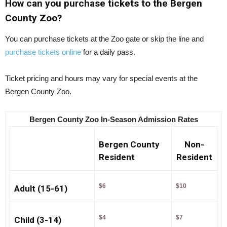
How can you purchase tickets to the Bergen
County Zoo?
You can purchase tickets at the Zoo gate or skip the line and
purchase tickets online
for a daily pass.
Ticket pricing and hours may vary for special events at the
Bergen County Zoo.
Bergen County Zoo In-Season Admission Rates
Bergen County
Non-
Resident
Resident
$6
$10
Adult (15-61)
$4
$7
Child (3-14)