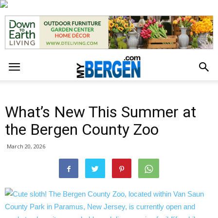
What’s New This Summer at
the Bergen County Zoo
March 20, 2026