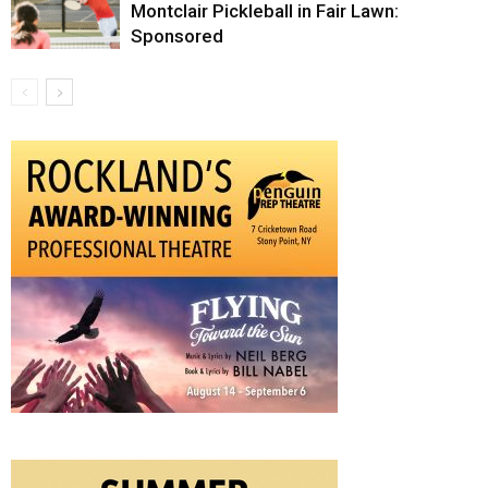
Montclair Pickleball in Fair Lawn:
Sponsored