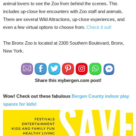
animal lovers to see the Zoo from behind the scenes. This
includes up-close live encounters with Zoo staff and animals.
There are several Wild Attractions, up-close experiences, and
even a few virtual options to choose from.
Check it out!
The Bronx Zoo is located at 2300 Southern Boulevard, Bronx,
New York.
Share this mybergen.com post!
Wow! Check out these fabulous
Bergen County indoor play
spaces for kids!