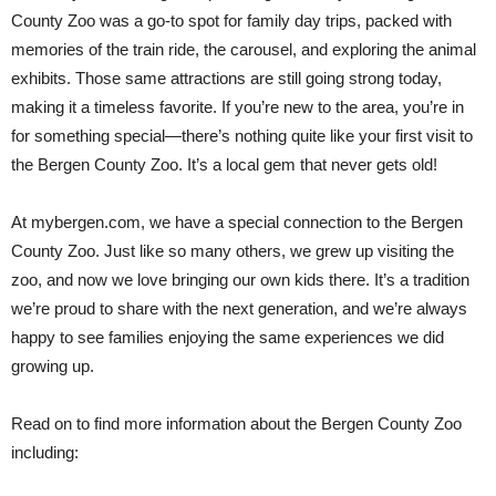
County Zoo was a go-to spot for family day trips, packed with
memories of the train ride, the carousel, and exploring the animal
exhibits. Those same attractions are still going strong today,
making it a timeless favorite. If you’re new to the area, you’re in
for something special—there’s nothing quite like your first visit to
the Bergen County Zoo. It’s a local gem that never gets old!
At mybergen.com, we have a special connection to the Bergen
County Zoo. Just like so many others, we grew up visiting the
zoo, and now we love bringing our own kids there. It’s a tradition
we’re proud to share with the next generation, and we’re always
happy to see families enjoying the same experiences we did
growing up.
Read on to find more information about the Bergen County Zoo
including: