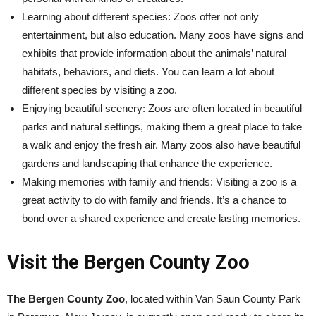
Learning about different species: Zoos offer not only
entertainment, but also education. Many zoos have signs and
exhibits that provide information about the animals’ natural
habitats, behaviors, and diets. You can learn a lot about
different species by visiting a zoo.
Enjoying beautiful scenery: Zoos are often located in beautiful
parks and natural settings, making them a great place to take
a walk and enjoy the fresh air. Many zoos also have beautiful
gardens and landscaping that enhance the experience.
Making memories with family and friends: Visiting a zoo is a
great activity to do with family and friends. It’s a chance to
bond over a shared experience and create lasting memories.
Visit the Bergen County Zoo
The Bergen County Zoo
, located within Van Saun County Park