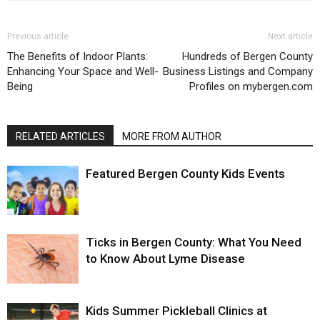
Previous article
Next article
The Benefits of Indoor Plants:
Hundreds of Bergen County
Enhancing Your Space and Well-
Business Listings and Company
Being
Profiles on mybergen.com
RELATED ARTICLES
MORE FROM AUTHOR
Featured Bergen County Kids Events
Ticks in Bergen County: What You Need
to Know About Lyme Disease
Kids Summer Pickleball Clinics at