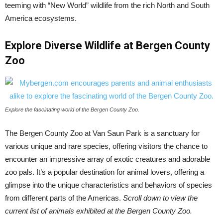
teeming with “New World” wildlife from the rich North and South
America ecosystems.
Explore Diverse Wildlife at Bergen County
Zoo
Explore the fascinating world of the Bergen County Zoo.
The Bergen County Zoo at Van Saun Park is a sanctuary for
various unique and rare species, offering visitors the chance to
encounter an impressive array of exotic creatures and adorable
zoo pals. It’s a popular destination for animal lovers, offering a
glimpse into the unique characteristics and behaviors of species
from different parts of the Americas.
Scroll down to view the
current list of animals exhibited at the Bergen County Zoo.