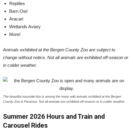
Reptiles
Barn Owl
Aracari
Wetlands Aviary
More!
Animals exhibited at the Bergen County Zoo are subject to
change without notice. Not all animals are exhibited off-season or
in colder weather.
The beautiful mountain lion is among the many wild animals exhibited at the Bergen
County Zoo in Paramus. Not all animals are exhibited off-season or in colder weather.
Summer 2026 Hours and Train and
Carousel Rides