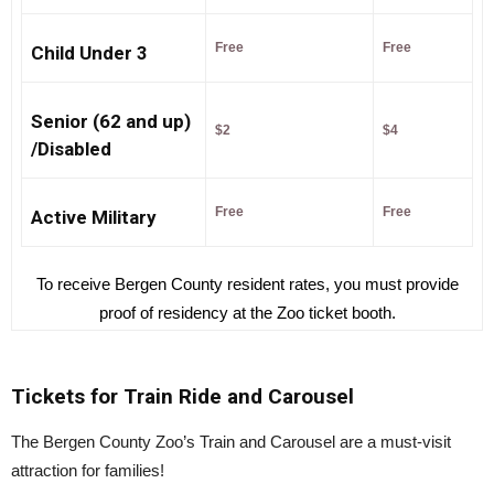
Free
Free
Child Under 3
Senior
(62 and up)
$2
$4
/Disabled
Free
Free
Active Military
To receive Bergen County resident rates, you must provide
proof of residency at the Zoo ticket booth.
Tickets for Train Ride and Carousel
The Bergen County Zoo’s Train and Carousel are a must-visit
attraction for families!