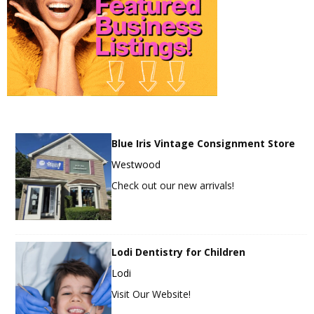
Blue Iris Vintage Consignment Store
Westwood
Check out our new arrivals!
Lodi Dentistry for Children
Lodi
Visit Our Website!