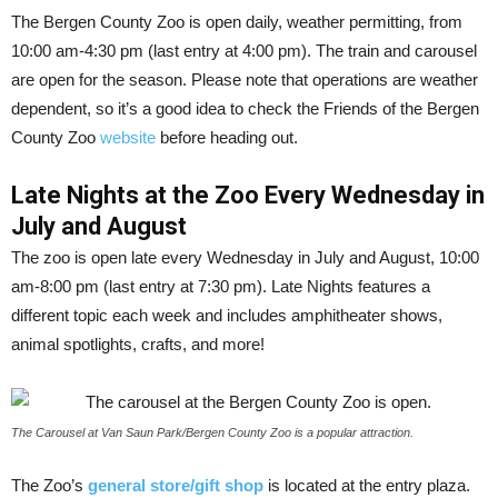
The Bergen County Zoo is open daily, weather permitting, from
10:00 am-4:30 pm (last entry at 4:00 pm). The train and carousel
are open for the season. Please note that operations are weather
dependent, so it’s a good idea to check the Friends of the Bergen
County Zoo
website
before heading out.
Late Nights at the Zoo Every Wednesday in
July and August
The zoo is open late every Wednesday in July and August, 10:00
am-8:00 pm (last entry at 7:30 pm). Late Nights features a
different topic each week and includes amphitheater shows,
animal spotlights, crafts, and more!
The Carousel at Van Saun Park/Bergen County Zoo is a popular attraction.
The Zoo’s
general store/gift shop
is located at the entry plaza.