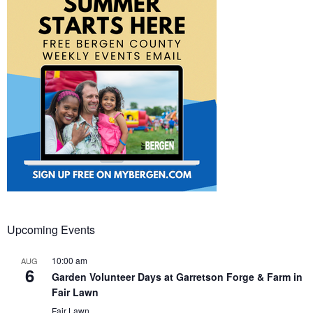
Upcoming Events
10:00 am
AUG
6
Garden Volunteer Days at Garretson Forge & Farm in
Fair Lawn
Fair Lawn