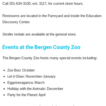
Call 201-634-3100, ext. 3117, for current store hours.
Restrooms are located in the Farmyard and inside the Education
Discovery Center.
Stroller rentals are available at the general store.
Events at the Bergen County Zoo
The Bergen County Zoo hosts many special events including:
Zoo Boo: October
Let it Glow: November-January
Eggstravaganza: March
Holiday with the Animals: December
Party for the Planet: April