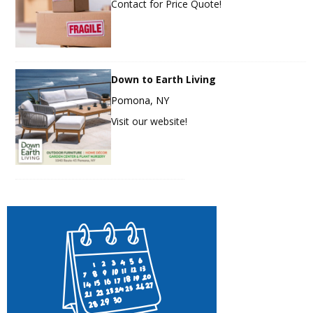
Contact for Price Quote!
Down to Earth Living
Pomona, NY
Visit our website!