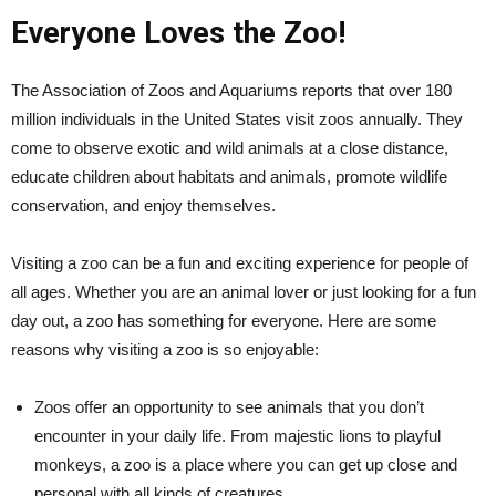
Everyone Loves the Zoo!
The Association of Zoos and Aquariums reports that over 180
million individuals in the United States visit zoos annually. They
come to observe exotic and wild animals at a close distance,
educate children about habitats and animals, promote wildlife
conservation, and enjoy themselves.
Visiting a zoo can be a fun and exciting experience for people of
all ages. Whether you are an animal lover or just looking for a fun
day out, a zoo has something for everyone. Here are some
reasons why visiting a zoo is so enjoyable:
Zoos offer an opportunity to see animals that you don’t
encounter in your daily life. From majestic lions to playful
monkeys, a zoo is a place where you can get up close and
personal with all kinds of creatures.