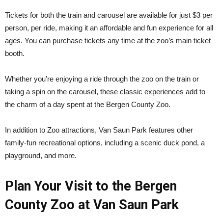
Tickets for both the train and carousel are available for just $3 per
person, per ride, making it an affordable and fun experience for all
ages. You can purchase tickets any time at the zoo’s main ticket
booth.
Whether you’re enjoying a ride through the zoo on the train or
taking a spin on the carousel, these classic experiences add to
the charm of a day spent at the Bergen County Zoo.
In addition to Zoo attractions, Van Saun Park features other
family-fun recreational options, including a scenic duck pond, a
playground, and more.
Plan Your Visit to the Bergen
County Zoo at Van Saun Park