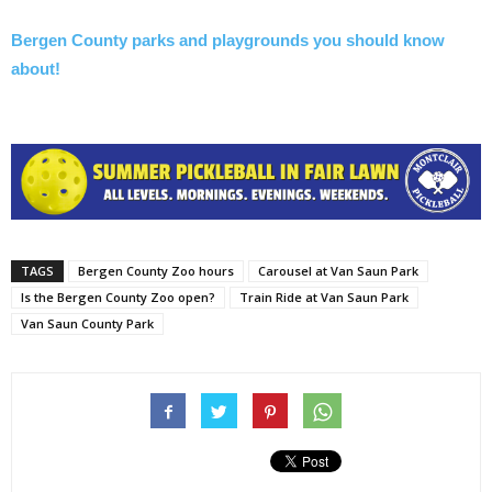
Bergen County parks and playgrounds you should know
about!
TAGS
Bergen County Zoo hours
Carousel at Van Saun Park
Is the Bergen County Zoo open?
Train Ride at Van Saun Park
Van Saun County Park