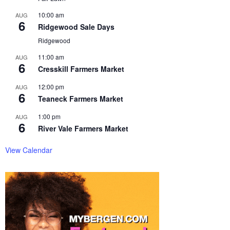
10:00 am
AUG
6
Ridgewood Sale Days
Ridgewood
11:00 am
AUG
6
Cresskill Farmers Market
12:00 pm
AUG
6
Teaneck Farmers Market
1:00 pm
AUG
6
River Vale Farmers Market
View Calendar