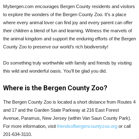
Mybergen.com encourages Bergen County residents and visitors
to explore the wonders of the Bergen County Zoo. It’s a place
where every animal lover can find joy and every parent can offer
their children a blend of fun and learning. Witness the marvels of
the animal kingdom and support the enduring efforts of the Bergen
County Zoo to preserve our world’s rich biodiversity!
Do something truly worthwhile with family and friends by visiting
this wild and wonderful oasis. You’ll be glad you did.
Where is the Bergen County Zoo?
The Bergen County Zoo is located a short distance from Routes 4
and 17 and the Garden State Parkway at 216 East Forest
Avenue, Paramus, New Jersey (within Van Saun County Park).
For more information, visit
friendsofbergencountyzoo.org
or call
201-634-3110.