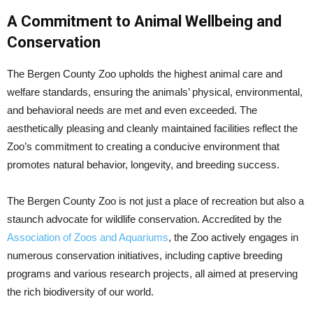
A Commitment to Animal Wellbeing and
Conservation
The Bergen County Zoo upholds the highest animal care and
welfare standards, ensuring the animals’ physical, environmental,
and behavioral needs are met and even exceeded. The
aesthetically pleasing and cleanly maintained facilities reflect the
Zoo’s commitment to creating a conducive environment that
promotes natural behavior, longevity, and breeding success.
The Bergen County Zoo is not just a place of recreation but also a
staunch advocate for wildlife conservation. Accredited by the
Association of Zoos and Aquariums
, the Zoo actively engages in
numerous conservation initiatives, including captive breeding
programs and various research projects, all aimed at preserving
the rich biodiversity of our world.