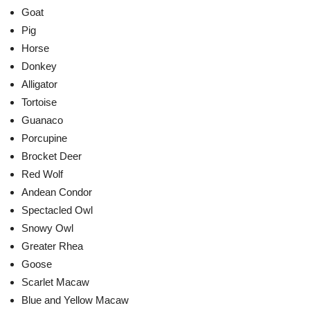
Goat
Pig
Horse
Donkey
Alligator
Tortoise
Guanaco
Porcupine
Brocket Deer
Red Wolf
Andean Condor
Spectacled Owl
Snowy Owl
Greater Rhea
Goose
Scarlet Macaw
Blue and Yellow Macaw