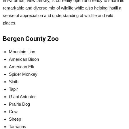
in Paramus, New Jersey, is currently open and ready to share its
remarkable and diverse mix of wildlife while also helping instill a
sense of appreciation and understanding of wildlife and wild
places.
Bergen County Zoo
Mountain Lion
American Bison
American Elk
Spider Monkey
Sloth
Tapir
Giant Anteater
Prairie Dog
Cow
Sheep
Tamarins