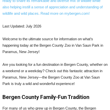
Last Updated: July 2026
Welcome to the ultimate source for information on what’s
happening today at the Bergen County Zoo in Van Saun Park in
Paramus, New Jersey!
Are you looking for a fun destination in Bergen County, whether on
a weekend or a weekday? Check out this fantastic attraction in
Paramus, New Jersey—the Bergen County Zoo at Van Saun
Park is truly a wild and wonderful experience!
Bergen County Family-Fun Tradition
For many of us who grew up in Bergen County, the Bergen