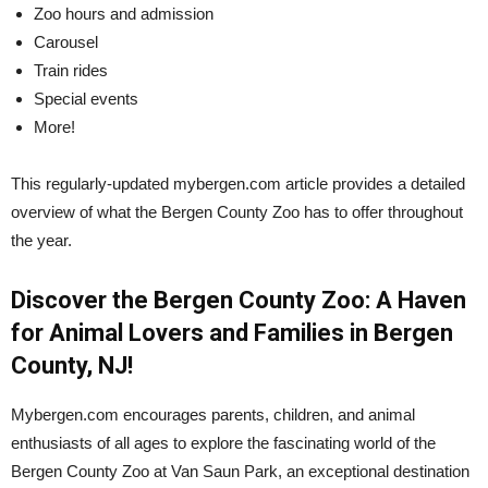
Zoo hours and admission
Carousel
Train rides
Special events
More!
This regularly-updated mybergen.com article provides a detailed
overview of what the Bergen County Zoo has to offer throughout
the year.
Discover the Bergen County Zoo: A Haven
for Animal Lovers and Families in Bergen
County, NJ!
Mybergen.com encourages parents, children, and animal
enthusiasts of all ages to explore the fascinating world of the
Bergen County Zoo at Van Saun Park, an exceptional destination