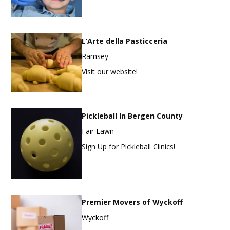
L’Arte della Pasticceria
Ramsey
Visit our website!
Pickleball In Bergen County
Fair Lawn
Sign Up for Pickleball Clinics!
Premier Movers of Wyckoff
Wyckoff