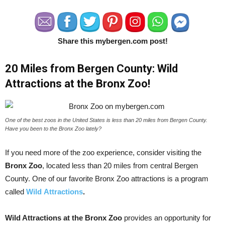
Share this mybergen.com post!
20 Miles from Bergen County: Wild
Attractions at the Bronx Zoo!
One of the best zoos in the United States is less than 20 miles from Bergen County.
Have you been to the Bronx Zoo lately?
If you need more of the zoo experience, consider visiting the
Bronx Zoo
, located less than 20 miles from central Bergen
County. One of our favorite Bronx Zoo attractions is a program
called
Wild
Attractions
.
Wild Attractions at the Bronx Zoo
provides an opportunity for