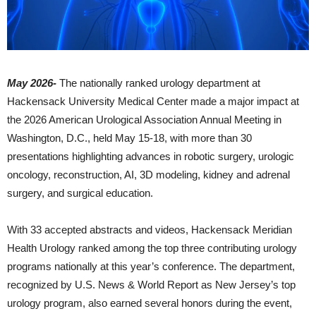
May 2026-
The nationally ranked urology department at
Hackensack University Medical Center
made a major impact at
the 2026 American Urological Association Annual Meeting in
Washington, D.C., held May 15-18, with more than 30
presentations highlighting advances in robotic surgery, urologic
oncology, reconstruction, AI, 3D modeling, kidney and adrenal
surgery, and surgical education.
With 33 accepted abstracts and videos, Hackensack Meridian
Health Urology ranked among the top three contributing urology
programs nationally at this year’s conference. The department,
recognized by U.S. News & World Report as New Jersey’s top
urology program, also earned several honors during the event,