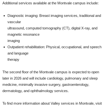
Additional services available at the Montvale campus include:
Diagnostic imaging: Breast imaging services, traditional and
vascular
ultrasound, computed tomography (CT), digital X-ray, and
magnetic resonance
imaging
Outpatient rehabilitation: Physical, occupational, and speech
and language
therapy
The second floor of the Montvale campus is expected to open
later in 2026 and will include cardiology, pulmonary and sleep
medicine, minimally invasive surgery, gastroenterology,
dermatology, and ophthalmology services.
To find more information about Valley services in Montvale, visit