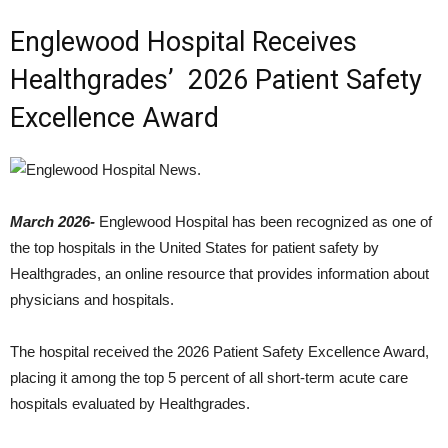
Englewood Hospital Receives
Healthgrades’ 2026 Patient Safety
Excellence Award
March 2026-
Englewood Hospital has been recognized as one of
the top hospitals in the United States for patient safety by
Healthgrades, an online resource that provides information about
physicians and hospitals.
The hospital received the 2026 Patient Safety Excellence Award,
placing it among the top 5 percent of all short-term acute care
hospitals evaluated by Healthgrades.