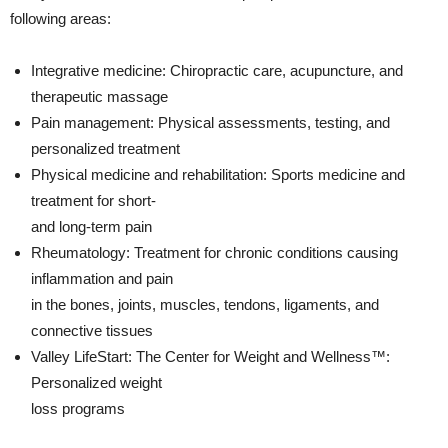
following areas:
Integrative medicine: Chiropractic care, acupuncture, and
therapeutic massage
Pain management: Physical assessments, testing, and
personalized treatment
Physical medicine and rehabilitation: Sports medicine and
treatment for short-
and long-term pain
Rheumatology: Treatment for chronic conditions causing
inflammation and pain
in the bones, joints, muscles, tendons, ligaments, and
connective tissues
Valley LifeStart: The Center for Weight and Wellness™:
Personalized weight
loss programs