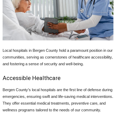
Local hospitals in Bergen County hold a paramount position in our
communities, serving as cornerstones of healthcare accessibility,
and fostering a sense of security and well-being.
Accessible Healthcare
Bergen County’s local hospitals are the first line of defense during
emergencies, ensuring swift and life-saving medical interventions.
They offer essential medical treatments, preventive care, and
wellness programs tailored to the needs of our community.