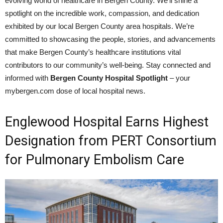
evolving world of healthcare in Bergen County. We’ll shine a
spotlight on the incredible work, compassion, and dedication
exhibited by our local Bergen County area hospitals. We’re
committed to showcasing the people, stories, and advancements
that make Bergen County’s healthcare institutions vital
contributors to our community’s well-being. Stay connected and
informed with
Bergen County Hospital Spotlight
– your
mybergen.com dose of local hospital news.
Englewood Hospital Earns Highest
Designation from PERT Consortium
for Pulmonary Embolism Care