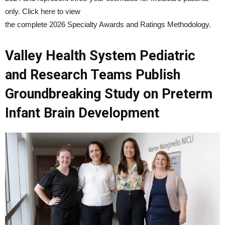
only. Click here to view
the complete 2026 Specialty Awards and Ratings Methodology.
Valley Health System Pediatric
and Research Teams Publish
Groundbreaking Study on Preterm
Infant Brain Development