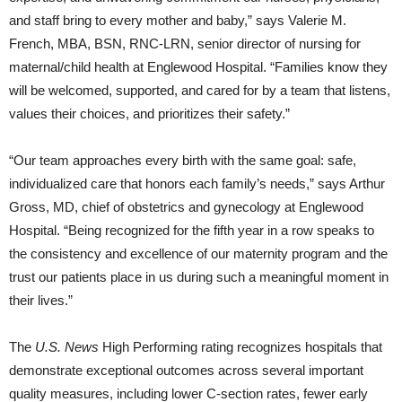
and staff bring to every mother and baby,” says Valerie M.
French, MBA, BSN, RNC-LRN, senior director of nursing for
maternal/child health at Englewood Hospital. “Families know they
will be welcomed, supported, and cared for by a team that listens,
values their choices, and prioritizes their safety.”
“Our team approaches every birth with the same goal: safe,
individualized care that honors each family’s needs,” says Arthur
Gross, MD, chief of obstetrics and gynecology at Englewood
Hospital. “Being recognized for the fifth year in a row speaks to
the consistency and excellence of our maternity program and the
trust our patients place in us during such a meaningful moment in
their lives.”
The
U.S. News
High Performing rating recognizes hospitals that
demonstrate exceptional outcomes across several important
quality measures, including lower C-section rates, fewer early