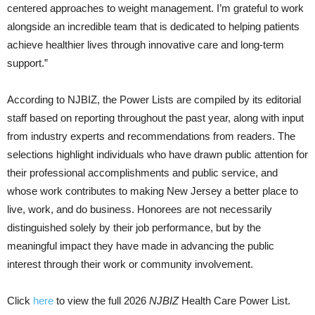
centered approaches to weight management. I’m grateful to work
alongside an incredible team that is dedicated to helping patients
achieve healthier lives through innovative care and long-term
support.”
According to
NJBIZ
, the Power Lists are compiled by its editorial
staff based on reporting throughout the past year, along with input
from industry experts and recommendations from readers. The
selections highlight individuals who have drawn public attention for
their professional accomplishments and public service, and
whose work contributes to making New Jersey a better place to
live, work, and do business. Honorees are not necessarily
distinguished solely by their job performance, but by the
meaningful impact they have made in advancing the public
interest through their work or community involvement.
Click
here
to view the full 2026
NJBIZ
Health Care Power List.