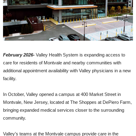
February 2026-
Valley Health System is expanding access to
care for residents of Montvale and nearby communities with
additional appointment availability with Valley physicians in a new
facility.
In October, Valley opened a campus at 400 Market Street in
Montvale, New Jersey, located at The Shoppes at DePiero Farm,
bringing expanded medical services closer to the surrounding
community.
Valley’s teams at the Montvale campus provide care in the