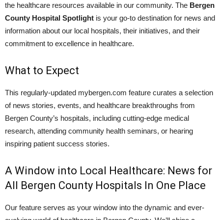
the healthcare resources available in our community. The
Bergen
County Hospital Spotlight
is your go-to destination for news and
information about our local hospitals, their initiatives, and their
commitment to excellence in healthcare.
What to Expect
This regularly-updated mybergen.com feature curates a selection
of news stories, events, and healthcare breakthroughs from
Bergen County’s hospitals, including cutting-edge medical
research, attending community health seminars, or hearing
inspiring patient success stories.
A Window into Local Healthcare: News for
All Bergen County Hospitals In One Place
Our feature serves as your window into the dynamic and ever-