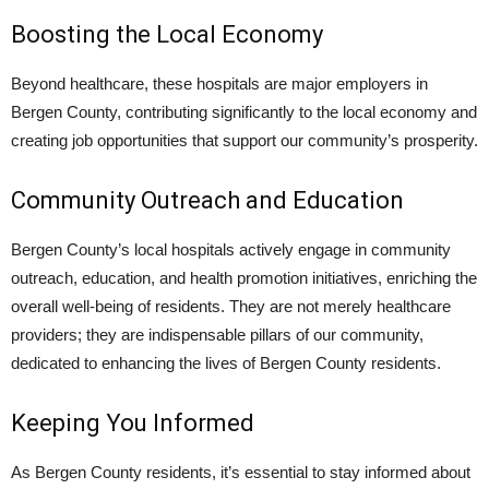
Boosting the Local Economy
Beyond healthcare, these hospitals are major employers in
Bergen County, contributing significantly to the local economy and
creating job opportunities that support our community’s prosperity.
Community Outreach and Education
Bergen County’s local hospitals actively engage in community
outreach, education, and health promotion initiatives, enriching the
overall well-being of residents. They are not merely healthcare
providers; they are indispensable pillars of our community,
dedicated to enhancing the lives of Bergen County residents.
Keeping You Informed
As Bergen County residents, it’s essential to stay informed about