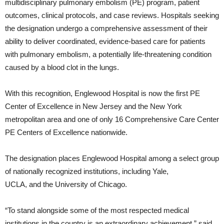
multidisciplinary pulmonary embolism (PE) program, patient
outcomes, clinical protocols, and case reviews. Hospitals seeking
the designation undergo a comprehensive assessment of their
ability to deliver coordinated, evidence-based care for patients
with pulmonary embolism, a potentially life-threatening condition
caused by a blood clot in the lungs.
With this recognition, Englewood Hospital is now the first PE
Center of Excellence in New Jersey and the New York
metropolitan area and one of only 16 Comprehensive Care Center
PE Centers of Excellence nationwide.
The designation places Englewood Hospital among a select group
of nationally recognized institutions, including Yale,
UCLA, and the University of Chicago.
“To stand alongside some of the most respected medical
institutions in the country is an extraordinary achievement,” said