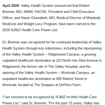
April 2026-
Valley Health System
announced that
Robert
Brenner
, MD, MMM, FACHE, President and Chief Executive
Officer, and
Naser Gharaibeh
, MD, Medical Director of Metabolic
Medicine and Weight Loss Program, have been named to the
2026 NJBIZ Health Care Power List.
Dr. Brenner
was recognized for his continued leadership of
Valley
Health System
through key milestones, including the repurposing
of the Valley Health System – Ridgewood Campus, a growing
outpatient healthcare destination at 223 North Van Dien Avenue in
Ridgewood, the former site of The Valley Hospital, and the
opening of the Valley Health System – Montvale Campus, an
outpatient healthcare destination at 400 Market Street in
Montvale, located at The Shoppes at DePiero Farm.
“I am honored to be recognized by
NJBIZ
on their Health Care
Power List,” said Dr. Brenner. “For the past 75 years, Valley has