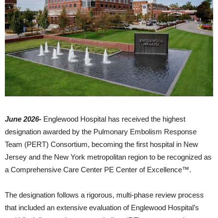
June 2026-
Englewood Hospital has received the highest
designation awarded by the Pulmonary Embolism Response
Team (PERT) Consortium, becoming the first hospital in New
Jersey and the New York metropolitan region to be recognized as
a Comprehensive Care Center PE Center of Excellence™.
The designation follows a rigorous, multi-phase review process
that included an extensive evaluation of Englewood Hospital’s