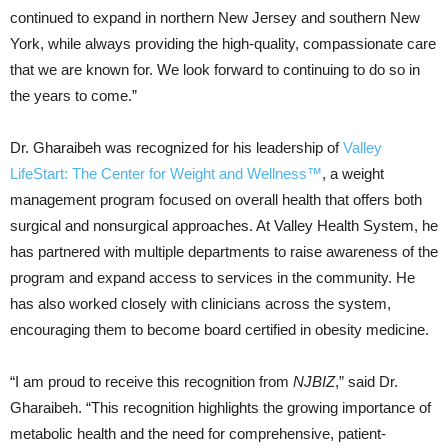
continued to expand in northern New Jersey and southern New
York, while always providing the high-quality, compassionate care
that we are known for. We look forward to continuing to do so in
the years to come.”
Dr. Gharaibeh
was recognized for his leadership of
Valley
LifeStart: The Center for Weight and Wellness™
, a weight
management program focused on overall health that offers both
surgical and nonsurgical approaches. At
Valley Health System
, he
has partnered with multiple departments to raise awareness of the
program and expand access to services in the community. He
has also worked closely with clinicians across the system,
encouraging them to become board certified in obesity medicine.
“I am proud to receive this recognition from
NJBIZ
,” said Dr.
Gharaibeh. “This recognition highlights the growing importance of
metabolic health and the need for comprehensive, patient-