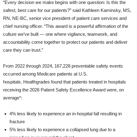
“Every decision we make begins with one question: Is this the
safest, best care for our patients?” said Kathleen Kaminsky, MS,
RN, NE-BC, senior vice president of patient care services and
chief nursing officer. “This award is a powerful affirmation of the
culture we’ve built — one where vigilance, teamwork, and
accountability come together to protect our patients and deliver
care they can trust.”
From 2022 through 2024, 167,228 preventable safety events
occurred among Medicare patients at U.S.
hospitals. Healthgrades found that patients treated in hospitals
receiving the 2026 Patient Safety Excellence Award were, on
average*:
4% less likely to experience an in-hospital fall resulting in
fracture
5% less likely to experience a collapsed lung due to a