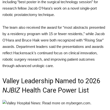
including “best poster in the surgical technology session” for
research fellow Jacob O’Hara’s work on a novel single-port
robotic prostatectomy technique.
The team also received the award for “most abstracts presented
by a residency program with 15 or fewer residents,” while Jacob
O’Hara and Bruce Haik were both recognized with “Rising Star”
awards. Department leaders said the presentations and awards
reflect Hackensack’s continued focus on clinical innovation,
robotic surgery research, and improving patient outcomes
through advanced urologic care.
Valley Leadership Named to 2026
NJBIZ
Health Care Power List