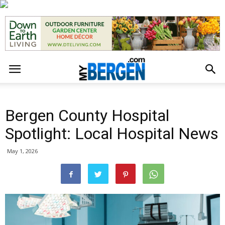
Bergen County Hospital
Spotlight: Local Hospital News
May 1, 2026