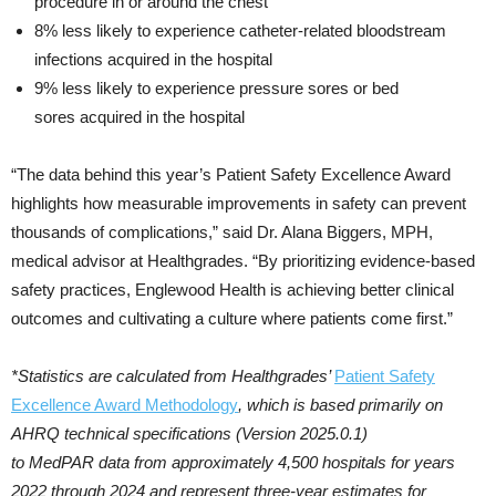
procedure in or around the chest
8% less likely to experience catheter-related bloodstream
infections acquired in the hospital
9% less likely to experience pressure sores or bed
sores acquired in the hospital
“The data behind this year’s Patient Safety Excellence Award
highlights how measurable improvements in safety can prevent
thousands of complications,” said Dr. Alana Biggers, MPH,
medical advisor at Healthgrades. “By prioritizing evidence-based
safety practices, Englewood Health is achieving better clinical
outcomes and cultivating a culture where patients come first.”
*Statistics are calculated from Healthgrades’
Patient Safety
Excellence Award Methodology
, which is based primarily on
AHRQ technical specifications (Version 2025.0.1)
to MedPAR data from approximately 4,500 hospitals for years
2022 through 2024 and represent three-year estimates for