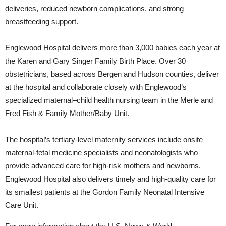
deliveries, reduced newborn complications, and strong
breastfeeding support.
Englewood Hospital delivers more than 3,000 babies each year at
the Karen and Gary Singer Family Birth Place. Over 30
obstetricians, based across Bergen and Hudson counties, deliver
at the hospital and collaborate closely with Englewood’s
specialized maternal–child health nursing team in the Merle and
Fred Fish & Family Mother/Baby Unit.
The hospital’s tertiary-level maternity services include onsite
maternal-fetal medicine specialists and neonatologists who
provide advanced care for high-risk mothers and newborns.
Englewood Hospital also delivers timely and high-quality care for
its smallest patients at the Gordon Family Neonatal Intensive
Care Unit.