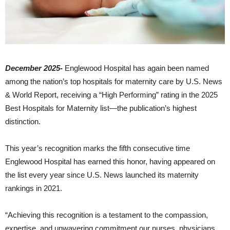
December 2025-
Englewood Hospital has again been named
among the nation’s top hospitals for maternity care by U.S. News
& World Report, receiving a “High Performing” rating in the 2025
Best Hospitals for Maternity list—the publication’s highest
distinction.
This year’s recognition marks the fifth consecutive time
Englewood Hospital has earned this honor, having appeared on
the list every year since U.S. News launched its maternity
rankings in 2021.
“Achieving this recognition is a testament to the compassion,
expertise, and unwavering commitment our nurses, physicians,