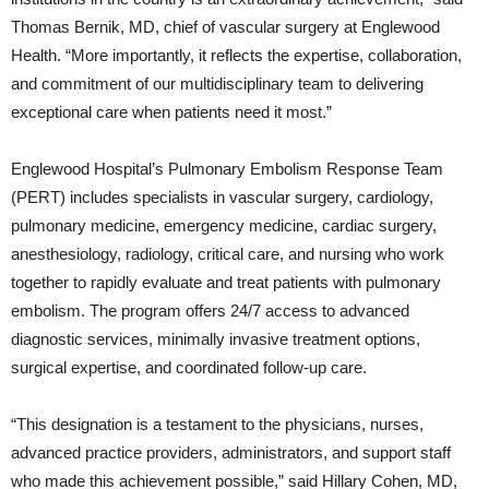
Thomas Bernik, MD, chief of vascular surgery at Englewood
Health. “More importantly, it reflects the expertise, collaboration,
and commitment of our multidisciplinary team to delivering
exceptional care when patients need it most.”
Englewood Hospital’s Pulmonary Embolism Response Team
(PERT) includes specialists in vascular surgery, cardiology,
pulmonary medicine, emergency medicine, cardiac surgery,
anesthesiology, radiology, critical care, and nursing who work
together to rapidly evaluate and treat patients with pulmonary
embolism. The program offers 24/7 access to advanced
diagnostic services, minimally invasive treatment options,
surgical expertise, and coordinated follow-up care.
“This designation is a testament to the physicians, nurses,
advanced practice providers, administrators, and support staff
who made this achievement possible,” said Hillary Cohen, MD,