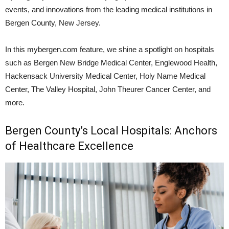
events, and innovations from the leading medical institutions in
Bergen County, New Jersey.
In this mybergen.com feature, we shine a spotlight on hospitals
such as Bergen New Bridge Medical Center, Englewood Health,
Hackensack University Medical Center, Holy Name Medical
Center, The Valley Hospital, John Theurer Cancer Center, and
more.
Bergen County’s Local Hospitals: Anchors
of Healthcare Excellence