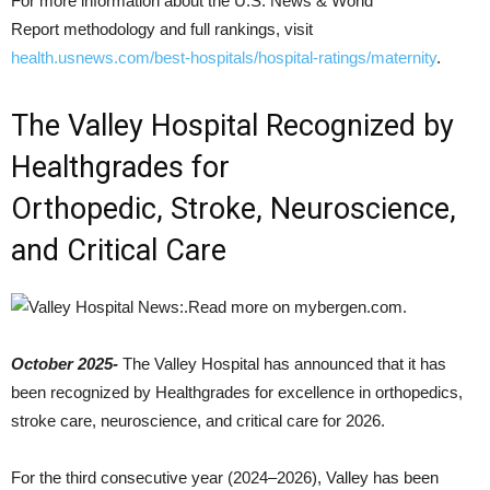
For more information about the U.S. News & World
Report methodology and full rankings, visit
health.usnews.com/best-hospitals/hospital-ratings/maternity
.
The Valley Hospital Recognized by
Healthgrades for
Orthopedic, Stroke, Neuroscience,
and Critical Care
October 2025-
The Valley Hospital has announced that it has
been recognized by Healthgrades for excellence in orthopedics,
stroke care, neuroscience, and critical care for 2026.
For the third consecutive year (2024–2026), Valley has been