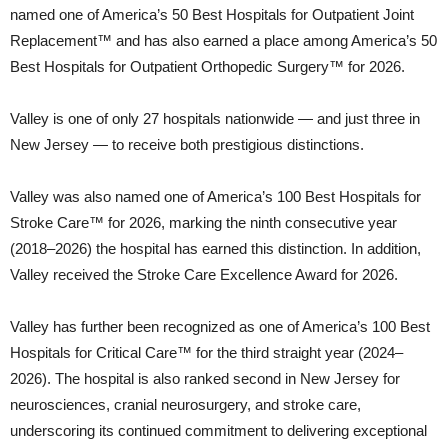
named one of America’s 50 Best Hospitals for Outpatient Joint
Replacement™ and has also earned a place among America’s 50
Best Hospitals for Outpatient Orthopedic Surgery™ for 2026.
Valley is one of only 27 hospitals nationwide — and just three in
New Jersey — to receive both prestigious distinctions.
Valley was also named one of America’s 100 Best Hospitals for
Stroke Care™ for 2026, marking the ninth consecutive year
(2018–2026) the hospital has earned this distinction. In addition,
Valley received the Stroke Care Excellence Award for 2026.
Valley has further been recognized as one of America’s 100 Best
Hospitals for Critical Care™ for the third straight year (2024–
2026). The hospital is also ranked second in New Jersey for
neurosciences, cranial neurosurgery, and stroke care,
underscoring its continued commitment to delivering exceptional