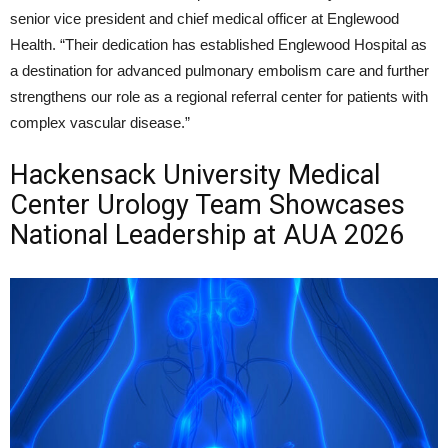
senior vice president and chief medical officer at Englewood
Health. “Their dedication has established Englewood Hospital as
a destination for advanced pulmonary embolism care and further
strengthens our role as a regional referral center for patients with
complex vascular disease.”
Hackensack University Medical
Center Urology Team Showcases
National Leadership at AUA 2026