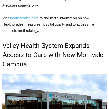
Medicare patients only.
Visit
healthgrades.com
to find more information on how
Healthgrades measures hospital quality and to access the
complete methodology.
Valley Health System Expands
Access to Care with New Montvale
Campus