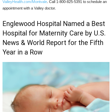
ValleyHealth.com/Montvale
. Call 1-800-825-5391 to schedule an
appointment with a Valley doctor.
Englewood Hospital Named a Best
Hospital for Maternity Care by U.S.
News & World Report for the Fifth
Year in a Row