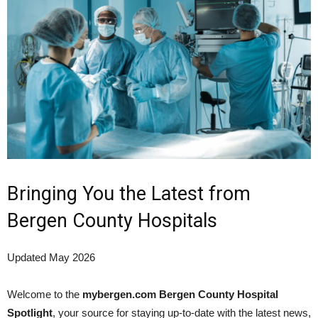
Bringing You the Latest from
Bergen County Hospitals
Updated May 2026
Welcome to the
mybergen.com Bergen County Hospital
Spotlight
, your source for staying up-to-date with the latest news,