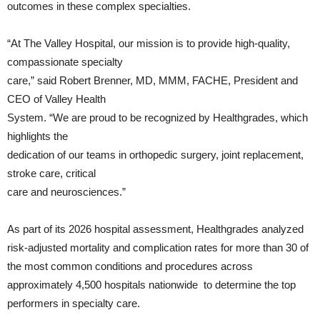
outcomes in these complex specialties.
“At The Valley Hospital, our mission is to provide high-quality,
compassionate specialty
care,” said Robert Brenner, MD, MMM, FACHE, President and
CEO of Valley Health
System. “We are proud to be recognized by Healthgrades, which
highlights the
dedication of our teams in orthopedic surgery, joint replacement,
stroke care, critical
care and neurosciences.”
As part of its 2026 hospital assessment, Healthgrades analyzed
risk-adjusted mortality and complication rates for more than 30 of
the most common conditions and procedures across
approximately 4,500 hospitals nationwide to determine the top
performers in specialty care.