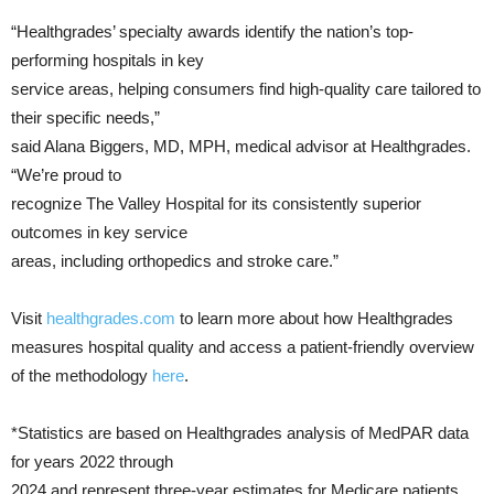
“Healthgrades’ specialty awards identify the nation’s top-
performing hospitals in key
service areas, helping consumers find high-quality care tailored to
their specific needs,”
said Alana Biggers, MD, MPH, medical advisor at Healthgrades.
“We’re proud to
recognize The Valley Hospital for its consistently superior
outcomes in key service
areas, including orthopedics and stroke care.”
Visit
healthgrades.com
to learn more about how Healthgrades
measures hospital quality and access a patient-friendly overview
of the methodology
here
.
*Statistics are based on Healthgrades analysis of MedPAR data
for years 2022 through
2024 and represent three-year estimates for Medicare patients