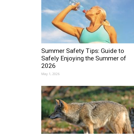
Summer Safety Tips: Guide to
Safely Enjoying the Summer of
2026
May 1, 2026