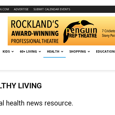
N.COM
ADVERTISE
SUBMIT CALENDAR EVENTS
KIDS
60+ LIVING
HEALTH
SHOPPING
EDUCATION
THY LIVING
al health news resource.