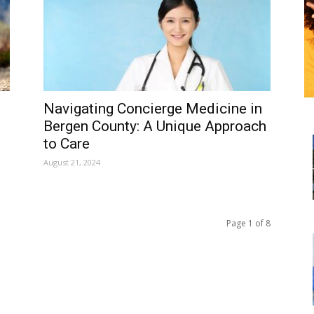
Navigating Concierge Medicine in
Bergen County: A Unique Approach
to Care
August 21, 2024
Page 1 of 8