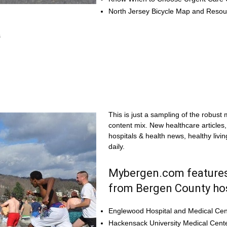
North Jersey Bicycle Map and Reso
s
This is just a sampling of the robust
content mix. New healthcare articles
hospitals & health news, healthy livi
daily.
Mybergen.com features
from Bergen County hos
Englewood Hospital and Medical Cen
Hackensack University Medical Cent