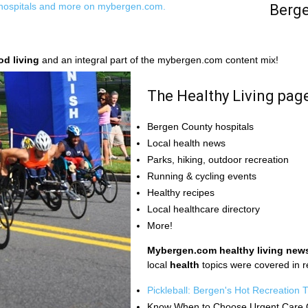
Berge
od living
and an integral part of the mybergen.com content mix!
The Healthy Living pag
Bergen County hospitals
Local health news
Parks, hiking, outdoor recreation
Running & cycling events
Healthy recipes
Local healthcare directory
More!
Mybergen.com healthy living new
local
health
topics were covered in 
Pickleball: Bergen's Hot Recreation 
Know When to Choose Urgent Care 