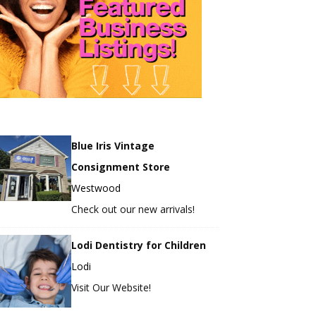
Blue Iris Vintage
Consignment Store
Westwood
Check out our new arrivals!
Lodi Dentistry for Children
Lodi
Visit Our Website!