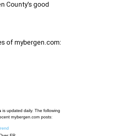
n County's good
es of mybergen.com:
s
is updated daily. The following
recent mybergen.com posts:
Trend
Over ER