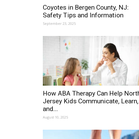
Coyotes in Bergen County, NJ:
Safety Tips and Information
September 23, 2025
How ABA Therapy Can Help Nort
Jersey Kids Communicate, Learn,
and...
August 10, 2025