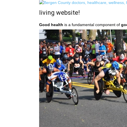
living website!
Good health
is a fundamental component of
go