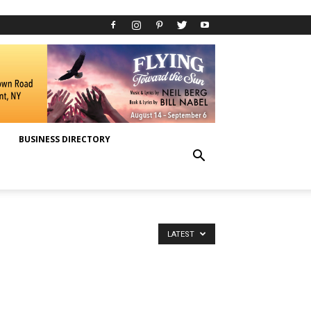
BUSINESS DIRECTORY
LATEST