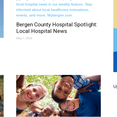
Bergen County Hospital Spotlight:
Local Hospital News
May 1, 2026
U