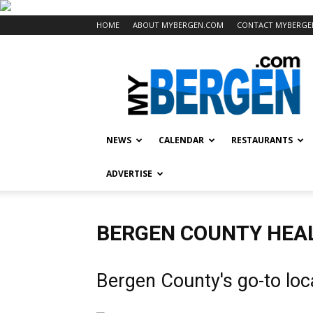
HOME
ABOUT MYBERGEN.COM
CONTACT MYBERGE
Mybergen.com
NEWS
CALENDAR
RESTAURANTS
ADVERTISE
BERGEN COUNTY HEAL
Bergen County's go-to loc