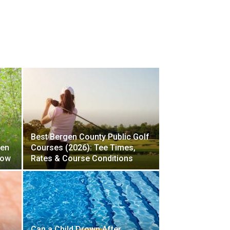
Best Bergen County Public Golf
gen
Courses (2026): Tee Times,
now
Rates & Course Conditions
Can a Child Drown After