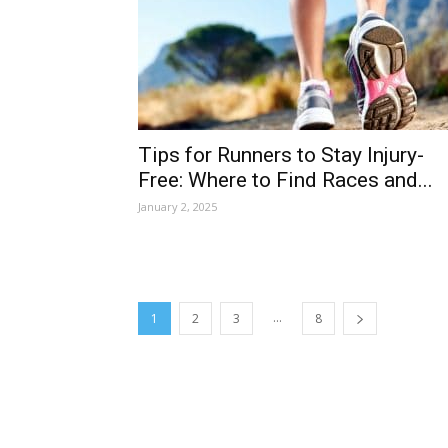
Tips for Runners to Stay Injury-
Free: Where to Find Races and...
January 2, 2025
...
1
2
3
8