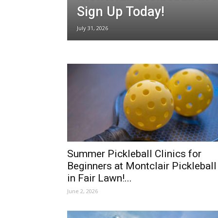
Sign Up Today!
July 31, 2026
Summer Pickleball Clinics for
Beginners at Montclair Pickleball
in Fair Lawn!...
June 2, 2026