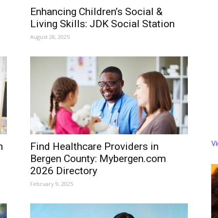
Enhancing Children’s Social &
Living Skills: JDK Social Station
August 28, 2025
V
h
Find Healthcare Providers in
Bergen County: Mybergen.com
2026 Directory
February 9, 2025