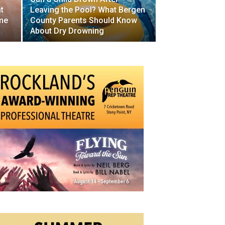
t
Leaving the Pool? What Bergen
me
County Parents Should Know
About Dry Drowning