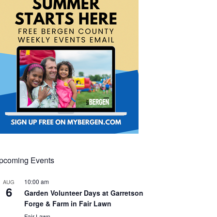
pcoming Events
10:00 am
AUG
6
Garden Volunteer Days at Garretson
Forge & Farm in Fair Lawn
Fair Lawn