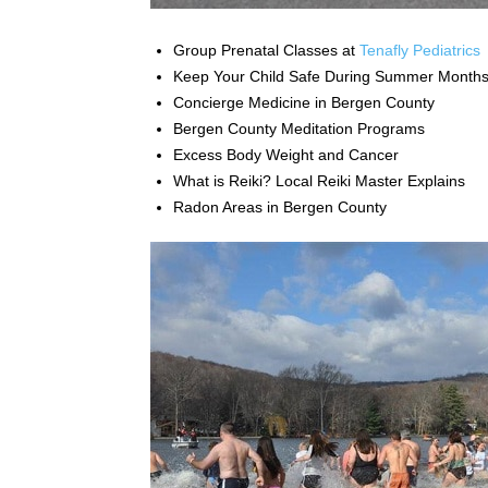
Group Prenatal Classes at
Tenafly Pediatrics
Keep Your Child Safe During Summer Month
Concierge Medicine in Bergen County
Bergen County Meditation Programs
Excess Body Weight and Cancer
What is Reiki? Local Reiki Master Explains
Radon Areas in Bergen County