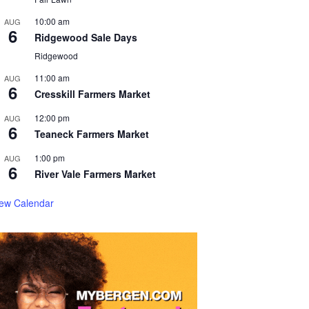
10:00 am
AUG
6
Ridgewood Sale Days
Ridgewood
11:00 am
AUG
6
Cresskill Farmers Market
12:00 pm
AUG
6
Teaneck Farmers Market
1:00 pm
AUG
6
River Vale Farmers Market
iew Calendar