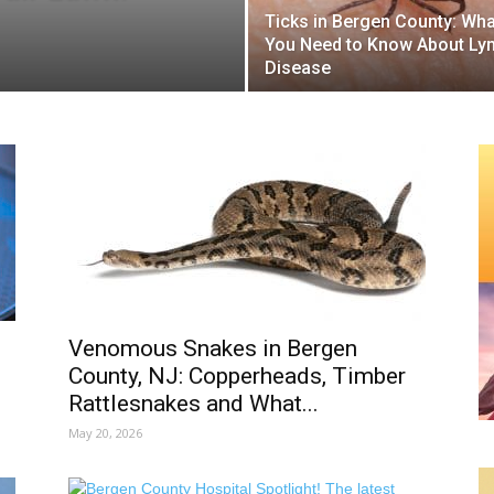
Ticks in Bergen County: Wha
You Need to Know About Ly
Disease
Venomous Snakes in Bergen
County, NJ: Copperheads, Timber
Rattlesnakes and What...
May 20, 2026