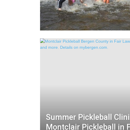
Summer Pickleball Clini
Montclair Pickleball in 