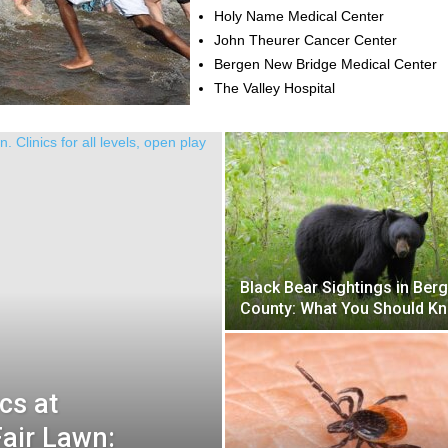
Holy Name Medical Center
John Theurer Cancer Center
Bergen New Bridge Medical Center
The Valley Hospital
Black Bear Sightings in Ber
County: What You Should K
cs at
Fair Lawn: