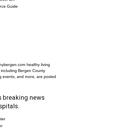
urce Guide
 mybergen.com healthy living
, including Bergen County
ng events, and more, are posted
 breaking news
pitals.
ter
er