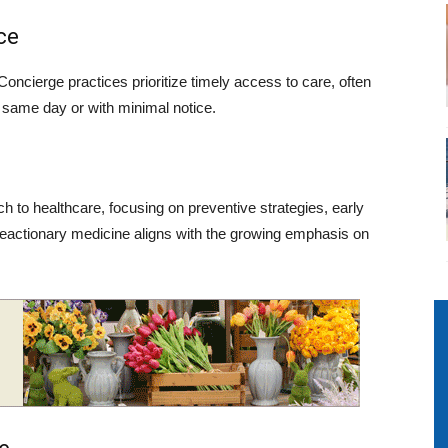
ce
 Concierge practices prioritize timely access to care, often
 same day or with minimal notice.
 to healthcare, focusing on preventive strategies, early
m reactionary medicine aligns with the growing emphasis on