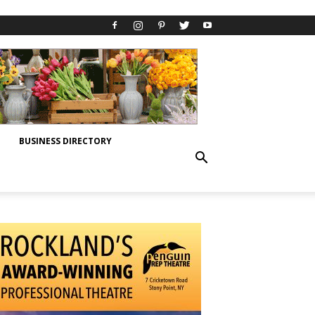
BUSINESS DIRECTORY