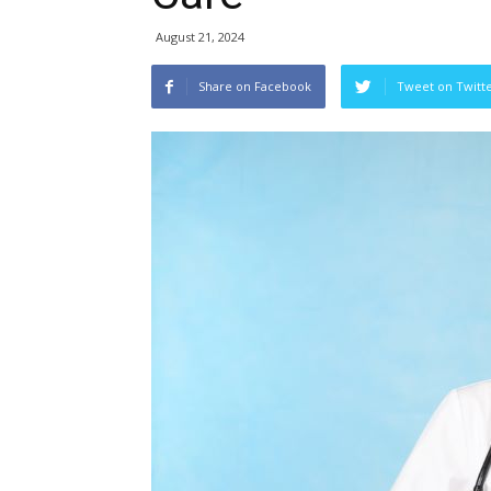
August 21, 2024
Share on Facebook
Tweet on Twitt