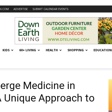
N.COM
ADVERTISE
SUBMIT CALENDAR EVENTS
KIDS
60+ LIVING
HEALTH
SHOPPING
EDUCATION
erge Medicine in
A Unique Approach to