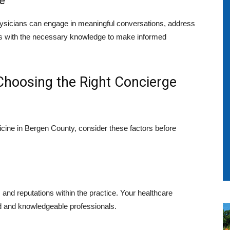
e
ysicians can engage in meaningful conversations, address
ts with the necessary knowledge to make informed
 Choosing the Right Concierge
icine in Bergen County, consider these factors before
 and reputations within the practice. Your healthcare
d and knowledgeable professionals.