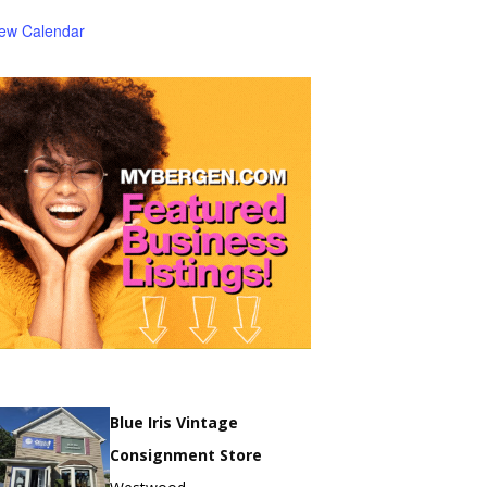
iew Calendar
Blue Iris Vintage
Consignment Store