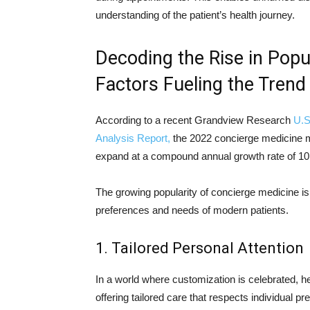
understanding of the patient’s health journey.
Decoding the Rise in Popu
Factors Fueling the Trend
According to a recent Grandview Research
U.S
Analysis Report,
the 2022 concierge medicine ma
expand at a compound annual growth rate of 10
The growing popularity of concierge medicine is 
preferences and needs of modern patients.
1. Tailored Personal Attention
In a world where customization is celebrated, h
offering tailored care that respects individual pr