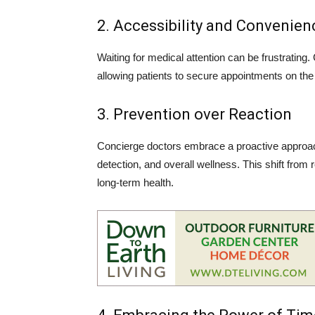
2. Accessibility and Convenien
Waiting for medical attention can be frustrating.
allowing patients to secure appointments on the
3. Prevention over Reaction
Concierge doctors embrace a proactive approach
detection, and overall wellness. This shift fro
long-term health.