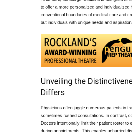
to offer a more personalized and individualized 
conventional boundaries of medical care and cr
but individuals with unique needs and aspiration
Unveiling the Distinctive
Differs
Physicians often juggle numerous patients in tra
sometimes rushed consultations. In contrast, 
Doctors intentionally limit their patient roster 
during appointments. This enables unhurried d