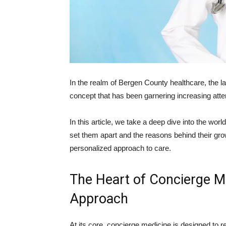
In the realm of Bergen County healthcare, the la
concept that has been garnering increasing atte
In this article, we take a deep dive into the worl
set them apart and the reasons behind their g
personalized approach to care.
The Heart of Concierge Me
Approach
At its core, concierge medicine is designed to re