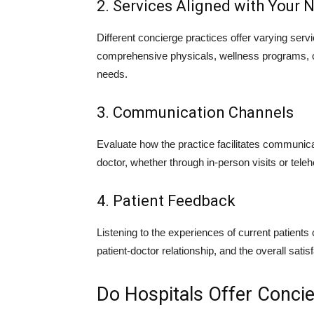
2. Services Aligned with Your 
Different concierge practices offer varying servi
comprehensive physicals, wellness programs, or
needs.
3. Communication Channels
Evaluate how the practice facilitates communica
doctor, whether through in-person visits or teleh
4. Patient Feedback
Listening to the experiences of current patients c
patient-doctor relationship, and the overall satis
Do Hospitals Offer Conci