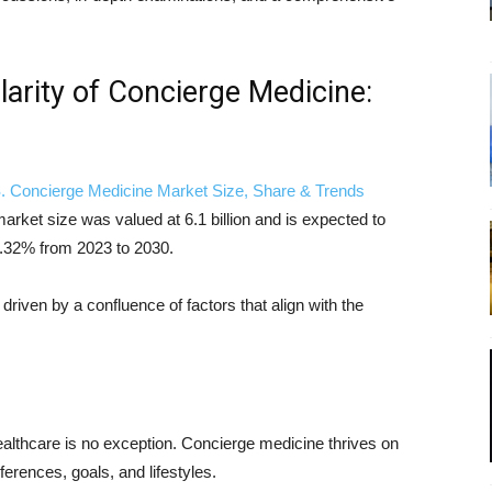
larity of Concierge Medicine:
. Concierge Medicine Market Size, Share & Trends
rket size was valued at 6.1 billion and is expected to
.32% from 2023 to 2030.
driven by a confluence of factors that align with the
ealthcare is no exception. Concierge medicine thrives on
eferences, goals, and lifestyles.