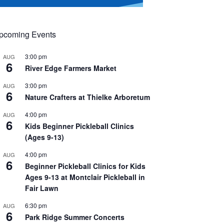
pcoming Events
3:00 pm
AUG
6
River Edge Farmers Market
3:00 pm
AUG
6
Nature Crafters at Thielke Arboretum
4:00 pm
AUG
6
Kids Beginner Pickleball Clinics
(Ages 9-13)
4:00 pm
AUG
6
Beginner Pickleball Clinics for Kids
Ages 9-13 at Montclair Pickleball in
Fair Lawn
6:30 pm
AUG
6
Park Ridge Summer Concerts