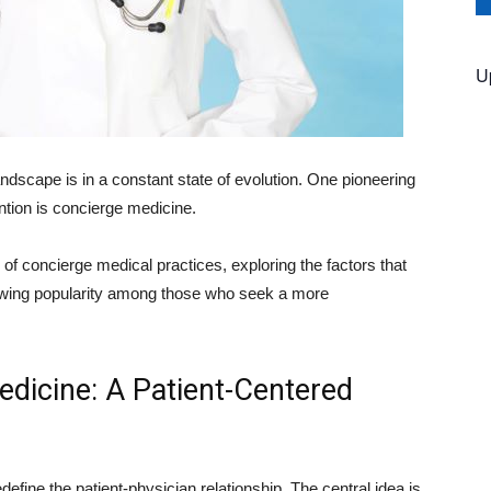
U
ndscape is in a constant state of evolution. One pioneering
ntion is concierge medicine.
d of concierge medical practices, exploring the factors that
rowing popularity among those who seek a more
dicine: A Patient-Centered
define the patient-physician relationship. The central idea is