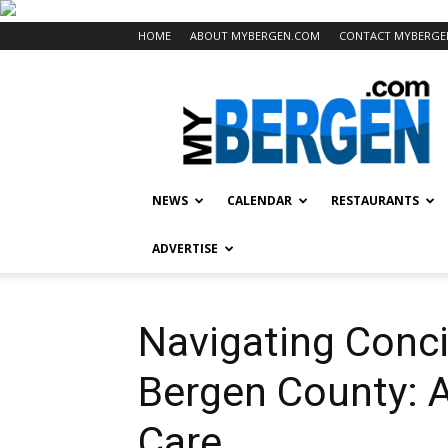
HOME
ABOUT MYBERGEN.COM
CONTACT MYBERGE
Mybergen.com
NEWS
CALENDAR
RESTAURANTS
ADVERTISE
Navigating Conci
Bergen County: 
Care