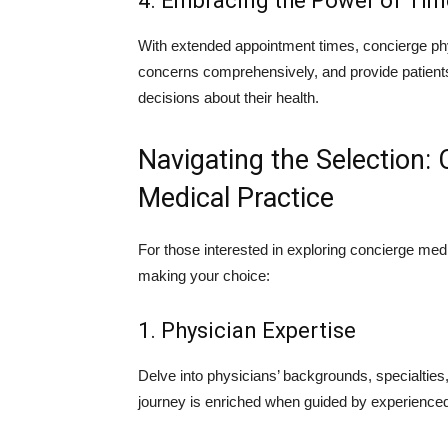
4. Embracing the Power of Tim
With extended appointment times, concierge ph
concerns comprehensively, and provide patien
decisions about their health.
Navigating the Selection:
Medical Practice
For those interested in exploring concierge med
making your choice:
1. Physician Expertise
Delve into physicians’ backgrounds, specialties,
journey is enriched when guided by experience