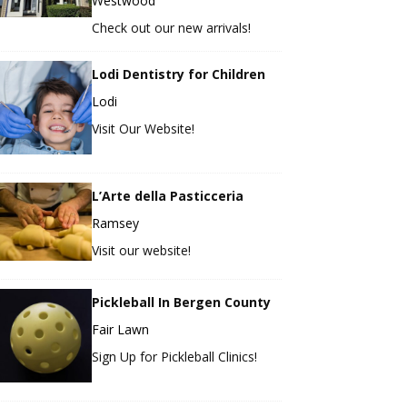
Westwood
Check out our new arrivals!
Lodi Dentistry for Children
Lodi
Visit Our Website!
L’Arte della Pasticceria
Ramsey
Visit our website!
Pickleball In Bergen County
Fair Lawn
Sign Up for Pickleball Clinics!