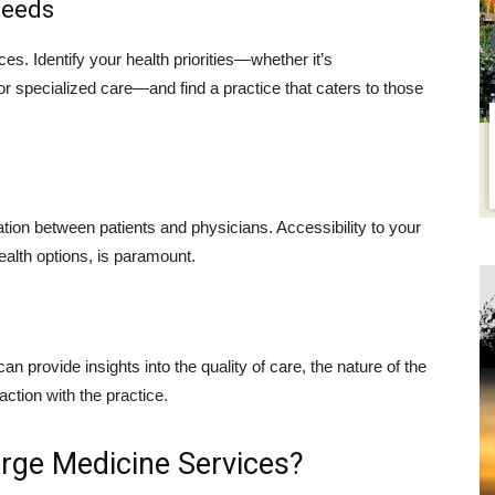
Needs
ces. Identify your health priorities—whether it’s
 specialized care—and find a practice that caters to those
tion between patients and physicians. Accessibility to your
ealth options, is paramount.
an provide insights into the quality of care, the nature of the
faction with the practice.
erge Medicine Services?