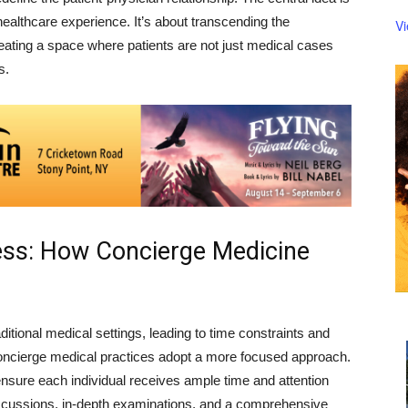
healthcare experience. It’s about transcending the
V
eating a space where patients are not just medical cases
s.
ness: How Concierge Medicine
ditional medical settings, leading to time constraints and
concierge medical practices adopt a more focused approach.
to ensure each individual receives ample time and attention
iscussions, in-depth examinations, and a comprehensive