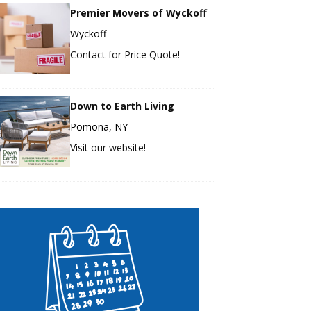
Premier Movers of Wyckoff
Wyckoff
Contact for Price Quote!
Down to Earth Living
Pomona, NY
Visit our website!