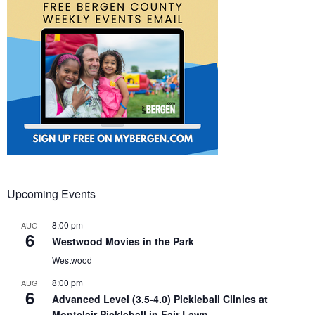
Upcoming Events
8:00 pm
AUG
6
Westwood Movies in the Park
Westwood
8:00 pm
AUG
6
Advanced Level (3.5-4.0) Pickleball Clinics at
Montclair Pickleball in Fair Lawn