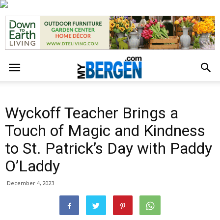
Wyckoff Teacher Brings a
Touch of Magic and Kindness
to St. Patrick’s Day with Paddy
O’Laddy
December 4, 2023