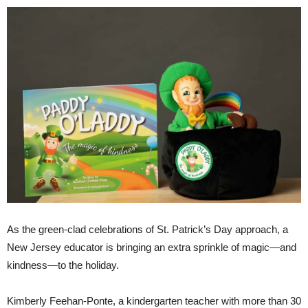
As the green-clad celebrations of St. Patrick’s Day approach, a
New Jersey educator is bringing an extra sprinkle of magic—and
kindness—to the holiday.
Kimberly Feehan-Ponte, a kindergarten teacher with more than 30