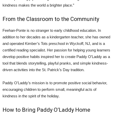
kindness makes the world a brighter place.”
From the Classroom to the Community
Feehan-Ponte is no stranger to early childhood education. In
addition to her decades as a kindergarten teacher, she has owned
and operated Kimber’s Tots preschool in Wyckoff, NJ, and is a
certified reading specialist. Her passion for helping young learners
develop positive habits inspired her to create Paddy O’Laddy as a
tool that blends storytelling, playful pranks, and simple kindness-
driven activities into the St. Patrick’s Day tradition.
Paddy O’Laddy’s mission is to promote positive social behavior,
encouraging children to perform small, meaningful acts of
kindness in the spirit of the holiday.
How to Bring Paddy O’Laddy Home