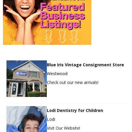
Blue Iris Vintage Consignment Store
Westwood
Check out our new arrivals!
Lodi Dentistry for Children
Lodi
Visit Our Website!