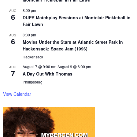
8:00 pm
AUG
6
DUPR Matchplay Sessions at Montclair Pickleball in
Fair Lawn
8:30 pm
AUG
6
Movies Under the Stars at Atlantic Street Park in
Hackensack: Space Jam (1996)
Hackensack
August 7 @ 9:00 am
-
August 9 @ 6:00 pm
AUG
7
A Day Out With Thomas
Phillipsburg
View Calendar