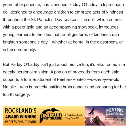
years of experience, has launched Paddy O’Laddy, a leprechaun
doll designed to encourage children to embrace acts of kindness
throughout the St. Patrick’s Day season. The doll, which comes
with a pot of gold and an accompanying storybook, introduces
young learners to the idea that small gestures of kindness can
brighten someone’s day—whether at home, in the classroom, or
in the community.
But Paddy O’Laddy isn’t just about festive fun; it’s also rooted in a
deeply personal mission. A portion of proceeds from each sale
supports a former student of Feehan-Ponte’s—seven-year-old
Natalie—who is bravely battling brain cancer and preparing for her
fourth surgery.