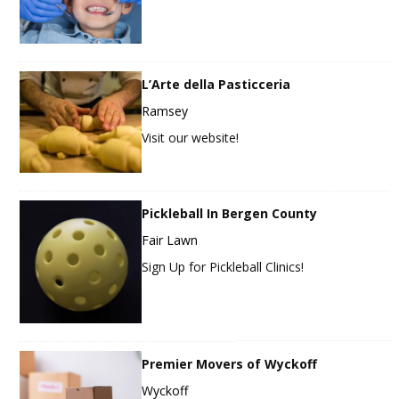
L’Arte della Pasticceria
Ramsey
Visit our website!
Pickleball In Bergen County
Fair Lawn
Sign Up for Pickleball Clinics!
Premier Movers of Wyckoff
Wyckoff