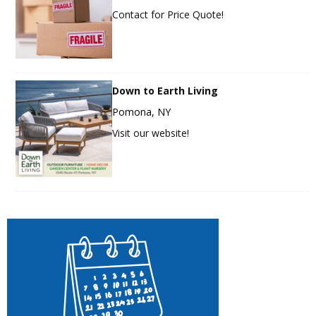
Contact for Price Quote!
Down to Earth Living
Pomona, NY
Visit our website!