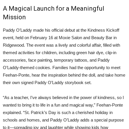
A Magical Launch for a Meaningful
Mission
Paddy O’Laddy made his official debut at the Kindness Kickoff
event, held on February 16 at Moxie Salon and Beauty Bar in
Ridgewood. The event was a lively and colorful affair, filled with
themed activities for children, including green hair dye, clip-in
accessories, face painting, temporary tattoos, and Paddy
O’Laddy-themed cookies. Families had the opportunity to meet
Feehan-Ponte, hear the inspiration behind the doll, and take home
their own signed Paddy O’Laddy storybook set.
“As a teacher, I’ve always believed in the power of kindness, so I
wanted to bring it to life in a fun and magical way,” Feehan-Ponte
explained. “St. Patrick’s Day is such a cherished holiday in
schools and homes, and Paddy O’Laddy adds a special purpose
to it—spreading joy and laughter while showing kids how