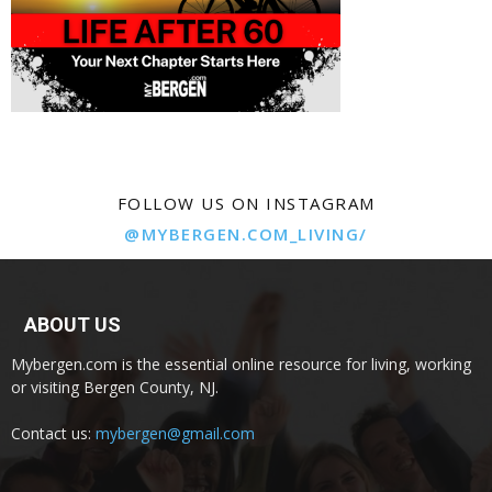
FOLLOW US ON INSTAGRAM
@MYBERGEN.COM_LIVING/
ABOUT US
Mybergen.com is the essential online resource for living, working
or visiting Bergen County, NJ.
Contact us:
mybergen@gmail.com