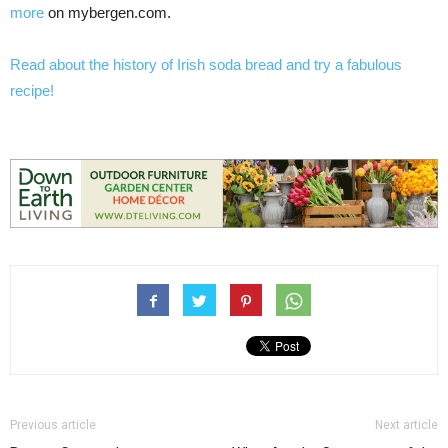
more
on mybergen.com.
Read about the history of Irish soda bread and try a fabulous
recipe!
Previous article
Next article