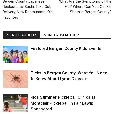
Bergen County Japanese
What Are the Symptoms of the
Restaurants: Sushi, Take Out,
Flu? Where Can You Get Flu
Delivery, New Restaurants, Old
Shots in Bergen County?
Favorites
RELATED ARTICLES
MORE FROM AUTHOR
Featured Bergen County Kids Events
Ticks in Bergen County: What You Need
to Know About Lyme Disease
Kids Summer Pickleball Clinics at
Montclair Pickleball in Fair Lawn:
Sponsored