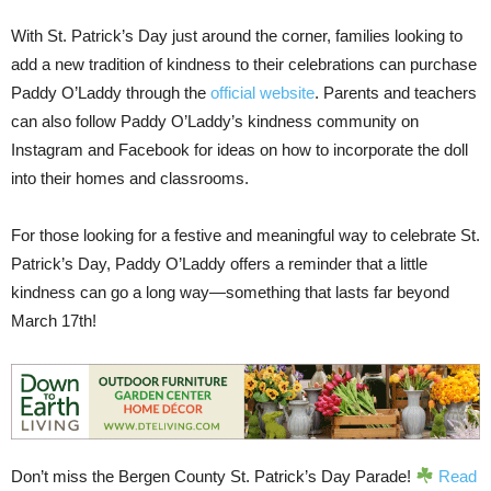
With St. Patrick’s Day just around the corner, families looking to
add a new tradition of kindness to their celebrations can purchase
Paddy O’Laddy through the
official website
. Parents and teachers
can also follow Paddy O’Laddy’s kindness community on
Instagram and Facebook for ideas on how to incorporate the doll
into their homes and classrooms.
For those looking for a festive and meaningful way to celebrate St.
Patrick’s Day, Paddy O’Laddy offers a reminder that a little
kindness can go a long way—something that lasts far beyond
March 17th!
Don’t miss the Bergen County St. Patrick’s Day Parade!
Read