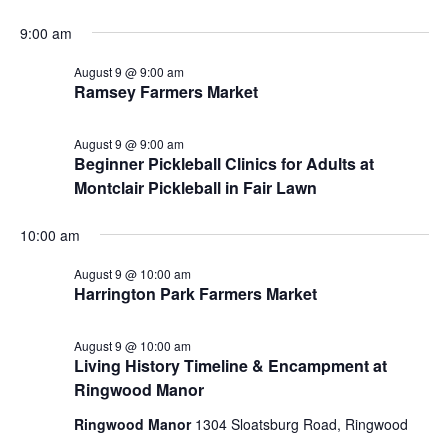
9:00 am
August 9 @ 9:00 am
Ramsey Farmers Market
August 9 @ 9:00 am
Beginner Pickleball Clinics for Adults at
Montclair Pickleball in Fair Lawn
10:00 am
August 9 @ 10:00 am
Harrington Park Farmers Market
August 9 @ 10:00 am
Living History Timeline & Encampment at
Ringwood Manor
Ringwood Manor
1304 Sloatsburg Road, Ringwood