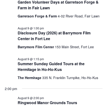
Garden Volunteer Days at Garretson Forge &
Farm in Fair Lawn
Garretson Forge & Farm
4-02 River Road, Fair Lawn
August 9 @ 1:00 pm
Disclosure Day (2026) at Barrymore Film
Center in Fort Lee
Barrymore Film Center
153 Main Street, Fort Lee
August 9 @ 1:15 pm
Summer Sunday Guided Tours at the
Hermitage in Ho-Ho-Kus
The Hermitage
335 N. Franklin Turnpike, Ho-Ho-Kus
2:00 pm
August 9 @ 2:00 pm
Ringwood Manor Grounds Tours