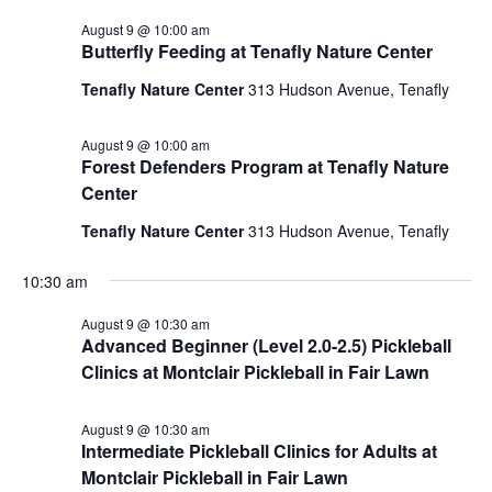
August 9 @ 10:00 am
Butterfly Feeding at Tenafly Nature Center
Tenafly Nature Center
313 Hudson Avenue, Tenafly
August 9 @ 10:00 am
Forest Defenders Program at Tenafly Nature
Center
Tenafly Nature Center
313 Hudson Avenue, Tenafly
10:30 am
August 9 @ 10:30 am
Advanced Beginner (Level 2.0-2.5) Pickleball
Clinics at Montclair Pickleball in Fair Lawn
August 9 @ 10:30 am
Intermediate Pickleball Clinics for Adults at
Montclair Pickleball in Fair Lawn