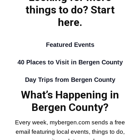
things to do? Start
here.
Featured Events
40 Places to Visit in Bergen County
Day Trips from Bergen County
What’s Happening in
Bergen County?
Every week, mybergen.com sends a free
email featuring local events, things to do,