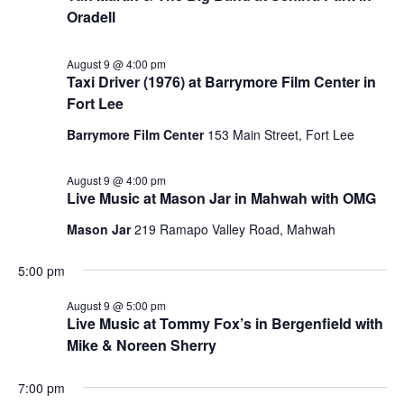
Oradell
August 9 @ 4:00 pm
Taxi Driver (1976) at Barrymore Film Center in
Fort Lee
Barrymore Film Center
153 Main Street, Fort Lee
August 9 @ 4:00 pm
Live Music at Mason Jar in Mahwah with OMG
Mason Jar
219 Ramapo Valley Road, Mahwah
5:00 pm
August 9 @ 5:00 pm
Live Music at Tommy Fox’s in Bergenfield with
Mike & Noreen Sherry
7:00 pm