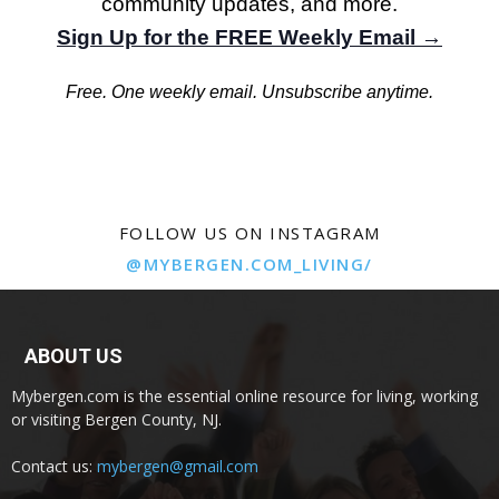
community updates, and more.
Sign Up for the FREE Weekly Email →
Free. One weekly email. Unsubscribe anytime.
FOLLOW US ON INSTAGRAM
@MYBERGEN.COM_LIVING/
ABOUT US
Mybergen.com is the essential online resource for living, working
or visiting Bergen County, NJ.
Contact us:
mybergen@gmail.com