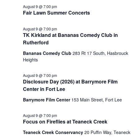
August 9 @ 7:00 pm
Fair Lawn Summer Concerts
August 9 @ 7:00 pm
TK Kirkland at Bananas Comedy Club in
Rutherford
Bananas Comedy Club
283 Rt 17 South, Hasbrouck
Heights
August 9 @ 7:00 pm
Disclosure Day (2026) at Barrymore Film
Center in Fort Lee
Barrymore Film Center
153 Main Street, Fort Lee
August 9 @ 7:00 pm
Focus on Fireflies at Teaneck Creek
Teaneck Creek Conservancy
20 Puffin Way, Teaneck