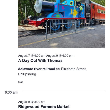
Naviga
2026
August 7 @ 9:00 am
-
August 9 @ 6:00 pm
A Day Out With Thomas
delaware river railroad
99 Elizabeth Street,
Phillipsburg
$22
8:30 am
August 9 @ 8:30 am
Ridgewood Farmers Market