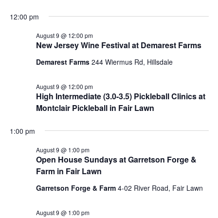
12:00 pm
August 9 @ 12:00 pm
New Jersey Wine Festival at Demarest Farms
Demarest Farms
244 Wiermus Rd, Hillsdale
August 9 @ 12:00 pm
High Intermediate (3.0-3.5) Pickleball Clinics at
Montclair Pickleball in Fair Lawn
1:00 pm
August 9 @ 1:00 pm
Open House Sundays at Garretson Forge &
Farm in Fair Lawn
Garretson Forge & Farm
4-02 River Road, Fair Lawn
August 9 @ 1:00 pm