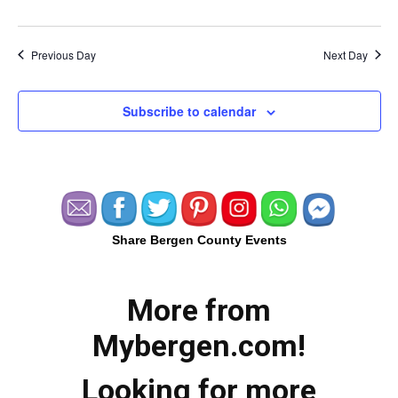
Previous Day
Next Day
Subscribe to calendar
Share Bergen County Events
More from
Mybergen.com!
Looking for more