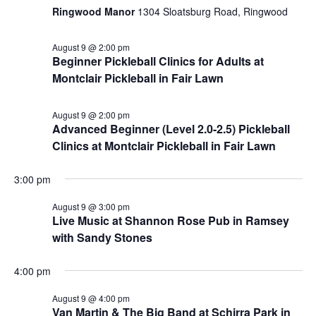
Ringwood Manor
1304 Sloatsburg Road, Ringwood
August 9 @ 2:00 pm
Beginner Pickleball Clinics for Adults at
Montclair Pickleball in Fair Lawn
August 9 @ 2:00 pm
Advanced Beginner (Level 2.0-2.5) Pickleball
Clinics at Montclair Pickleball in Fair Lawn
3:00 pm
August 9 @ 3:00 pm
Live Music at Shannon Rose Pub in Ramsey
with Sandy Stones
4:00 pm
August 9 @ 4:00 pm
Van Martin & The Big Band at Schirra Park in