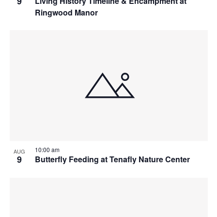
9
Living History Timeline & Encampment at
Ringwood Manor
10:00 am
AUG
9
Butterfly Feeding at Tenafly Nature Center