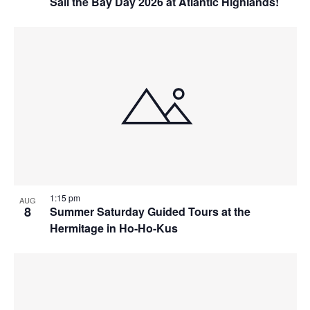
Sail the Bay Day 2026 at Atlantic Highlands!
1:15 pm
AUG
8
Summer Saturday Guided Tours at the
Hermitage in Ho-Ho-Kus