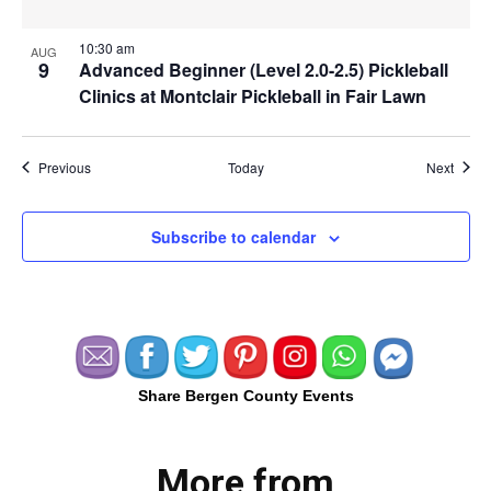
10:30 am
AUG
9
Advanced Beginner (Level 2.0-2.5) Pickleball
Clinics at Montclair Pickleball in Fair Lawn
Events
Event
Previous
Today
Next
Subscribe to calendar
Share Bergen County Events
More from