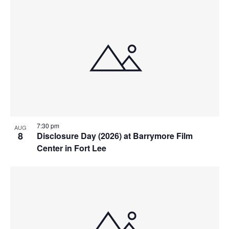
7:30 pm
AUG
8
Disclosure Day (2026) at Barrymore Film
Center in Fort Lee