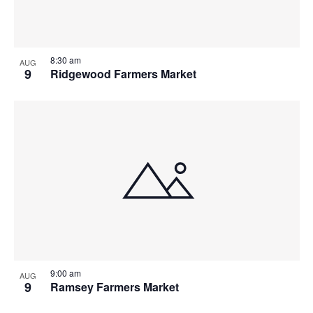
8:30 am
AUG
9
Ridgewood Farmers Market
9:00 am
AUG
9
Ramsey Farmers Market