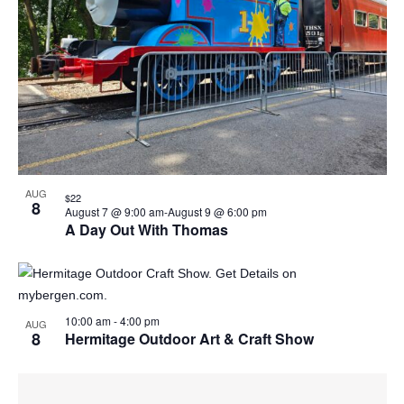
Naviga
in
Photo
View
AUG
$22
8
August 7 @ 9:00 am
-
August 9 @ 6:00 pm
A Day Out With Thomas
10:00 am
-
4:00 pm
AUG
8
Hermitage Outdoor Art & Craft Show