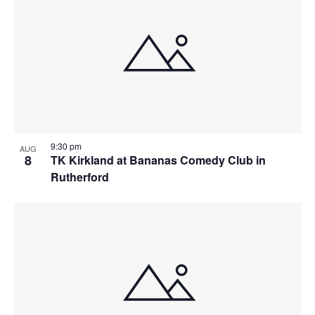
9:30 pm
AUG
8
TK Kirkland at Bananas Comedy Club in
Rutherford