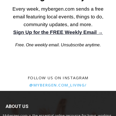
Every week, mybergen.com sends a free
email featuring local events, things to do,
community updates, and more.
Sign Up for the FREE Weekly Email →
Free. One weekly email. Unsubscribe anytime.
FOLLOW US ON INSTAGRAM
@MYBERGEN.COM_LIVING/
ABOUT US
Mybergen.com is the essential online resource for living, working