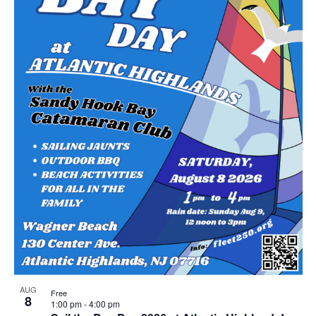
AUG
Free
8
1:00 pm
-
4:00 pm