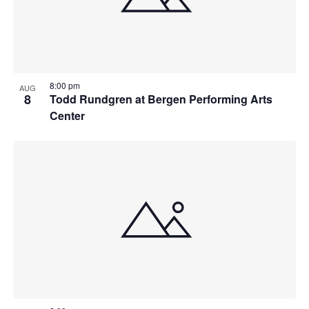
8:00 pm
AUG
8
Todd Rundgren at Bergen Performing Arts
Center