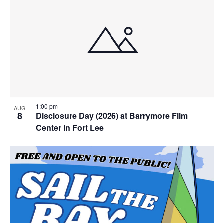
1:00 pm
AUG
8
Disclosure Day (2026) at Barrymore Film
Center in Fort Lee