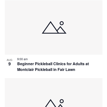
9:00 am
AUG
9
Beginner Pickleball Clinics for Adults at
Montclair Pickleball in Fair Lawn