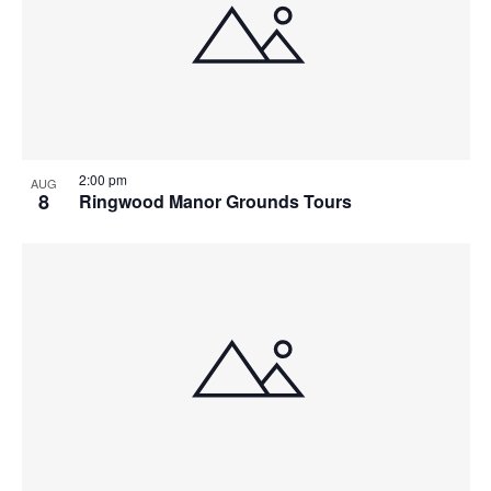
2:00 pm
AUG
8
Ringwood Manor Grounds Tours