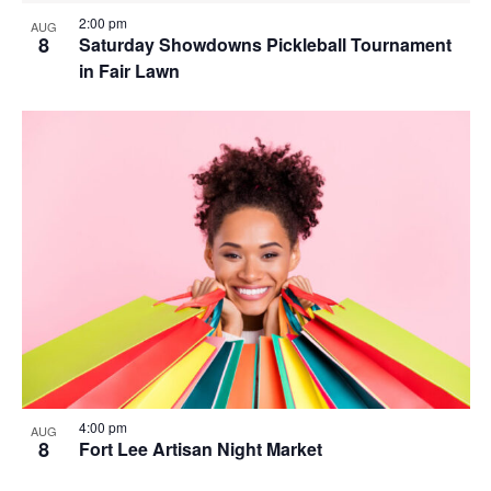
2:00 pm
AUG
8
Saturday Showdowns Pickleball Tournament
in Fair Lawn
4:00 pm
AUG
8
Fort Lee Artisan Night Market