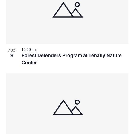
10:00 am
AUG
9
Forest Defenders Program at Tenafly Nature
Center