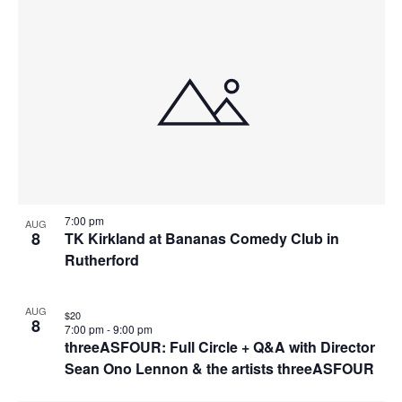
7:00 pm
AUG
8
TK Kirkland at Bananas Comedy Club in
Rutherford
AUG
$20
8
7:00 pm
-
9:00 pm
threeASFOUR: Full Circle + Q&A with Director
Sean Ono Lennon & the artists threeASFOUR