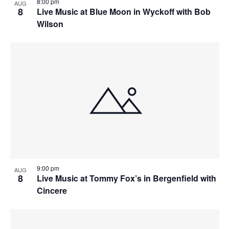
8:00 pm
AUG
8
Live Music at Blue Moon in Wyckoff with Bob
Wilson
9:00 pm
AUG
8
Live Music at Tommy Fox’s in Bergenfield with
Cincere