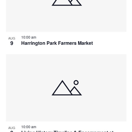
10:00 am
AUG
9
Harrington Park Farmers Market
10:00 am
AUG