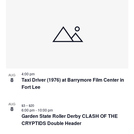
4:00 pm
AUG
8
Taxi Driver (1976) at Barrymore Film Center in
Fort Lee
AUG
$3 – $20
8
6:00 pm
-
10:00 pm
Garden State Roller Derby CLASH OF THE
CRYPTIDS Double Header