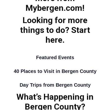
Mybergen.com!
Looking for more
things to do? Start
here.
Featured Events
40 Places to Visit in Bergen County
Day Trips from Bergen County
What’s Happening in
Bergen County?