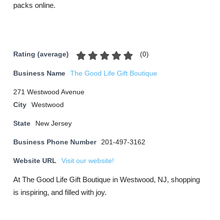
packs online.
(
0
)
Rating (average)
Business Name
The Good Life Gift Boutique
271 Westwood Avenue
City
Westwood
State
New Jersey
Business Phone Number
201-497-3162
Website URL
Visit our website!
At The Good Life Gift Boutique in Westwood, NJ, shopping
is inspiring, and filled with joy.