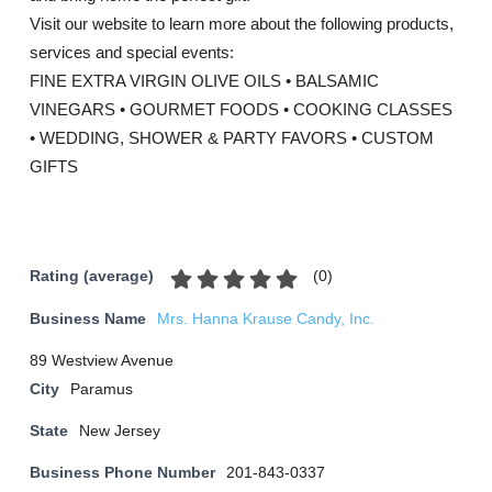
Visit our website to learn more about the following products,
services and special events:
FINE EXTRA VIRGIN OLIVE OILS • BALSAMIC
VINEGARS • GOURMET FOODS • COOKING CLASSES
• WEDDING, SHOWER & PARTY FAVORS • CUSTOM
GIFTS
(
0
)
Rating (average)
Business Name
Mrs. Hanna Krause Candy, Inc.
89 Westview Avenue
City
Paramus
State
New Jersey
Business Phone Number
201-843-0337