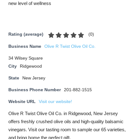
new level of wellness
(
0
)
Rating (average)
Business Name
Olive R Twist Olive Oil Co.
34 Wilsey Square
City
Ridgewood
State
New Jersey
Business Phone Number
201-882-1515
Website URL
Visit our website!
Olive R Twist Olive Oil Co. in Ridgewood, New Jersey
offers freshly crushed olive oils and high-quality balsamic
vinegars. Visit our tasting room to sample our 65 varieties,
and bring home the perfect gift.