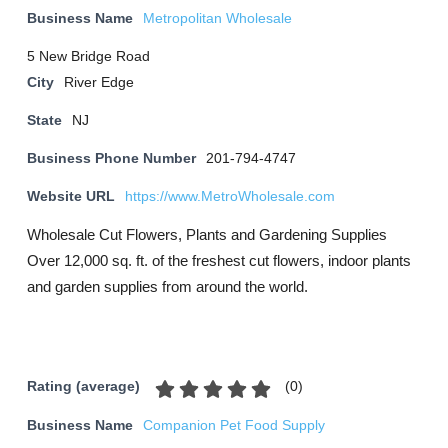
Business Name
Metropolitan Wholesale
5 New Bridge Road
City
River Edge
State
NJ
Business Phone Number
201-794-4747
Website URL
https://www.MetroWholesale.com
Wholesale Cut Flowers, Plants and Gardening Supplies
Over 12,000 sq. ft. of the freshest cut flowers, indoor plants
and garden supplies from around the world.
(
0
)
Rating (average)
Business Name
Companion Pet Food Supply