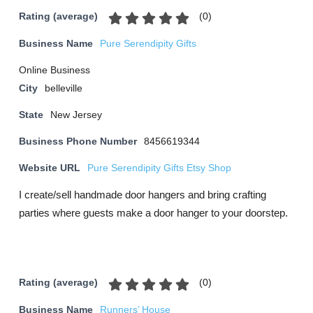
(
0
)
Rating (average)
Business Name
Pure Serendipity Gifts
Online Business
City
belleville
State
New Jersey
Business Phone Number
8456619344
Website URL
Pure Serendipity Gifts Etsy Shop
I create/sell handmade door hangers and bring crafting
parties where guests make a door hanger to your doorstep.
(
0
)
Rating (average)
Business Name
Runners’ House