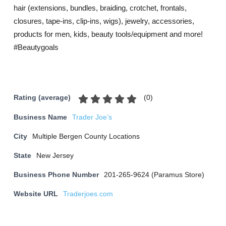
hair (extensions, bundles, braiding, crotchet, frontals,
closures, tape-ins, clip-ins, wigs), jewelry, accessories,
products for men, kids, beauty tools/equipment and more!
#Beautygoals
(
0
)
Rating (average)
Business Name
Trader Joe’s
City
Multiple Bergen County Locations
State
New Jersey
Business Phone Number
201-265-9624 (Paramus Store)
Website URL
Traderjoes.com