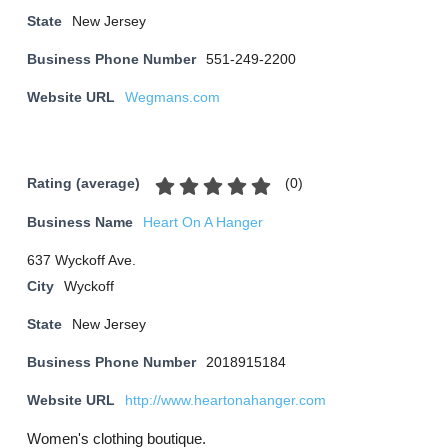
State
New Jersey
Business Phone Number
551-249-2200
Website URL
Wegmans.com
(
0
)
Rating (average)
Business Name
Heart On A Hanger
637 Wyckoff Ave.
City
Wyckoff
State
New Jersey
Business Phone Number
2018915184
Website URL
http://www.heartonahanger.com
Women's clothing boutique.