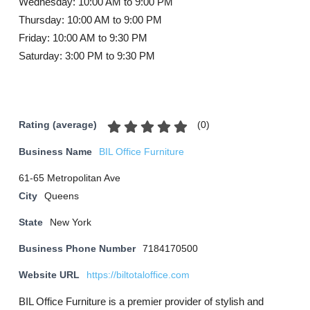
Wednesday: 10:00 AM to 9:00 PM
Thursday: 10:00 AM to 9:00 PM
Friday: 10:00 AM to 9:30 PM
Saturday: 3:00 PM to 9:30 PM
(
0
)
Rating (average)
Business Name
BIL Office Furniture
61-65 Metropolitan Ave
City
Queens
State
New York
Business Phone Number
7184170500
Website URL
https://biltotaloffice.com
BIL Office Furniture is a premier provider of stylish and