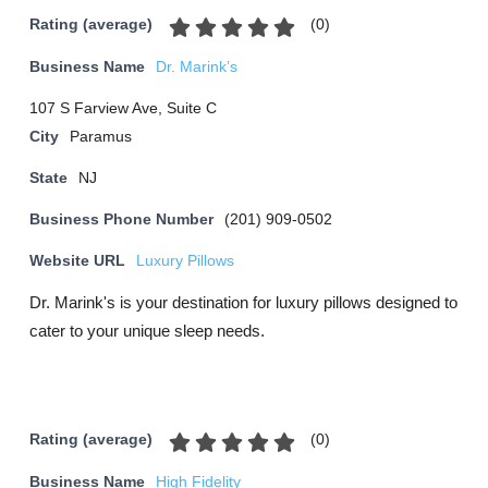
(
0
)
Rating (average)
Business Name
Dr. Marink’s
107 S Farview Ave, Suite C
City
Paramus
State
NJ
Business Phone Number
(201) 909-0502
Website URL
Luxury Pillows
Dr. Marink's is your destination for luxury pillows designed to
cater to your unique sleep needs.
(
0
)
Rating (average)
Business Name
High Fidelity