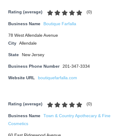
(
0
)
Rating (average)
Business Name
Boutique Farfalla
78 West Allendale Avenue
City
Allendale
State
New Jersey
Business Phone Number
201-347-3334
Website URL
boutiquefarfalla.com
(
0
)
Rating (average)
Business Name
Town & Country Apothecary & Fine
Cosmetics
60 East Ridgewood Avenue