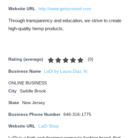
Website URL
http://www.getsunmed.com
Through transparency and education, we strive to create
high-quality hemp products.
(
0
)
Rating (average)
Business Name
LaDi by Laura Diaz, llc
ONLINE BUSINESS
City
Saddle Brook
State
New Jersey
Business Phone Number
646-316-1775
Website URL
LaDi Shop
LaDi is a high-end designer women's fashion brand, that