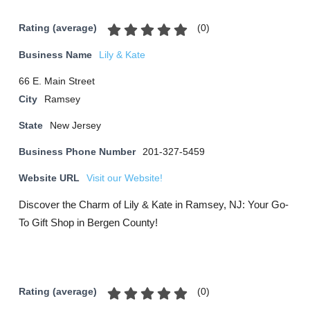
(
0
)
Rating (average)
Business Name
Lily & Kate
66 E. Main Street
City
Ramsey
State
New Jersey
Business Phone Number
201-327-5459
Website URL
Visit our Website!
Discover the Charm of Lily & Kate in Ramsey, NJ: Your Go-
To Gift Shop in Bergen County!
(
0
)
Rating (average)