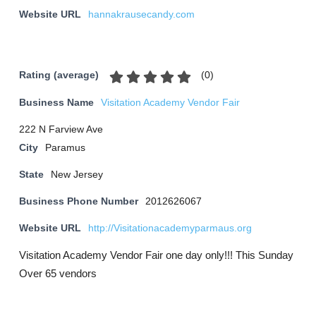
Website URL
hannakrausecandy.com
(
0
)
Rating (average)
Business Name
Visitation Academy Vendor Fair
222 N Farview Ave
City
Paramus
State
New Jersey
Business Phone Number
2012626067
Website URL
http://Visitationacademyparmaus.org
Visitation Academy Vendor Fair one day only!!! This Sunday
Over 65 vendors