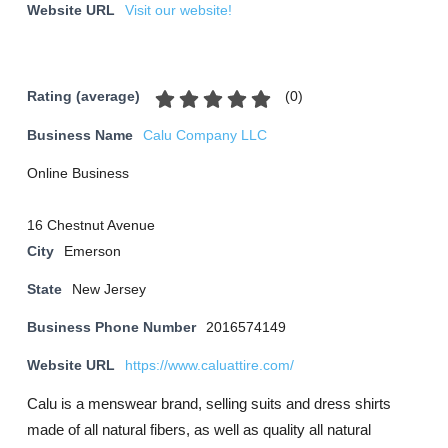
Website URL
Visit our website!
(
0
)
Rating (average)
Business Name
Calu Company LLC
Online Business
16 Chestnut Avenue
City
Emerson
State
New Jersey
Business Phone Number
2016574149
Website URL
https://www.caluattire.com/
Calu is a menswear brand, selling suits and dress shirts
made of all natural fibers, as well as quality all natural