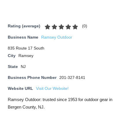
(
0
)
Rating (average)
Business Name
Ramsey Outdoor
835 Route 17 South
City
Ramsey
State
NJ
Business Phone Number
201-327-8141
Website URL
Visit Our Website!
Ramsey Outdoor: trusted since 1953 for outdoor gear in
Bergen County, NJ.