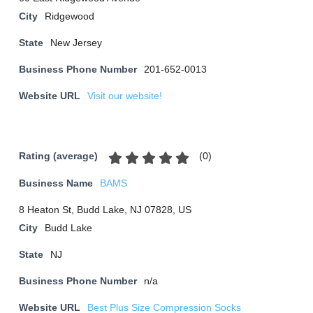
City
Ridgewood
State
New Jersey
Business Phone Number
201-652-0013
Website URL
Visit our website!
(
0
)
Rating (average)
Business Name
BAMS
8 Heaton St, Budd Lake, NJ 07828, US
City
Budd Lake
State
NJ
Business Phone Number
n/a
Website URL
Best Plus Size Compression Socks