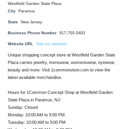
Westfield Garden State Plaza
City
Paramus
State
New Jersey
Business Phone Number
917-755-5403
Website URL
Visit our website!
Unique shopping concept store at Westfield Garden State
Plaza carries jewelry, menswear, womenswear, eyewear,
beauty and more. Visit 1commonstore.com to view the
latest available merchandise.
Hours for 1Common Concept Shop at Westfield Garden
State Plaza in Paramus, NJ:
Sunday: Closed
Monday: 10:00 AM to 9:00 PM
Tuesday: 10:00 AM to 9:00 PM