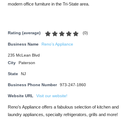
modern office furniture in the Tri-State area.
(
0
)
Rating (average)
Business Name
Reno’s Appliance
235 McLean Blvd
City
Paterson
State
NJ
Business Phone Number
973-247-1860
Website URL
Visit our website!
Reno’s Appliance offers a fabulous selection of kitchen and
laundry appliances, specialty refrigerators, grills and more!