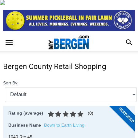
Bergen County Retail Shopping
Sort By:
FEATURED
(
0
)
Rating (average)
Business Name
Down to Earth Living
1040 Rte 45