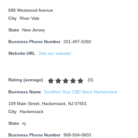
688 Westwood Avenue
City
River Vale
State
New Jersey
Business Phone Number
201-497-6260
Website URL
Visit our website!
(
0
)
Rating (average)
Business Name
SunMed Your CBD Store Hackensack
109 Main Street, Hackensack, NJ 07601
City
Hackensack
State
nj
Business Phone Number
908-504-0603