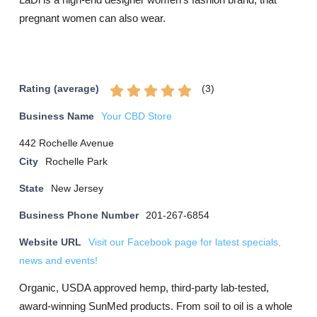
pregnant women can also wear.
(
3
)
Rating (average)
Business Name
Your CBD Store
442 Rochelle Avenue
City
Rochelle Park
State
New Jersey
Business Phone Number
201-267-6854
Website URL
Visit our Facebook page for latest specials,
news and events!
Organic, USDA approved hemp, third-party lab-tested,
award-winning SunMed products. From soil to oil is a whole