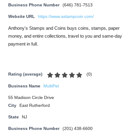
Business Phone Number
(646) 781-7513
Website URL
https://www.astampcoin.com/
Anthony's Stamps and Coins buys coins, stamps, paper
money, and entire collections, travel to you and same-day
payment in full.
(
0
)
Rating (average)
Business Name
MultiPet
55 Madison Circle Drive
City
East Rutherford
State
NJ
Business Phone Number
(201) 438-6600