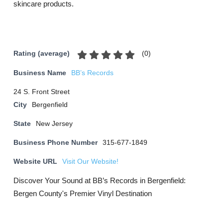
skincare products.
(
0
)
Rating (average)
Business Name
BB’s Records
24 S. Front Street
City
Bergenfield
State
New Jersey
Business Phone Number
315-677-1849
Website URL
Visit Our Website!
Discover Your Sound at BB’s Records in Bergenfield:
Bergen County's Premier Vinyl Destination