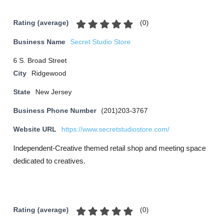
(
0
)
Rating (average)
Business Name
Secret Studio Store
6 S. Broad Street
City
Ridgewood
State
New Jersey
Business Phone Number
(201)203-3767
Website URL
https://www.secretstudiostore.com/
Independent-Creative themed retail shop and meeting space
dedicated to creatives.
(
0
)
Rating (average)