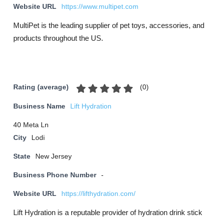
Website URL
https://www.multipet.com
MultiPet is the leading supplier of pet toys, accessories, and
products throughout the US.
(
0
)
Rating (average)
Business Name
Lift Hydration
40 Meta Ln
City
Lodi
State
New Jersey
Business Phone Number
-
Website URL
https://lifthydration.com/
Lift Hydration is a reputable provider of hydration drink stick