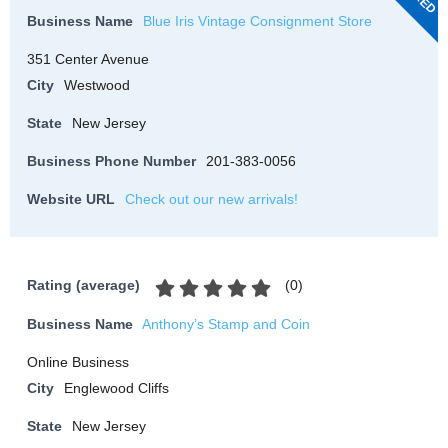
Business Name
Blue Iris Vintage Consignment Store
351 Center Avenue
City
Westwood
State
New Jersey
Business Phone Number
201-383-0056
Website URL
Check out our new arrivals!
(
0
)
Rating (average)
Business Name
Anthony’s Stamp and Coin
Online Business
City
Englewood Cliffs
State
New Jersey