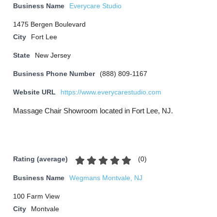
Business Name
Everycare Studio
1475 Bergen Boulevard
City
Fort Lee
State
New Jersey
Business Phone Number
(888) 809-1167
Website URL
https://www.everycarestudio.com
Massage Chair Showroom located in Fort Lee, NJ.
(
0
)
Rating (average)
Business Name
Wegmans Montvale, NJ
100 Farm View
City
Montvale