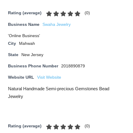
(
0
)
Rating (average)
Business Name
Swaha Jewelry
'Online Business'
City
Mahwah
State
New Jersey
Business Phone Number
2018890879
Website URL
Visit Website
Natural Handmade Semi-precious Gemstones Bead
Jewelry
(
0
)
Rating (average)