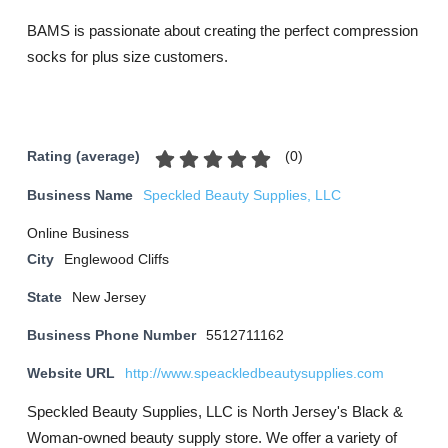
BAMS is passionate about creating the perfect compression
socks for plus size customers.
(
0
)
Rating (average)
Business Name
Speckled Beauty Supplies, LLC
Online Business
City
Englewood Cliffs
State
New Jersey
Business Phone Number
5512711162
Website URL
http://www.speackledbeautysupplies.com
Speckled Beauty Supplies, LLC is North Jersey's Black &
Woman-owned beauty supply store. We offer a variety of