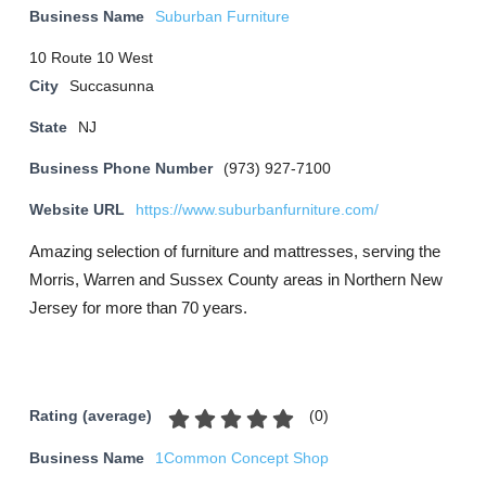
Business Name
Suburban Furniture
10 Route 10 West
City
Succasunna
State
NJ
Business Phone Number
(973) 927-7100
Website URL
https://www.suburbanfurniture.com/
Amazing selection of furniture and mattresses, serving the
Morris, Warren and Sussex County areas in Northern New
Jersey for more than 70 years.
(
0
)
Rating (average)
Business Name
1Common Concept Shop