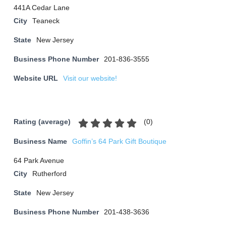
441A Cedar Lane
City
Teaneck
State
New Jersey
Business Phone Number
201-836-3555
Website URL
Visit our website!
(
0
)
Rating (average)
Business Name
Goffin’s 64 Park Gift Boutique
64 Park Avenue
City
Rutherford
State
New Jersey
Business Phone Number
201-438-3636