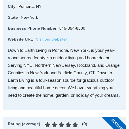
City
Pomona, NY
State
New York
Business Phone Number
845-354-8500
Website URL
Visit our website!
Down to Earth Living in Pomona, New York, is your year-
round source for stylish outdoor living and home decor.
Serving NYC, Northern New Jersey, Rockland, and Orange
Counties in New York and Fairfield County, CT, Down to
Earth Living is a four-season source for gracious outdoor
living and beautiful home decor. We have everything you
need to create the home, garden, or holiday of your dreams.
FEATURED
(
0
)
Rating (average)