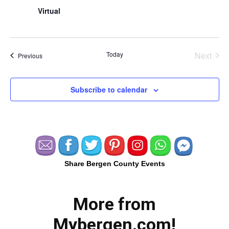
Virtual
Today
Next
Events
Previous
Events
Subscribe to calendar
Share Bergen County Events
More from
Mybergen.com!