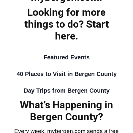
Looking for more
things to do? Start
here.
Featured Events
40 Places to Visit in Bergen County
Day Trips from Bergen County
What’s Happening in
Bergen County?
Every week, mybergen.com sends a free