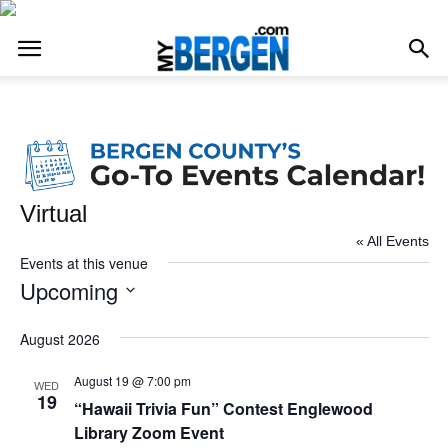
Virtual
« All Events
Events at this venue
Upcoming
Select
date.
August 2026
August 19 @ 7:00 pm
WED
19
“Hawaii Trivia Fun” Contest Englewood
Library Zoom Event