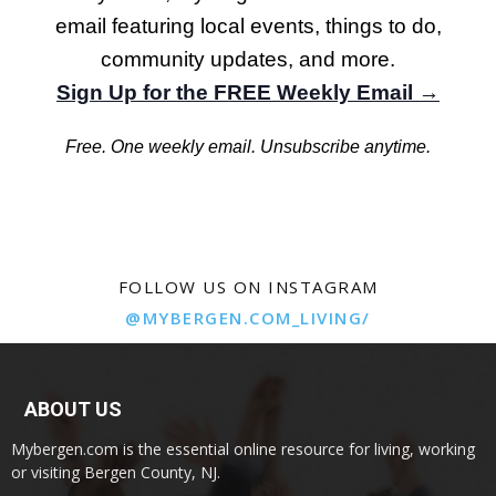
email featuring local events, things to do,
community updates, and more.
Sign Up for the FREE Weekly Email →
Free. One weekly email. Unsubscribe anytime.
FOLLOW US ON INSTAGRAM
@MYBERGEN.COM_LIVING/
ABOUT US
Mybergen.com is the essential online resource for living, working
or visiting Bergen County, NJ.