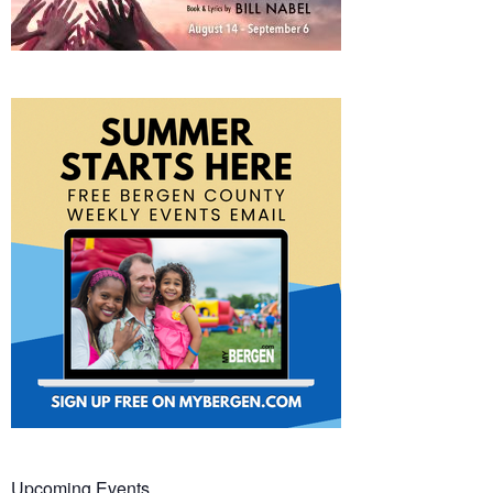
Upcoming Events