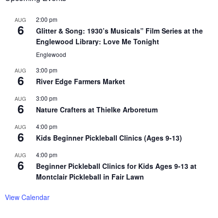
2:00 pm
AUG
6
Glitter & Song: 1930’s Musicals” Film Series at the
Englewood Library: Love Me Tonight
Englewood
3:00 pm
AUG
6
River Edge Farmers Market
3:00 pm
AUG
6
Nature Crafters at Thielke Arboretum
4:00 pm
AUG
6
Kids Beginner Pickleball Clinics (Ages 9-13)
4:00 pm
AUG
6
Beginner Pickleball Clinics for Kids Ages 9-13 at
Montclair Pickleball in Fair Lawn
View Calendar