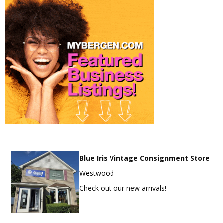
Blue Iris Vintage Consignment Store
Westwood
Check out our new arrivals!