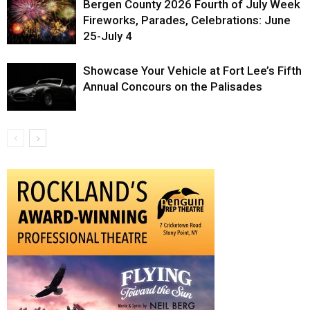
Bergen County 2026 Fourth of July Week
Fireworks, Parades, Celebrations: June
25-July 4
Showcase Your Vehicle at Fort Lee’s Fifth
Annual Concours on the Palisades