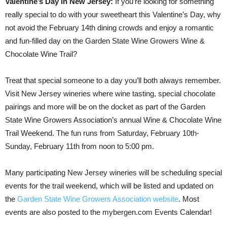
Valentine’s Day in New Jersey:
If you’re looking for something
really special to do with your sweetheart this Valentine’s Day, why
not avoid the February 14th dining crowds and enjoy a romantic
and fun-filled day on the Garden State Wine Growers Wine &
Chocolate Wine Trail?
Treat that special someone to a day you’ll both always remember.
Visit New Jersey wineries where wine tasting, special chocolate
pairings and more will be on the docket as part of the Garden
State Wine Growers Association’s annual Wine & Chocolate Wine
Trail Weekend. The fun runs from Saturday, February 10th-
Sunday, February 11th from noon to 5:00 pm.
Many participating New Jersey wineries will be scheduling special
events for the trail weekend, which will be listed and updated on
the
Garden State Wine Growers Association website
. Most
events are also posted to the mybergen.com Events Calendar!