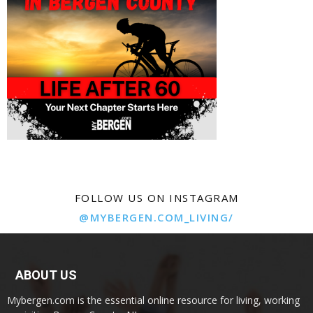
FOLLOW US ON INSTAGRAM
@MYBERGEN.COM_LIVING/
ABOUT US
Mybergen.com is the essential online resource for living, working