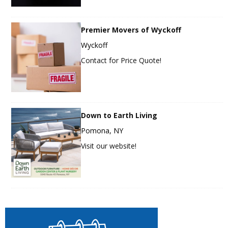
Premier Movers of Wyckoff
Wyckoff
Contact for Price Quote!
Down to Earth Living
Pomona, NY
Visit our website!