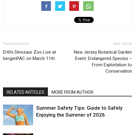
Previous article
Next article
Erth’s Dinosaur Zoo Live at
New Jersey Botanical Garden
bergenPAC on March 11th
Event: Endangered Species –
From Exploitation to
Conservation
RELATED ARTICLES
MORE FROM AUTHOR
Summer Safety Tips: Guide to Safely
Enjoying the Summer of 2026