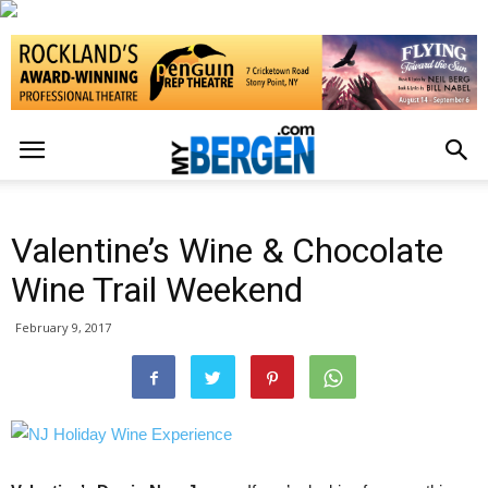
Valentine’s Wine & Chocolate
Wine Trail Weekend
February 9, 2017