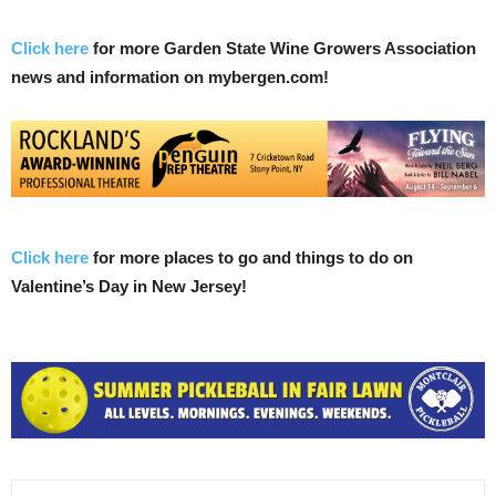
Click here
for more Garden State Wine Growers Association
news and information on mybergen.com!
Click here
for more places to go and things to do on
Valentine’s Day in New Jersey!