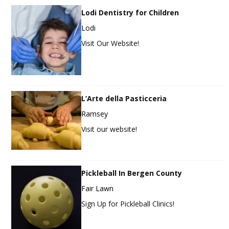
Lodi Dentistry for Children
Lodi
Visit Our Website!
L’Arte della Pasticceria
Ramsey
Visit our website!
Pickleball In Bergen County
Fair Lawn
Sign Up for Pickleball Clinics!