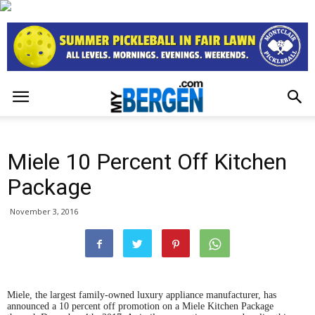
Miele 10 Percent Off Kitchen
Package
November 3, 2016
Miele, the largest family-owned luxury appliance manufacturer, has
announced a 10 percent off promotion on a Miele Kitchen Package