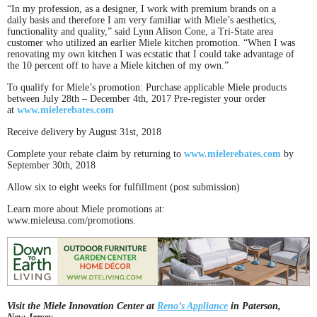
“In my profession, as a designer, I work with premium brands on a
daily basis and therefore I am very familiar with Miele’s aesthetics,
functionality and quality,” said Lynn Alison Cone, a Tri-State area
customer who utilized an earlier Miele kitchen promotion. “When I was
renovating my own kitchen I was ecstatic that I could take advantage of
the 10 percent off to have a Miele kitchen of my own.”
To qualify for Miele’s promotion: Purchase applicable Miele products
between July 28th – December 4th, 2017 Pre-register your order
at
www.mielerebates.com
Receive delivery by August 31st, 2018
Complete your rebate claim by returning to
www.mielerebates.com
by
September 30th, 2018
Allow six to eight weeks for fulfillment (post submission)
Learn more about Miele promotions at:
www.mieleusa.com/promotions.
Visit the Miele Innovation Center at
Reno’s Appliance
in Paterson,