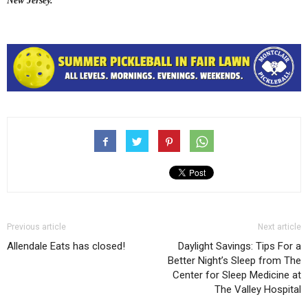
New Jersey.
Previous article
Next article
Allendale Eats has closed!
Daylight Savings: Tips For a
Better Night’s Sleep from The
Center for Sleep Medicine at
The Valley Hospital