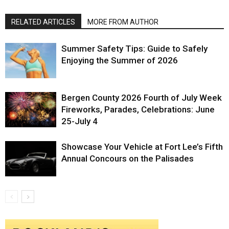
RELATED ARTICLES
MORE FROM AUTHOR
Summer Safety Tips: Guide to Safely
Enjoying the Summer of 2026
Bergen County 2026 Fourth of July Week
Fireworks, Parades, Celebrations: June
25-July 4
Showcase Your Vehicle at Fort Lee’s Fifth
Annual Concours on the Palisades