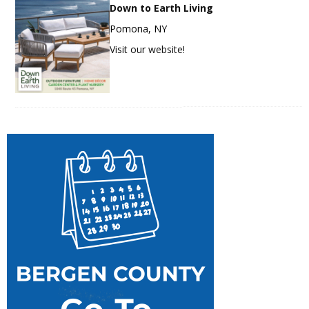
Down to Earth Living
Pomona, NY
Visit our website!