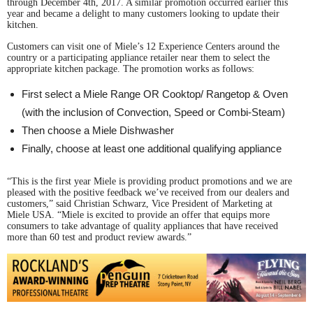
through December 4th, 2017. A similar promotion occurred earlier this
year and became a delight to many customers looking to update their
kitchen.
Customers can visit one of Miele’s 12 Experience Centers around the
country or a participating appliance retailer near them to select the
appropriate kitchen package. The promotion works as follows:
First select a Miele Range OR Cooktop/ Rangetop & Oven
(with the inclusion of Convection, Speed or Combi-Steam)
Then choose a Miele Dishwasher
Finally, choose at least one additional qualifying appliance
“This is the first year Miele is providing product promotions and we are
pleased with the positive feedback we’ve received from our dealers and
customers,” said Christian Schwarz, Vice President of Marketing at
Miele USA. “Miele is excited to provide an offer that equips more
consumers to take advantage of quality appliances that have received
more than 60 test and product review awards.”