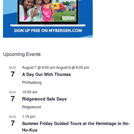
Upcoming Events
August 7 @ 9:00 am
-
August 9 @ 6:00 pm
AUG
7
A Day Out With Thomas
Phillipsburg
10:00 am
AUG
7
Ridgewood Sale Days
Ridgewood
1:15 pm
AUG
7
Summer Friday Guided Tours at the Hermitage in Ho-
Ho-Kus