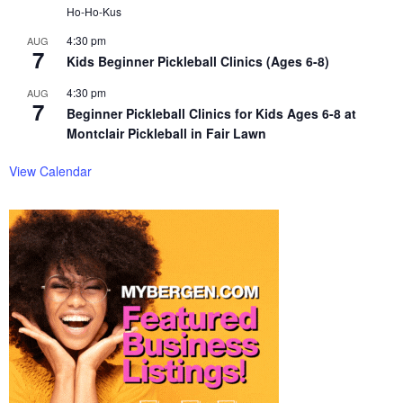
Ho-Ho-Kus
4:30 pm
AUG
7
Kids Beginner Pickleball Clinics (Ages 6-8)
4:30 pm
AUG
7
Beginner Pickleball Clinics for Kids Ages 6-8 at
Montclair Pickleball in Fair Lawn
View Calendar