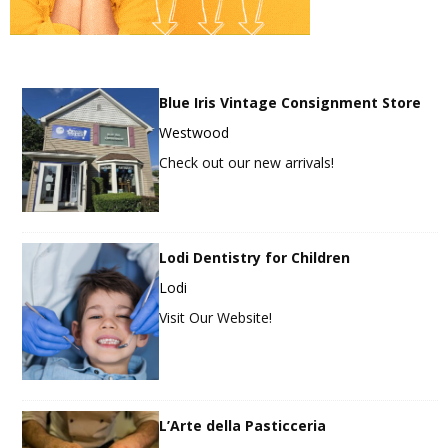
Blue Iris Vintage Consignment Store
Westwood
Check out our new arrivals!
Lodi Dentistry for Children
Lodi
Visit Our Website!
L’Arte della Pasticceria