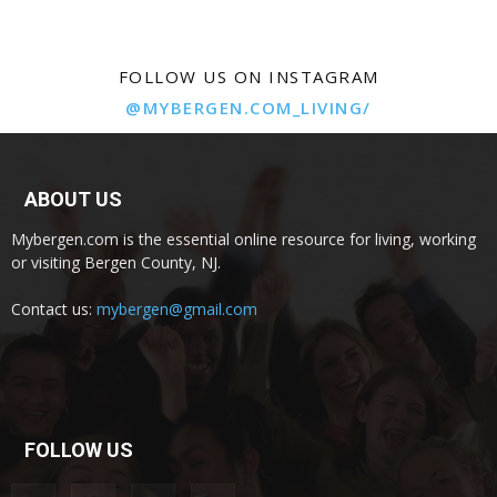
FOLLOW US ON INSTAGRAM
@MYBERGEN.COM_LIVING/
ABOUT US
Mybergen.com is the essential online resource for living, working
or visiting Bergen County, NJ.
Contact us:
mybergen@gmail.com
FOLLOW US