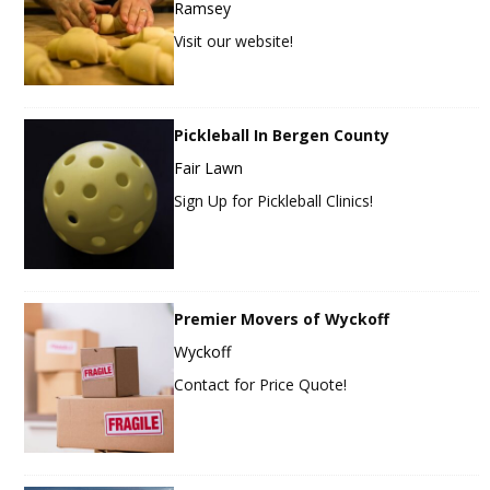
Ramsey
Visit our website!
Pickleball In Bergen County
Fair Lawn
Sign Up for Pickleball Clinics!
Premier Movers of Wyckoff
Wyckoff
Contact for Price Quote!