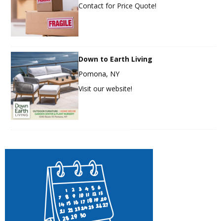
Contact for Price Quote!
Down to Earth Living
Pomona, NY
Visit our website!