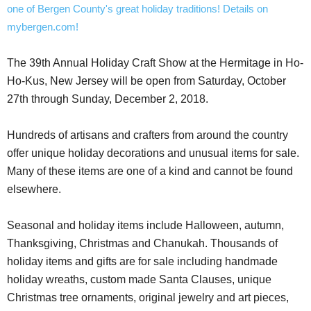
The 39th Annual Holiday Craft Show at the Hermitage in Ho-
Ho-Kus, New Jersey will be open from Saturday, October
27th through Sunday, December 2, 2018.
Hundreds of artisans and crafters from around the country
offer unique holiday decorations and unusual items for sale.
Many of these items are one of a kind and cannot be found
elsewhere.
Seasonal and holiday items include Halloween, autumn,
Thanksgiving, Christmas and Chanukah. Thousands of
holiday items and gifts are for sale including handmade
holiday wreaths, custom made Santa Clauses, unique
Christmas tree ornaments, original jewelry and art pieces,