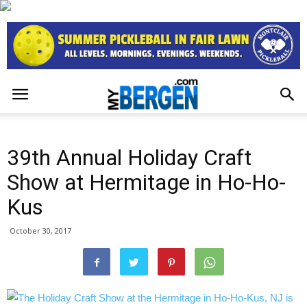
39th Annual Holiday Craft
Show at Hermitage in Ho-Ho-
Kus
October 30, 2017