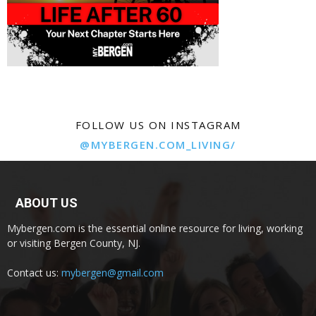
FOLLOW US ON INSTAGRAM
@MYBERGEN.COM_LIVING/
ABOUT US
Mybergen.com is the essential online resource for living, working
or visiting Bergen County, NJ.
Contact us:
mybergen@gmail.com