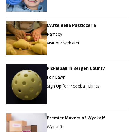
L’Arte della Pasticceria
Ramsey
Visit our website!
Pickleball In Bergen County
Fair Lawn
Sign Up for Pickleball Clinics!
Premier Movers of Wyckoff
Wyckoff