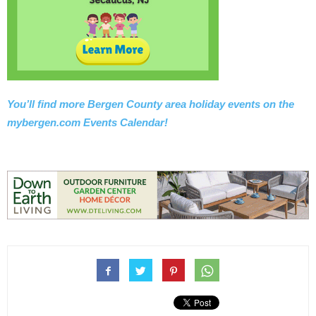
You’ll find more Bergen County area holiday events on the
mybergen.com Events Calendar!