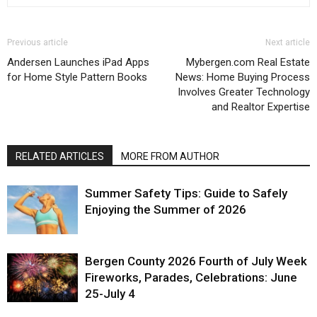
Previous article
Next article
Andersen Launches iPad Apps
Mybergen.com Real Estate
for Home Style Pattern Books
News: Home Buying Process
Involves Greater Technology
and Realtor Expertise
RELATED ARTICLES
MORE FROM AUTHOR
Summer Safety Tips: Guide to Safely
Enjoying the Summer of 2026
Bergen County 2026 Fourth of July Week
Fireworks, Parades, Celebrations: June
25-July 4