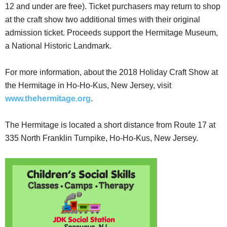
12 and under are free). Ticket purchasers may return to shop
at the craft show two additional times with their original
admission ticket. Proceeds support the Hermitage Museum,
a National Historic Landmark.
For more information, about the 2018 Holiday Craft Show at
the Hermitage in Ho-Ho-Kus, New Jersey, visit
www.thehermitage.org
.
The Hermitage is located a short distance from Route 17 at
335 North Franklin Turnpike, Ho-Ho-Kus, New Jersey.