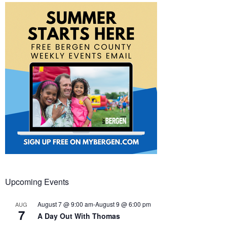
Upcoming Events
August 7 @ 9:00 am
-
August 9 @ 6:00 pm
AUG
7
A Day Out With Thomas