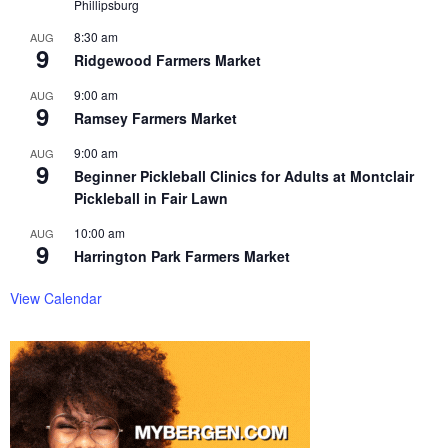
Phillipsburg
8:30 am
AUG
9
Ridgewood Farmers Market
9:00 am
AUG
9
Ramsey Farmers Market
9:00 am
AUG
9
Beginner Pickleball Clinics for Adults at Montclair
Pickleball in Fair Lawn
10:00 am
AUG
9
Harrington Park Farmers Market
View Calendar