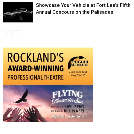
Showcase Your Vehicle at Fort Lee’s Fifth
Annual Concours on the Palisades