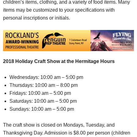
children’s items, clothing, and a variety of food items. Many
items may be customized to your specifications with
personal inscriptions or initials.
2018 Holiday Craft Show at the Hermitage Hours
Wednesdays: 10:00 am – 5:00 pm
Thursdays: 10:00 am – 8:00 pm
Fridays: 10:00 am – 5:00 pm
Saturdays: 10:00 am – 5:00 pm
Sundays: 10:00 am – 5:00 pm
The craft show is closed on Mondays, Tuesday, and
Thanksgiving Day. Admission is $8.00 per person (children