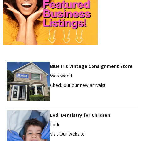
Blue Iris Vintage Consignment Store
Westwood
Check out our new arrivals!
Lodi Dentistry for Children
Lodi
Visit Our Website!