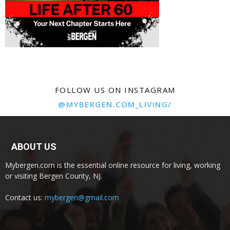
FOLLOW US ON INSTAGRAM
@MYBERGEN.COM_LIVING/
ABOUT US
Mybergen.com is the essential online resource for living, working
or visiting Bergen County, NJ.
Contact us:
mybergen@gmail.com