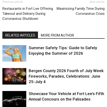
Previous article
Next article
Restaurants in Fort Lee Offering
Maximizing Family Time During
Takeout and Delivery During
Coronavirus Crisis
Coronavirus Shutdown
RELATED ARTICLES
MORE FROM AUTHOR
Summer Safety Tips: Guide to Safely
Enjoying the Summer of 2026
Bergen County 2026 Fourth of July Week
Fireworks, Parades, Celebrations: June
25-July 4
Showcase Your Vehicle at Fort Lee’s Fifth
Annual Concours on the Palisades