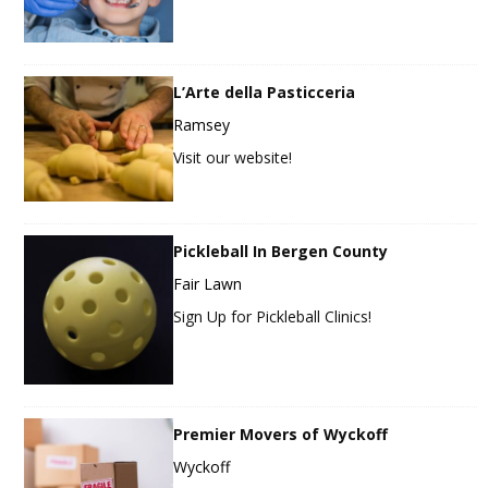
L’Arte della Pasticceria
Ramsey
Visit our website!
Pickleball In Bergen County
Fair Lawn
Sign Up for Pickleball Clinics!
Premier Movers of Wyckoff
Wyckoff