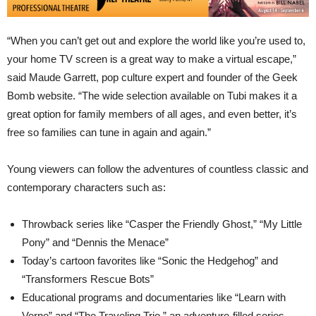
“When you can’t get out and explore the world like you’re used to,
your home TV screen is a great way to make a virtual escape,”
said Maude Garrett, pop culture expert and founder of the Geek
Bomb website. “The wide selection available on Tubi makes it a
great option for family members of all ages, and even better, it’s
free so families can tune in again and again.”
Young viewers can follow the adventures of countless classic and
contemporary characters such as:
Throwback series like “Casper the Friendly Ghost,” “My Little
Pony” and “Dennis the Menace”
Today’s cartoon favorites like “Sonic the Hedgehog” and
“Transformers Rescue Bots”
Educational programs and documentaries like “Learn with
Verne” and “The Traveling Trio,” an adventure-filled series