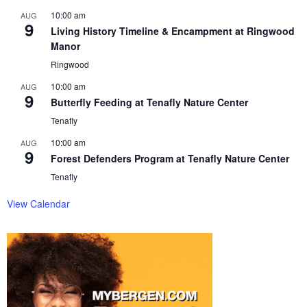
10:00 am
AUG
9
Living History Timeline & Encampment at Ringwood
Manor
Ringwood
10:00 am
AUG
9
Butterfly Feeding at Tenafly Nature Center
Tenafly
10:00 am
AUG
9
Forest Defenders Program at Tenafly Nature Center
Tenafly
View Calendar