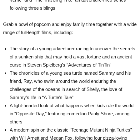
following three siblings
Grab a bowl of popcorn and enjoy family time together with a wide
range of full-length films, including:
The story of a young adventurer racing to uncover the secrets
of a sunken ship that may hold a vast fortune and an ancient
curse in Steven Spielberg’s “Adventures of TinTin”
The chronicles of a young sea turtle named Sammy and his
friend, Ray, who swim around the world enduring the
challenges of the oceans in search of Shelly, the love of
Sammy’s life in “A Turtle’s Tale”
A light-hearted look at what happens when kids rule the world
in “Opposite Day,” featuring comedian Pauly Shore, among
others
A modern spin on the classic “Teenage Mutant Ninja Turtles”
with Will Arnett and Megan Fox, following four pizza-loving