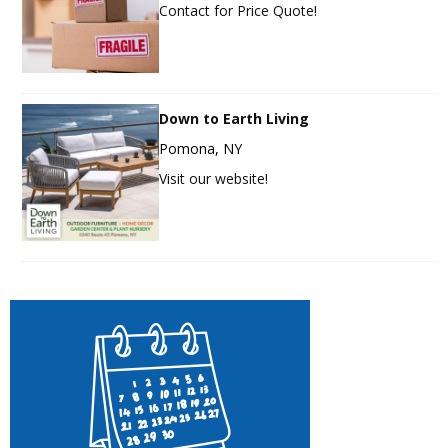
Contact for Price Quote!
Down to Earth Living
Pomona, NY
Visit our website!