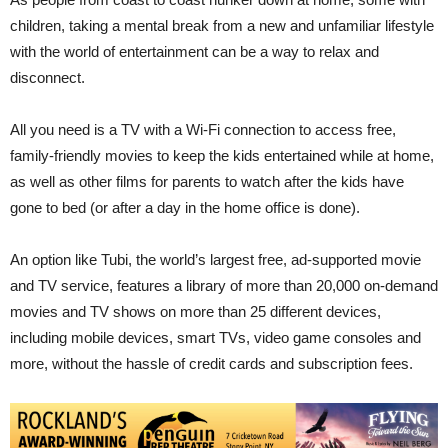
children, taking a mental break from a new and unfamiliar lifestyle
with the world of entertainment can be a way to relax and
disconnect.
All you need is a TV with a Wi-Fi connection to access free,
family-friendly movies to keep the kids entertained while at home,
as well as other films for parents to watch after the kids have
gone to bed (or after a day in the home office is done).
An option like Tubi, the world’s largest free, ad-supported movie
and TV service, features a library of more than 20,000 on-demand
movies and TV shows on more than 25 different devices,
including mobile devices, smart TVs, video game consoles and
more, without the hassle of credit cards and subscription fees.