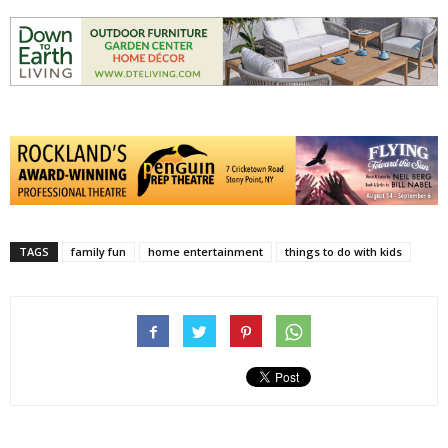
TAGS
family fun
home entertainment
things to do with kids