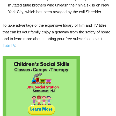
mutated turtle brothers who unleash their ninja skills on New
York City, which has been ravaged by the evil Shredder
To take advantage of the expansive library of film and TV titles
that can let your family enjoy a getaway from the safety of home,
and to learn more about starting your free subscription, visit
Tubi.TV
.