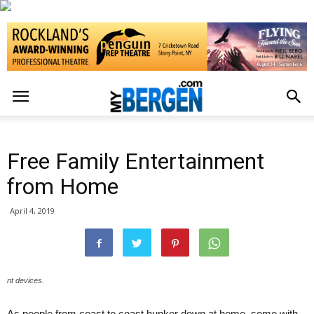
Free Family Entertainment
from Home
April 4, 2019
nt devices.
As people from coast to coast hunker down at home, some with