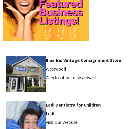
Blue Iris Vintage Consignment Store
Westwood
Check out our new arrivals!
Lodi Dentistry for Children
Lodi
Visit Our Website!