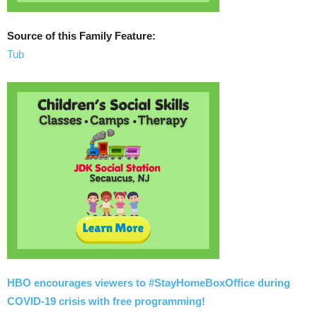
Source of this Family Feature:
Tub
HBO encourages viewers to #StayHomeBoxOffice during
COVID-19 crisis with free programming!