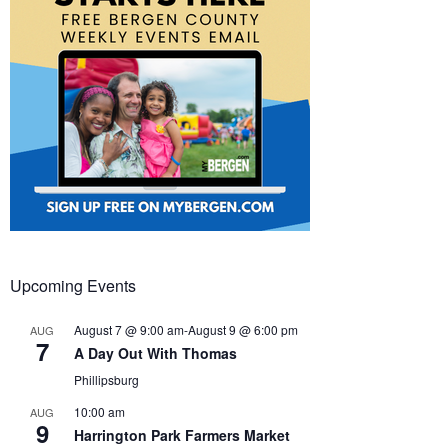
Upcoming Events
August 7 @ 9:00 am
-
August 9 @ 6:00 pm
AUG
7
A Day Out With Thomas
Phillipsburg
10:00 am
AUG
9
Harrington Park Farmers Market