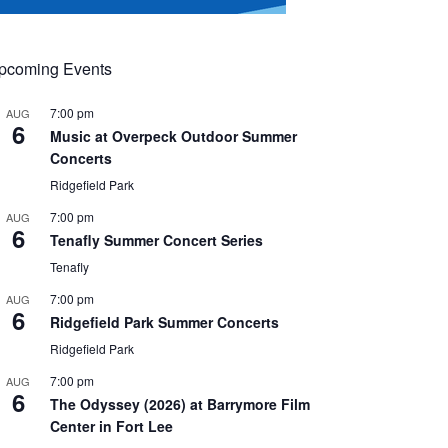
pcoming Events
7:00 pm
AUG
6
Music at Overpeck Outdoor Summer
Concerts
Ridgefield Park
7:00 pm
AUG
6
Tenafly Summer Concert Series
Tenafly
7:00 pm
AUG
6
Ridgefield Park Summer Concerts
Ridgefield Park
7:00 pm
AUG
6
The Odyssey (2026) at Barrymore Film
Center in Fort Lee