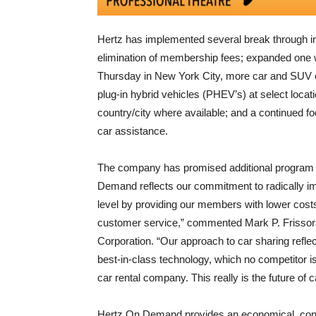
Hertz has implemented several break through in
elimination of membership fees; expanded one 
Thursday in New York City, more car and SUV opt
plug-in hybrid vehicles (PHEV’s) at select locat
country/city where available; and a continued fo
car assistance.
The company has promised additional program
Demand reflects our commitment to radically imp
level by providing our members with lower costs
customer service,” commented Mark P. Frissora
Corporation. “Our approach to car sharing refle
best-in-class technology, which no competitor i
car rental company. This really is the future of 
Hertz On Demand provides an economical, conve