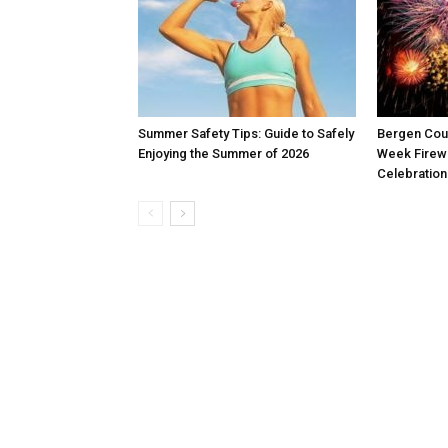
Summer Safety Tips: Guide to Safely
Bergen Coun
Enjoying the Summer of 2026
Week Firew
Celebration