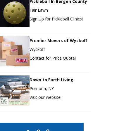
Pickleball In Bergen County
Fair Lawn
Sign Up for Pickleball Clinics!
Premier Movers of Wyckoff
Wyckoff
Contact for Price Quote!
Down to Earth Living
Pomona, NY
Visit our website!