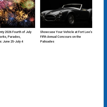
ty 2026 Fourth of July
Showcase Your Vehicle at Fort Lee’s
orks, Parades,
Fifth Annual Concours on the
s: June 25-July 4
Palisades