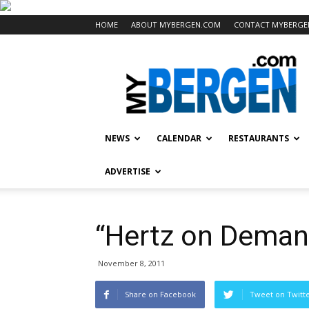
HOME
ABOUT MYBERGEN.COM
CONTACT MYBERGE
Mybergen.com
NEWS
CALENDAR
RESTAURANTS
ADVERTISE
“Hertz on Deman
November 8, 2011
Share on Facebook
Tweet on Twitt