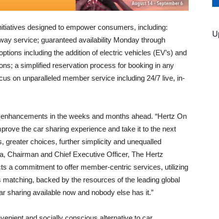
itiatives designed to empower consumers, including:
U
way service; guaranteed availability Monday through
ions including the addition of electric vehicles (EV’s) and
ions; a simplified reservation process for booking in any
cus on unparalleled member service including 24/7 live, in-
 enhancements in the weeks and months ahead. “Hertz On
rove the car sharing experience and take it to the next
, greater choices, further simplicity and unequalled
, Chairman and Chief Executive Officer, The Hertz
cts a commitment to offer member-centric services, utilizing
s matching, backed by the resources of the leading global
car sharing available now and nobody else has it.”
nient and socially conscious alternative to car