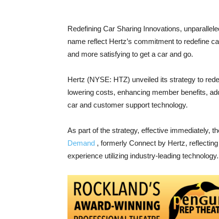
Redefining Car Sharing Innovations, unparalle
name reflect Hertz’s commitment to redefine car 
and more satisfying to get a car and go.
Hertz (NYSE: HTZ) unveiled its strategy to rede
lowering costs, enhancing member benefits, addi
car and customer support technology.
As part of the strategy, effective immediately,
Demand
, formerly Connect by Hertz, reflectin
experience utilizing industry-leading technology.