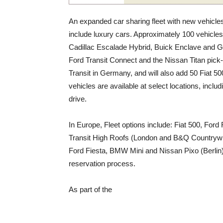
An expanded car sharing fleet with new vehicles
include luxury cars. Approximately 100 vehicles
Cadillac Escalade Hybrid, Buick Enclave and GM
Ford Transit Connect and the Nissan Titan pick
Transit in Germany, and will also add 50 Fiat 500’
vehicles are available at select locations, incl
drive.
In Europe, Fleet options include: Fiat 500, For
Transit High Roofs (London and B&Q Countrywi
Ford Fiesta, BMW Mini and Nissan Pixo (Berlin)
reservation process.
As part of the