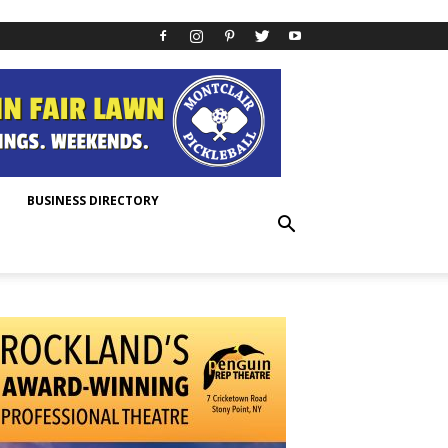
BUSINESS DIRECTORY