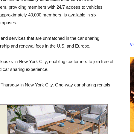
tem, providing members with 24/7 access to vehicles
as approximately 40,000 members, is available in six
campuses.
nd services that are unmatched in the car sharing
V
ership and renewal fees in the U.S. and Europe.
osks in New York City, enabling customers to join free of
 car sharing experience.
 Thursday in New York City. One-way car sharing rentals