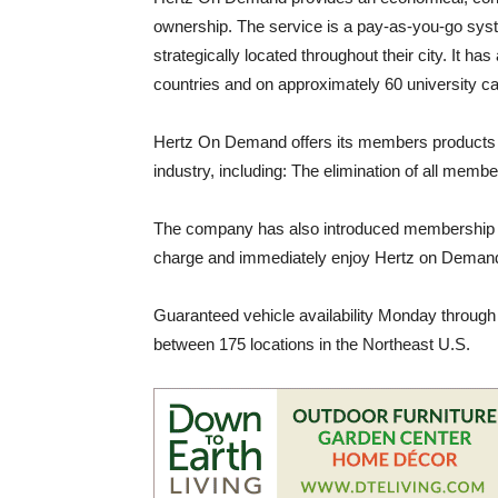
ownership. The service is a pay-as-you-go sys
strategically located throughout their city. It h
countries and on approximately 60 university 
Hertz On Demand offers its members products a
industry, including: The elimination of all memb
The company has also introduced membership ki
charge and immediately enjoy Hertz on Demand
Guaranteed vehicle availability Monday through
between 175 locations in the Northeast U.S.