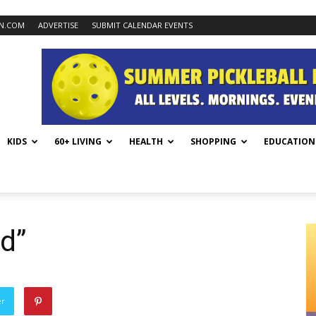
N.COM
ADVERTISE
SUBMIT CALENDAR EVENTS
KIDS
60+ LIVING
HEALTH
SHOPPING
EDUCATION
d”
er