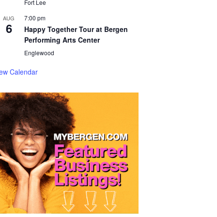
Fort Lee
7:00 pm
AUG
6
Happy Together Tour at Bergen
Performing Arts Center
Englewood
iew Calendar