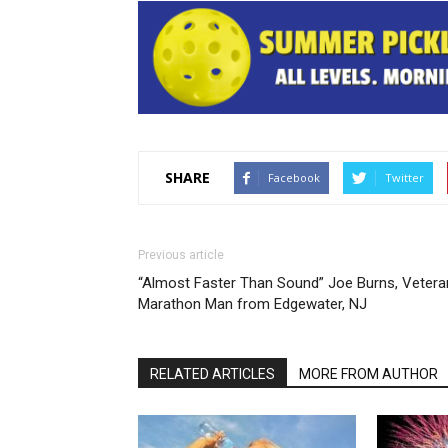
SHARE
Facebook
Twitter
Previous article
“Almost Faster Than Sound” Joe Burns, Vetera
Marathon Man from Edgewater, NJ
RELATED ARTICLES
MORE FROM AUTHOR