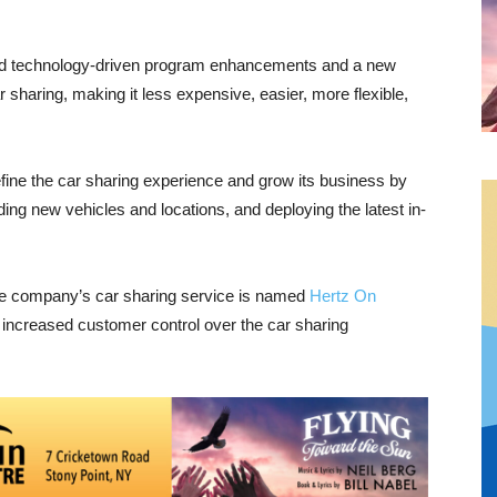
led technology-driven program enhancements and a new
sharing, making it less expensive, easier, more flexible,
fine the car sharing experience and grow its business by
ng new vehicles and locations, and deploying the latest in-
 the company’s car sharing service is named
Hertz On
g increased customer control over the car sharing