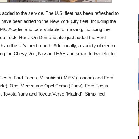
 added to the service. The U.S. fleet has been refreshed to
 have been added to the New York City fleet, including the
C Acadia; and cars suitable for moving, including the
-up truck. Hertz On Demand also just added the Ford
s in the U.S. next month. Additionally, a variety of electric
uding the Chevy Volt, Nissan LEAF, and smart fortwo electric
d Fiesta, Ford Focus, Mitsubishi i-MiEV (London) and Ford
de), Opel Meriva and Opel Corsa (Paris), Ford Focus,
, Toyota Yaris and Toyota Verso (Madrid). Simplified