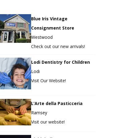
Blue Iris Vintage
Consignment Store
Westwood
Check out our new arrivals!
Lodi Dentistry for Children
Lodi
Visit Our Website!
L’Arte della Pasticceria
Ramsey
Visit our website!