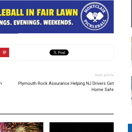
Next article
n
Plymouth Rock Assurance Helping NJ Drivers Get
Home Safe