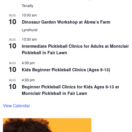
Tenafly
10:00 am
AUG
10
Dinosaur Garden Workshop at Abma’s Farm
Lyndhurst
10:30 am
AUG
10
Intermediate Pickleball Clinics for Adults at Montclair
Pickleball in Fair Lawn
4:30 pm
AUG
10
Kids Beginner Pickleball Clinics (Ages 9-13)
4:30 pm
AUG
10
Beginner Pickleball Clinics for Kids Ages 9-13 at
Montclair Pickleball in Fair Lawn
View Calendar