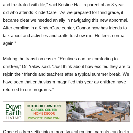
and frustrated with life,” said Kristine Hall, a parent of an 8-year-
old who attends KinderCare. “As we prepared for third grade, it
became clear we needed an ally in navigating this new abnormal.
After enrolling in a KinderCare center, Connor now has friends to
talk about and activities and crafts to show me. He feels normal
again.”
Making the transition easier. “Routines can be comforting to
children,” Dr. Yalow said. “Just think about how excited they are to
rejoin their friends and teachers after a typical summer break. We
have seen that enthusiasm magnified this year as children have
returned to our programs.”
Once children settle into a more typical routine, parents can feel a