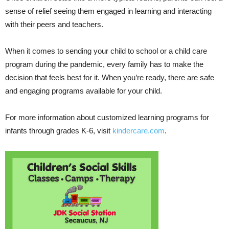
sense of relief seeing them engaged in learning and interacting
with their peers and teachers.
When it comes to sending your child to school or a child care
program during the pandemic, every family has to make the
decision that feels best for it. When you’re ready, there are safe
and engaging programs available for your child.
For more information about customized learning programs for
infants through grades K-6, visit
kindercare.com
.