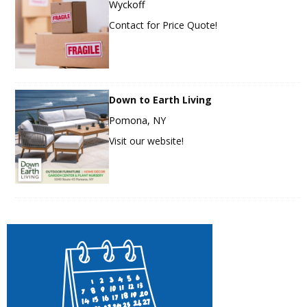
Wyckoff
Contact for Price Quote!
Down to Earth Living
Pomona, NY
Visit our website!