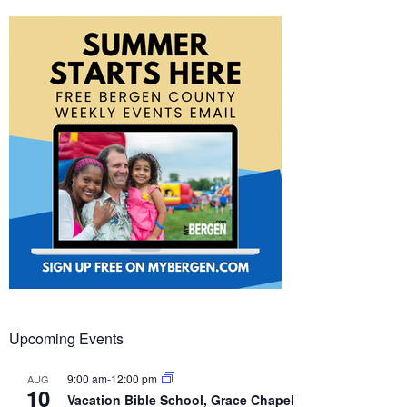
Upcoming Events
9:00 am
-
12:00 pm
AUG
10
Vacation Bible School, Grace Chapel