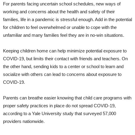
For parents facing uncertain school schedules, new ways of
working and concerns about the health and safety of their
families, life in a pandemic is stressful enough. Add in the potential
for children to feel overwhelmed or unable to cope with the
unfamiliar and many families feel they are in no-win situations.
Keeping children home can help minimize potential exposure to
COVID-19, but limits their contact with friends and teachers. On
the other hand, sending kids to a center or school to learn and
socialize with others can lead to concerns about exposure to
COVID-19.
Parents can breathe easier knowing that child care programs with
proper safety practices in place do not spread COVID-19,
according to a Yale University study that surveyed 57,000
providers nationwide.