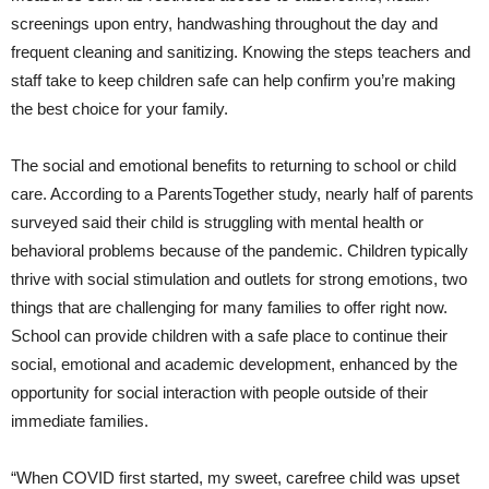
screenings upon entry, handwashing throughout the day and
frequent cleaning and sanitizing. Knowing the steps teachers and
staff take to keep children safe can help confirm you’re making
the best choice for your family.
The social and emotional benefits to returning to school or child
care. According to a ParentsTogether study, nearly half of parents
surveyed said their child is struggling with mental health or
behavioral problems because of the pandemic. Children typically
thrive with social stimulation and outlets for strong emotions, two
things that are challenging for many families to offer right now.
School can provide children with a safe place to continue their
social, emotional and academic development, enhanced by the
opportunity for social interaction with people outside of their
immediate families.
“When COVID first started, my sweet, carefree child was upset