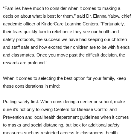
“Families have much to consider when it comes to making a
decision about what is best for them,” said Dr. Elanna Yalow, chief
academic officer of KinderCare Learning Centers. “Fortunately,
their fears quickly turn to relief once they see our health and
safety protocols, the success we have had keeping our children
and staff safe and how excited their children are to be with friends
and classmates. Once you move past the difficult decision, the
rewards are profound.”
When it comes to selecting the best option for your family, keep
these considerations in mind:
Putting safety first. When considering a center or school, make
sure it’s not only following Centers for Disease Control and
Prevention and local health department guidelines when it comes
to masks and social distancing, but look for additional safety
measures such as restricted access to classrooms, health