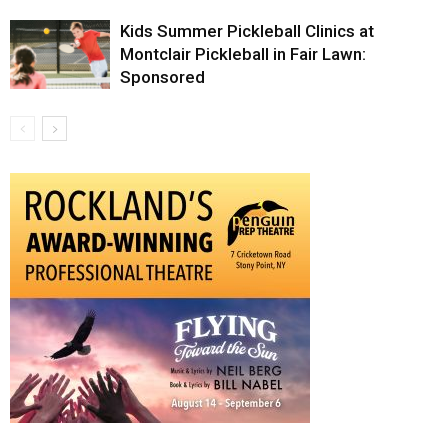
Kids Summer Pickleball Clinics at
Montclair Pickleball in Fair Lawn:
Sponsored