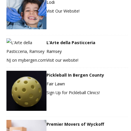
Lodi
Visit Our Website!
L’Arte della Pasticceria
Ramsey
Visit our website!
Pickleball In Bergen County
Fair Lawn
Sign Up for Pickleball Clinics!
Premier Movers of Wyckoff