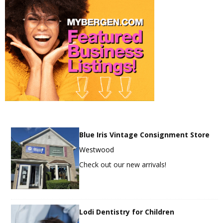
Blue Iris Vintage Consignment Store
Westwood
Check out our new arrivals!
Lodi Dentistry for Children