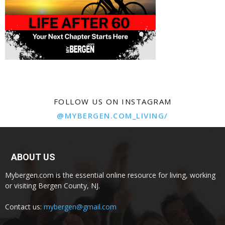
FOLLOW US ON INSTAGRAM
@MYBERGEN.COM_LIVING/
ABOUT US
Mybergen.com is the essential online resource for living, working
or visiting Bergen County, NJ.
Contact us:
mybergen@gmail.com