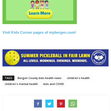
Visit Kids Corner pages of mybergen.com!
TAGS
Bergen County kids health news
children's health
children's mental health
kids and COVID