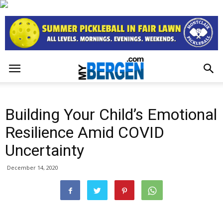
Building Your Child’s Emotional
Resilience Amid COVID
Uncertainty
December 14, 2020