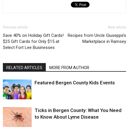
Previous article
Next article
Save 40% on Holiday Gift Cards!
Recipes from Uncle Giuseppe’s
$25 Gift Cards for Only $15 at
Marketplace in Ramsey
Select Fort Lee Businesses
RELATED ARTICLES
MORE FROM AUTHOR
Featured Bergen County Kids Events
Ticks in Bergen County: What You Need
to Know About Lyme Disease