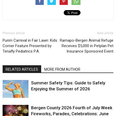
Previous article
Next article
Purim Carnival in Fair Lawn: Kids
Ramapo-Bergen Animal Refuge
Corner Feature Presented by
Receives $5,000 in Petplan Pet
Tenafly Pediatrics P.A.
Insurance Sponsored Event
RELATED ARTICLES
MORE FROM AUTHOR
Summer Safety Tips: Guide to Safely
Enjoying the Summer of 2026
Bergen County 2026 Fourth of July Week
Fireworks, Parades, Celebrations: June