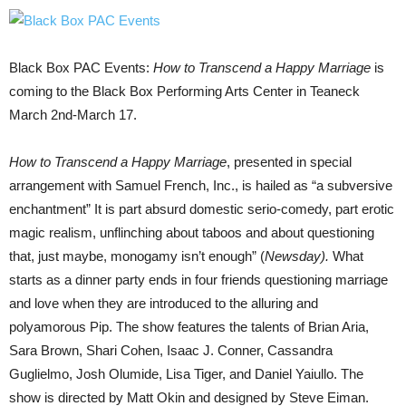
Black Box PAC Events:
How to Transcend a Happy Marriage
is
coming to the Black Box Performing Arts Center in Teaneck
March 2nd-March 17.
How to Transcend a Happy Marriage
, presented in special
arrangement with Samuel French, Inc., is hailed as “a subversive
enchantment” It is part absurd domestic serio-comedy, part erotic
magic realism, unflinching about taboos and about questioning
that, just maybe, monogamy isn’t enough” (
Newsday).
What
starts as a dinner party ends in four friends questioning marriage
and love when they are introduced to the alluring and
polyamorous Pip. The show features the talents of Brian Aria,
Sara Brown, Shari Cohen, Isaac J. Conner, Cassandra
Guglielmo, Josh Olumide, Lisa Tiger, and Daniel Yaiullo. The
show is directed by Matt Okin and designed by Steve Eiman.