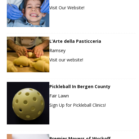
Visit Our Website!
L’Arte della Pasticceria
Ramsey
Visit our website!
Pickleball In Bergen County
Fair Lawn
Sign Up for Pickleball Clinics!
Premier Movers of Wyckoff