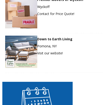
Wyckoff
Contact for Price Quote!
Down to Earth Living
Pomona, NY
Visit our website!