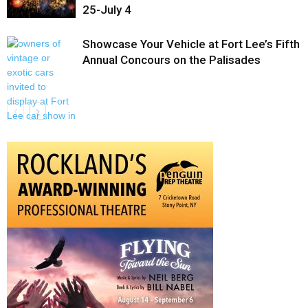
25-July 4
Showcase Your Vehicle at Fort Lee’s Fifth
Annual Concours on the Palisades