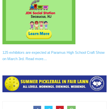
125 exhibitors are expected at Paramus High School Craft Show
on March 3rd. Read more…