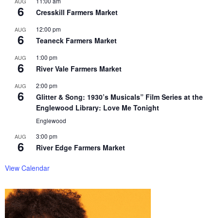
11:00 am
AUG
6
Cresskill Farmers Market
12:00 pm
AUG
6
Teaneck Farmers Market
1:00 pm
AUG
6
River Vale Farmers Market
2:00 pm
AUG
6
Glitter & Song: 1930’s Musicals” Film Series at the
Englewood Library: Love Me Tonight
Englewood
3:00 pm
AUG
6
River Edge Farmers Market
View Calendar