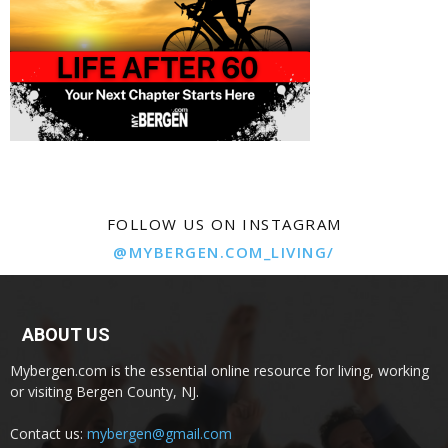
FOLLOW US ON INSTAGRAM
@MYBERGEN.COM_LIVING/
ABOUT US
Mybergen.com is the essential online resource for living, working
or visiting Bergen County, NJ.
Contact us:
mybergen@gmail.com