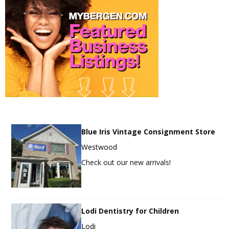
Blue Iris Vintage Consignment Store
Westwood
Check out our new arrivals!
Lodi Dentistry for Children
Lodi