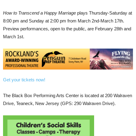
How to Transcend a Happy Marriage
plays Thursday-Saturday at
8:00 pm and Sunday at 2:00 pm from March 2nd-March 17th.
Preview performances, open to the public, are February 28th and
March 1st.
Get your tickets now!
The Black Box Performing Arts Center is located at 200 Walraven
Drive, Teaneck, New Jersey (GPS: 290 Walraven Drive).