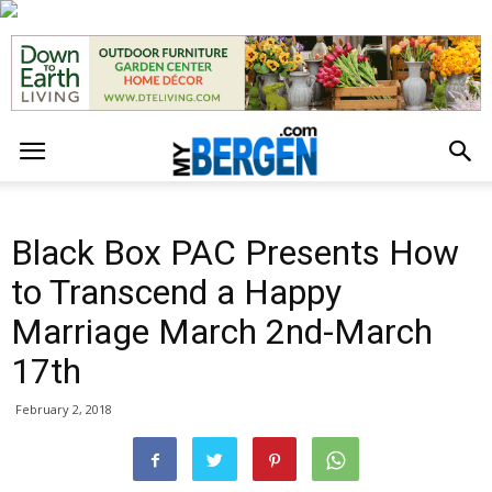
Black Box PAC Presents How
to Transcend a Happy
Marriage March 2nd-March
17th
February 2, 2018