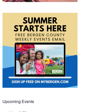
Upcoming Events