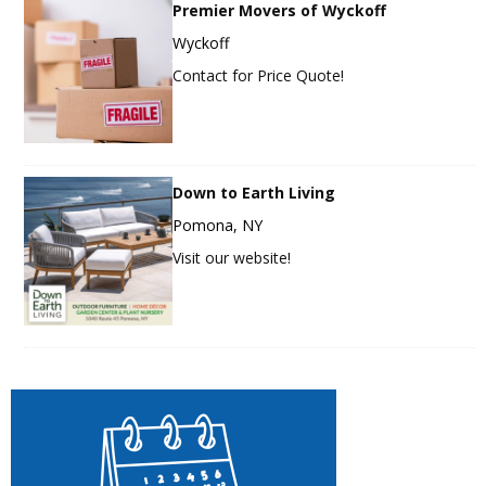
Premier Movers of Wyckoff
Wyckoff
Contact for Price Quote!
Down to Earth Living
Pomona, NY
Visit our website!