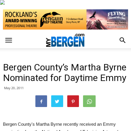
Bergen County’s Martha Byrne
Nominated for Daytime Emmy
May 20, 2011
Bergen County's Martha Byrne recently received an Emmy