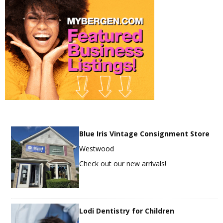
Blue Iris Vintage Consignment Store
Westwood
Check out our new arrivals!
Lodi Dentistry for Children