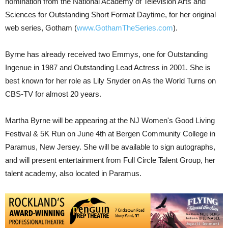
nomination from the National Academy of Television Arts and
Sciences for Outstanding Short Format Daytime, for her original
web series, Gotham (
www.GothamTheSeries.com
).
Byrne has already received two Emmys, one for Outstanding
Ingenue in 1987 and Outstanding Lead Actress in 2001. She is
best known for her role as Lily Snyder on As the World Turns on
CBS-TV for almost 20 years.
Martha Byrne will be appearing at the NJ Women's Good Living
Festival & 5K Run on June 4th at Bergen Community College in
Paramus, New Jersey. She will be available to sign autographs,
and will present entertainment from Full Circle Talent Group, her
talent academy, also located in Paramus.