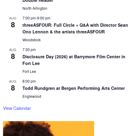
Double Header
North Arlington
7:00 pm
-
9:00 pm
AUG
8
threeASFOUR: Full Circle + Q&A with Director Sean
Ono Lennon & the artists threeASFOUR
Woodstock
7:30 pm
AUG
8
Disclosure Day (2026) at Barrymore Film Center in
Fort Lee
Fort Lee
8:00 pm
AUG
8
Todd Rundgren at Bergen Performing Arts Center
Englewood
View Calendar