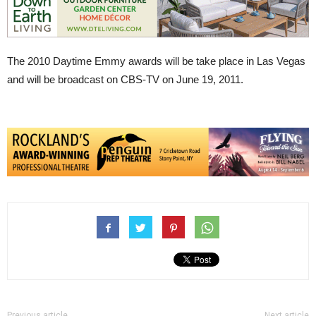
The 2010 Daytime Emmy awards will be take place in Las Vegas
and will be broadcast on CBS-TV on June 19, 2011.
Previous article
Next article