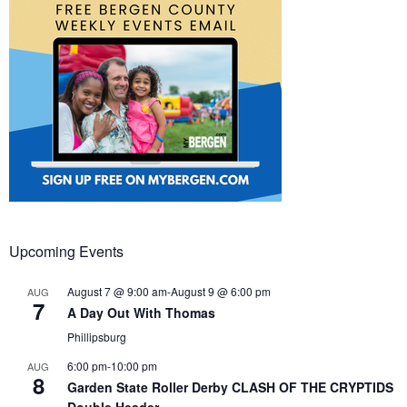
Upcoming Events
August 7 @ 9:00 am
-
August 9 @ 6:00 pm
AUG
7
A Day Out With Thomas
Phillipsburg
6:00 pm
-
10:00 pm
AUG
8
Garden State Roller Derby CLASH OF THE CRYPTIDS