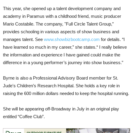
This year, she opened up a talent development company and
academy in Paramus with a childhood friend, music producer
Mario Costabile. The company, "Full Circle Talent Group,”
provides schooling in various aspects of show business and
manages talent. See
www.showbizbootcamp.com
for details. “I
have learned so much in my career,” she states.“ I really believe
the information and experience I have gained could make the
difference in a young performer’s journey into show business.”
Byrne is also a Professional Advisory Board member for St.
Jude's Children’s Research Hospital. She holds a key role in
raising the 600 million dollars needed to keep the hospital running.
She will be appearing off-Broadway in July in an original play
entitled “Coffee Club”.