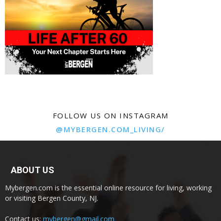
FOLLOW US ON INSTAGRAM
@MYBERGEN.COM_LIVING/
ABOUT US
Mybergen.com is the essential online resource for living, working
or visiting Bergen County, NJ.
Contact us:
mybergen@gmail.com