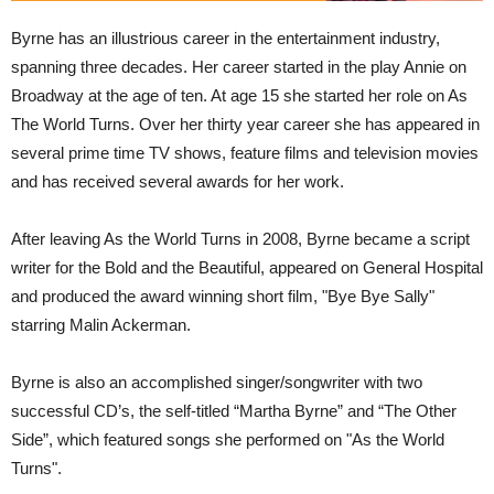
Byrne has an illustrious career in the entertainment industry,
spanning three decades. Her career started in the play Annie on
Broadway at the age of ten. At age 15 she started her role on As
The World Turns. Over her thirty year career she has appeared in
several prime time TV shows, feature films and television movies
and has received several awards for her work.
After leaving As the World Turns in 2008, Byrne became a script
writer for the Bold and the Beautiful, appeared on General Hospital
and produced the award winning short film, "Bye Bye Sally"
starring Malin Ackerman.
Byrne is also an accomplished singer/songwriter with two
successful CD’s, the self-titled “Martha Byrne” and “The Other
Side”, which featured songs she performed on "As the World
Turns".