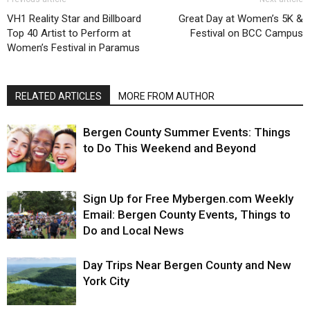
VH1 Reality Star and Billboard
Great Day at Women’s 5K &
Top 40 Artist to Perform at
Festival on BCC Campus
Women’s Festival in Paramus
RELATED ARTICLES
MORE FROM AUTHOR
Bergen County Summer Events: Things
to Do This Weekend and Beyond
Sign Up for Free Mybergen.com Weekly
Email: Bergen County Events, Things to
Do and Local News
Day Trips Near Bergen County and New
York City