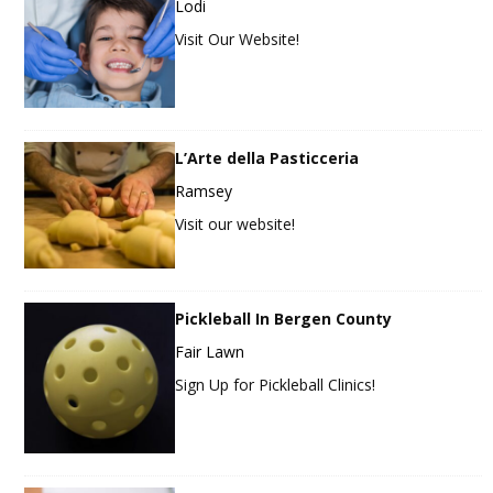
Lodi
Visit Our Website!
L’Arte della Pasticceria
Ramsey
Visit our website!
Pickleball In Bergen County
Fair Lawn
Sign Up for Pickleball Clinics!