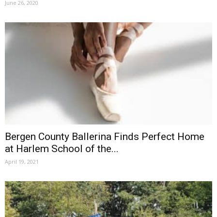
June 26, 2020
Bergen County Ballerina Finds Perfect Home
at Harlem School of the...
April 19, 2021