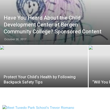
Have You Heard About the Child
Development Center at Bergen
Community College? Sponsored Content
October 30, 2017
Protect Your Child’s Health by Following
Backpack Safety Tips
“Will You