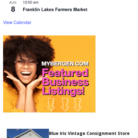
10:00 am
AUG
8
Franklin Lakes Farmers Market
View Calendar
Blue Iris Vintage Consignment Store