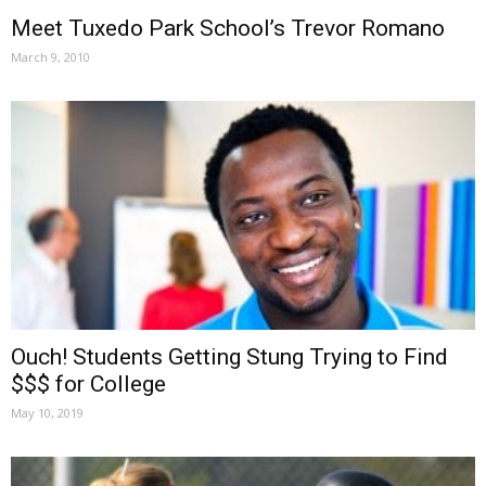
Meet Tuxedo Park School’s Trevor Romano
March 9, 2010
Ouch! Students Getting Stung Trying to Find
$$$ for College
May 10, 2019