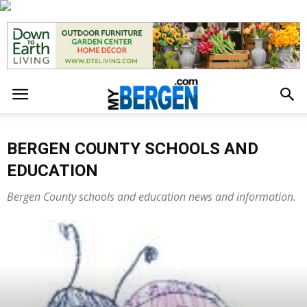
BERGEN COUNTY SCHOOLS AND
EDUCATION
Bergen County schools and education news and information.