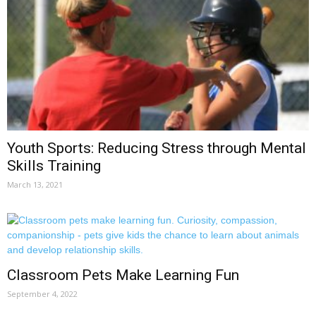
Youth Sports: Reducing Stress through Mental
Skills Training
March 13, 2021
Classroom Pets Make Learning Fun
September 4, 2022