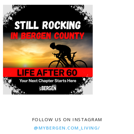
FOLLOW US ON INSTAGRAM
@MYBERGEN.COM_LIVING/