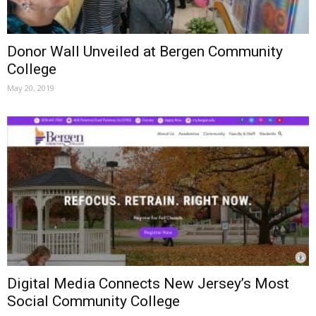
Donor Wall Unveiled at Bergen Community
College
May 20, 2019
Digital Media Connects New Jersey’s Most
Social Community College