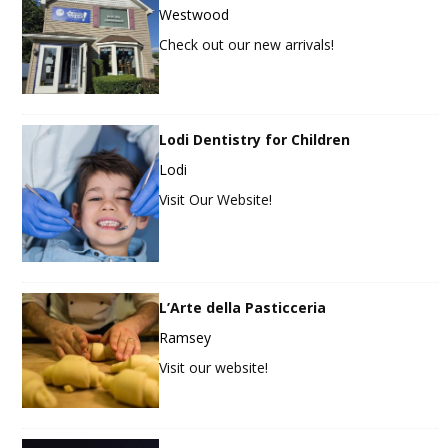
Westwood
Check out our new arrivals!
Lodi Dentistry for Children
Lodi
Visit Our Website!
L’Arte della Pasticceria
Ramsey
Visit our website!