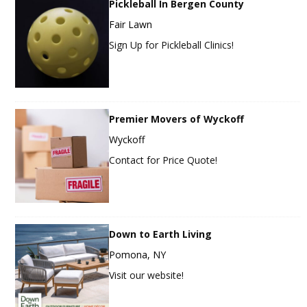
Pickleball In Bergen County
Fair Lawn
Sign Up for Pickleball Clinics!
Premier Movers of Wyckoff
Wyckoff
Contact for Price Quote!
Down to Earth Living
Pomona, NY
Visit our website!