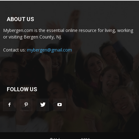
ABOUT US
Mybergen.com is the essential online resource for living, working
or visiting Bergen County, NJ.
Contact us:
mybergen@gmail.com
FOLLOW US