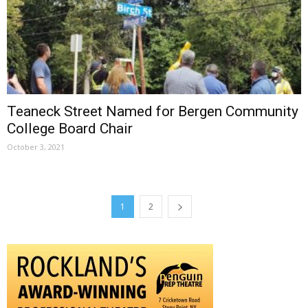
Teaneck Street Named for Bergen Community
College Board Chair
October 3, 2021
1
2