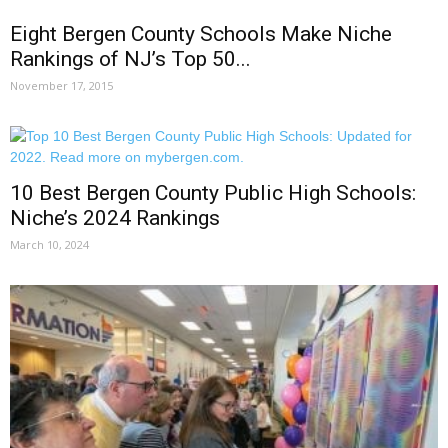
Eight Bergen County Schools Make Niche
Rankings of NJ’s Top 50...
November 17, 2015
10 Best Bergen County Public High Schools:
Niche’s 2024 Rankings
March 10, 2024