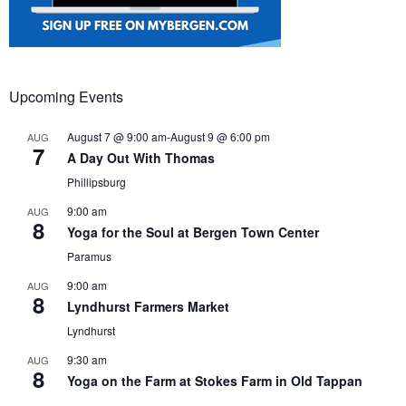
Upcoming Events
August 7 @ 9:00 am
-
August 9 @ 6:00 pm
AUG
7
A Day Out With Thomas
Phillipsburg
9:00 am
AUG
8
Yoga for the Soul at Bergen Town Center
Paramus
9:00 am
AUG
8
Lyndhurst Farmers Market
Lyndhurst
9:30 am
AUG
8
Yoga on the Farm at Stokes Farm in Old Tappan