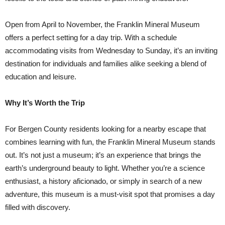
Open from April to November, the Franklin Mineral Museum
offers a perfect setting for a day trip. With a schedule
accommodating visits from Wednesday to Sunday, it’s an inviting
destination for individuals and families alike seeking a blend of
education and leisure.
Why It’s Worth the Trip
For Bergen County residents looking for a nearby escape that
combines learning with fun, the Franklin Mineral Museum stands
out. It’s not just a museum; it’s an experience that brings the
earth’s underground beauty to light. Whether you’re a science
enthusiast, a history aficionado, or simply in search of a new
adventure, this museum is a must-visit spot that promises a day
filled with discovery.