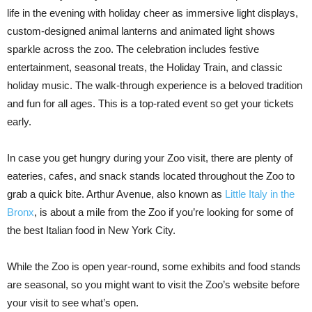
life in the evening with holiday cheer as immersive light displays,
custom-designed animal lanterns and animated light shows
sparkle across the zoo. The celebration includes festive
entertainment, seasonal treats, the Holiday Train, and classic
holiday music. The walk-through experience is a beloved tradition
and fun for all ages. This is a top-rated event so get your tickets
early.
In case you get hungry during your Zoo visit, there are plenty of
eateries, cafes, and snack stands located throughout the Zoo to
grab a quick bite. Arthur Avenue, also known as
Little Italy in the
Bronx
, is about a mile from the Zoo if you’re looking for some of
the best Italian food in New York City.
While the Zoo is open year-round, some exhibits and food stands
are seasonal, so you might want to visit the Zoo’s website before
your visit to see what’s open.