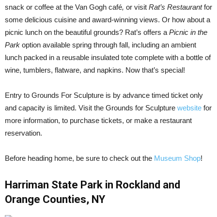
snack or coffee at the Van Gogh café
,
or visit
Rat’s Restaurant
for
some delicious cuisine and award-winning views. Or how about a
picnic lunch on the beautiful grounds? Rat’s offers a
Picnic in the
Park
option available spring through fall, including an ambient
lunch packed in a reusable insulated tote complete with a bottle of
wine, tumblers, flatware, and napkins. Now that’s special!
Entry to Grounds For Sculpture is by advance timed ticket only
and capacity is limited. Visit the Grounds for Sculpture
website
for
more information, to purchase tickets, or make a restaurant
reservation.
Before heading home, be sure to check out the
Museum Shop
!
Harriman State Park in Rockland and
Orange Counties, NY