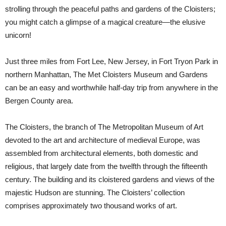
strolling through the peaceful paths and gardens of the Cloisters;
you might catch a glimpse of a magical creature—the elusive
unicorn!
Just three miles from Fort Lee, New Jersey, in Fort Tryon Park in
northern Manhattan, The Met Cloisters Museum and Gardens
can be an easy and worthwhile half-day trip from anywhere in the
Bergen County area.
The Cloisters, the branch of The Metropolitan Museum of Art
devoted to the art and architecture of medieval Europe, was
assembled from architectural elements, both domestic and
religious, that largely date from the twelfth through the fifteenth
century. The building and its cloistered gardens and views of the
majestic Hudson are stunning. The Cloisters’ collection
comprises approximately two thousand works of art.