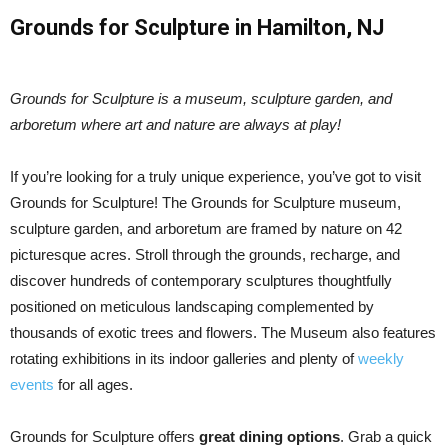
Grounds for Sculpture in Hamilton, NJ
Grounds for Sculpture is a museum, sculpture garden, and
arboretum where art and nature are always at play!
If you’re looking for a truly unique experience, you’ve got to visit
Grounds for Sculpture! The Grounds for Sculpture museum,
sculpture garden, and arboretum are framed by nature on 42
picturesque acres. Stroll through the grounds, recharge, and
discover hundreds of contemporary sculptures thoughtfully
positioned on meticulous landscaping complemented by
thousands of exotic trees and flowers. The Museum also features
rotating exhibitions in its indoor galleries and plenty of
weekly
events
for all ages.
Grounds for Sculpture offers
great dining options
. Grab a quick