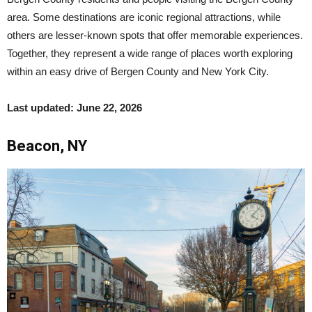
area. Some destinations are iconic regional attractions, while
others are lesser-known spots that offer memorable experiences.
Together, they represent a wide range of places worth exploring
within an easy drive of Bergen County and New York City.
Last updated: June 22, 2026
Beacon, NY