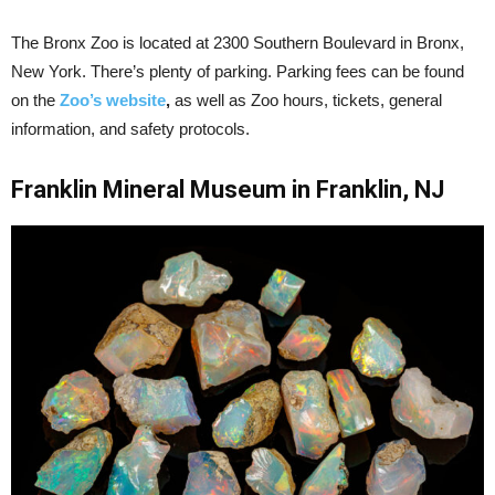
The Bronx Zoo is located at 2300 Southern Boulevard in Bronx,
New York. There’s plenty of parking. Parking fees can be found
on the
Zoo’s website
,
as well as Zoo hours, tickets, general
information, and safety protocols.
Franklin Mineral Museum in Franklin, NJ