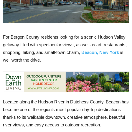
For Bergen County residents looking for a scenic Hudson Valley
getaway filled with spectacular views, as well as art, restaurants,
shopping, hiking, and small-town charm,
Beacon, New York
is
well worth the drive.
Located along the Hudson River in Dutchess County, Beacon has
become one of the region’s most popular day-trip destinations
thanks to its walkable downtown, creative atmosphere, beautiful
river views, and easy access to outdoor recreation.