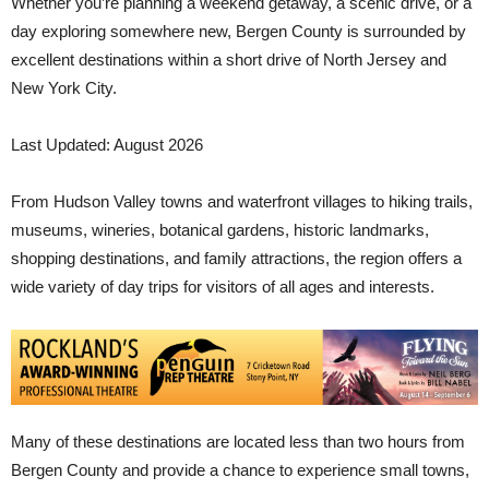
Whether you’re planning a weekend getaway, a scenic drive, or a
day exploring somewhere new, Bergen County is surrounded by
excellent destinations within a short drive of North Jersey and
New York City.
Last Updated: August 2026
From Hudson Valley towns and waterfront villages to hiking trails,
museums, wineries, botanical gardens, historic landmarks,
shopping destinations, and family attractions, the region offers a
wide variety of day trips for visitors of all ages and interests.
Many of these destinations are located less than two hours from
Bergen County and provide a chance to experience small towns,