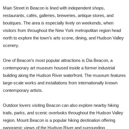
Main Street in Beacon is lined with independent shops,
restaurants, cafés, galleries, breweries, antique stores, and
boutiques. The area is especially lively on weekends, when
visitors from throughout the New York metropolitan region head
north to explore the town’s arts scene, dining, and Hudson Valley
scenery.
One of Beacon’s most popular attractions is Dia Beacon, a
contemporary art museum housed inside a former industrial
building along the Hudson River waterfront. The museum features
large-scale works and installations from internationally known
contemporary artists.
Outdoor lovers visiting Beacon can also explore nearby hiking
trails, parks, and scenic overlooks throughout the Hudson Valley
region. Mount Beacon is a popular hiking destination offering
panoramic views of the Hudson River and surrounding