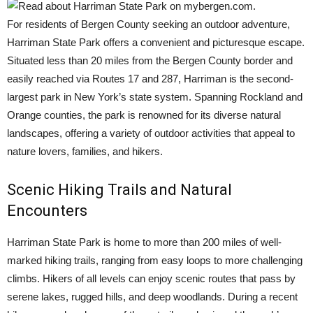
For residents of Bergen County seeking an outdoor adventure,
Harriman State Park offers a convenient and picturesque escape.
Situated less than 20 miles from the Bergen County border and
easily reached via Routes 17 and 287, Harriman is the second-
largest park in New York’s state system. Spanning Rockland and
Orange counties, the park is renowned for its diverse natural
landscapes, offering a variety of outdoor activities that appeal to
nature lovers, families, and hikers.
Scenic Hiking Trails and Natural
Encounters
Harriman State Park is home to more than 200 miles of well-
marked hiking trails, ranging from easy loops to more challenging
climbs. Hikers of all levels can enjoy scenic routes that pass by
serene lakes, rugged hills, and deep woodlands. During a recent