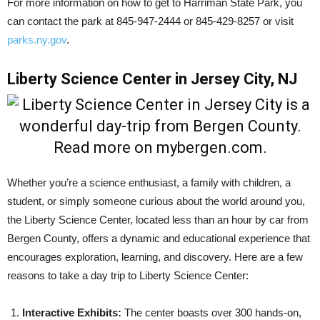
For more information on how to get to Harriman State Park, you
can contact the park at 845-947-2444 or 845-429-8257 or visit
parks.ny.gov
.
Liberty Science Center in Jersey City, NJ
Whether you’re a science enthusiast, a family with children, a
student, or simply someone curious about the world around you,
the Liberty Science Center, located less than an hour by car from
Bergen County, offers a dynamic and educational experience that
encourages exploration, learning, and discovery. Here are a few
reasons to take a day trip to Liberty Science Center:
Interactive Exhibits:
The center boasts over 300 hands-on,