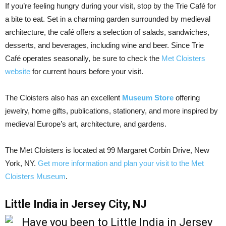
If you’re feeling hungry during your visit, stop by the Trie Café for
a bite to eat. Set in a charming garden surrounded by medieval
architecture, the café offers a selection of salads, sandwiches,
desserts, and beverages, including wine and beer. Since Trie
Café operates seasonally, be sure to check the
Met Cloisters
website
for current hours before your visit.
The Cloisters also has an excellent
Museum Store
offering
jewelry, home gifts, publications, stationery, and more inspired by
medieval Europe’s art, architecture, and gardens.
The Met Cloisters is located at 99 Margaret Corbin Drive, New
York, NY.
Get more information and plan your visit to the Met
Cloisters Museum
.
Little India in Jersey City, NJ