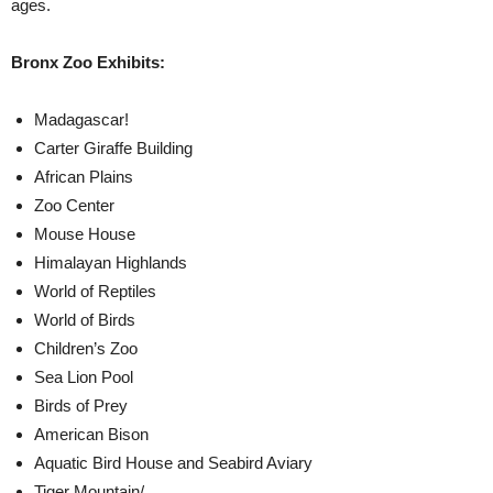
ages.
Bronx Zoo Exhibits:
Madagascar!
Carter Giraffe Building
African Plains
Zoo Center
Mouse House
Himalayan Highlands
World of Reptiles
World of Birds
Children’s Zoo
Sea Lion Pool
Birds of Prey
American Bison
Aquatic Bird House and Seabird Aviary
Tiger Mountain/