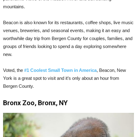
mountains.
Beacon is also known for its restaurants, coffee shops, live music
venues, breweries, and seasonal events, making it an easy and
worthwhile day trip from Bergen County for couples, families, and
groups of friends looking to spend a day exploring somewhere
new.
Voted, the
#1 Coolest Small Town in America
, Beacon, New
York is a great spot to visit and it’s only about an hour from
Bergen County.
Bronx Zoo, Bronx, NY