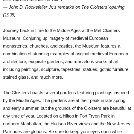
— John D. Rockefeller Jr.’s remarks on The Cloisters’ opening
(1938)
Journey back in time to the Middle Ages at the Met Cloisters
Museum. Conjuring up imagery of medieval European
monasteries, churches, and castles, the Museum features a
combination of stunning examples of original medieval European
architecture, exquisite gardens, and marvelous works of art,
including paintings, sculpture, tapestries, statues, gothic furniture,
stained glass, and much more.
The Cloisters boasts several gardens featuring plantings inspired
by the Middle Ages. The gardens are at their peak in late spring
and early summer, but the grounds of the Cloisters are beautiful at
any time of year. Located on a hilltop in Fort Tryon Park in
northern Manhattan, the Hudson River views and the New Jersey
Palisades are glorious. Be sure to keep your eyes open while