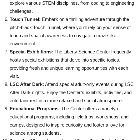
explore various STEM disciplines, from coding to engineering
challenges.
Touch Tunnel:
Embark on a thrilling adventure through the
pitch-black Touch Tunnel, where you’ll rely on your sense of
touch and spatial awareness to navigate a maze-like
environment.
Special Exhibitions:
The Liberty Science Center frequently
hosts special exhibitions that delve into specific topics,
providing fresh and unique learning opportunities with each
visit.
LSC After Dark:
Attend special adult-only events during LSC
After Dark nights. Enjoy the Center’s exhibits, activities, and
entertainment in a more relaxed and social atmosphere.
Educational Programs:
The Center offers a variety of
educational programs, including field trips, workshops, and
camps, designed to inspire curiosity and foster a love for
science among students.