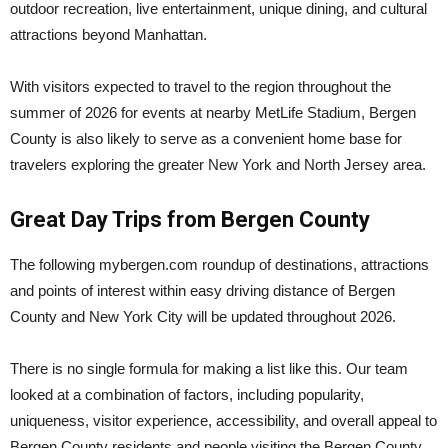
outdoor recreation, live entertainment, unique dining, and cultural
attractions beyond Manhattan.
With visitors expected to travel to the region throughout the
summer of 2026 for events at nearby
MetLife Stadium
, Bergen
County is also likely to serve as a convenient home base for
travelers exploring the greater New York and North Jersey area.
Great Day Trips from Bergen County
The following mybergen.com roundup of destinations, attractions
and points of interest within easy driving distance of Bergen
County and New York City will be updated throughout 2026.
There is no single formula for making a list like this. Our team
looked at a combination of factors, including popularity,
uniqueness, visitor experience, accessibility, and overall appeal to
Bergen County residents and people visiting the Bergen County