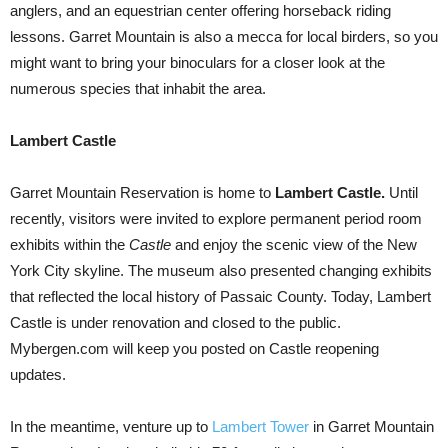
anglers, and an equestrian center offering horseback riding
lessons. Garret Mountain is also a mecca for local birders, so you
might want to bring your binoculars for a closer look at the
numerous species that inhabit the area.
Lambert Castle
Garret Mountain Reservation is home to
Lambert Castle.
Until
recently, visitors were invited to explore permanent period room
exhibits within the
Castle
and enjoy the scenic view of the New
York City skyline. The museum also presented changing exhibits
that reflected the local history of Passaic County. Today, Lambert
Castle is under renovation and closed to the public.
Mybergen.com will keep you posted on Castle reopening
updates.
In the meantime, venture up to
Lambert Tower
in Garret Mountain