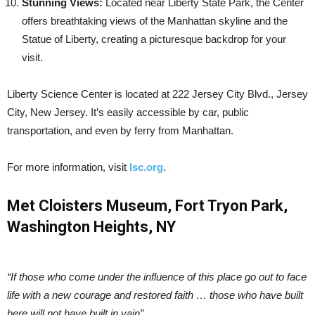
Stunning Views:
Located near Liberty State Park, the Center
offers breathtaking views of the Manhattan skyline and the
Statue of Liberty, creating a picturesque backdrop for your
visit.
Liberty Science Center is located at 222 Jersey City Blvd., Jersey
City, New Jersey. It’s easily accessible by car, public
transportation, and even by ferry from Manhattan.
For more information, visit
lsc.org
.
Met Cloisters Museum, Fort Tryon Park,
Washington Heights, NY
“If those who come under the influence of this place go out to face
life with a new courage and restored faith … those who have built
here will not have built in vain”.