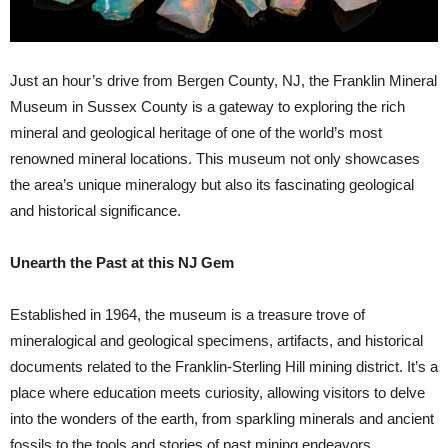
Just an hour’s drive from Bergen County, NJ, the Franklin Mineral
Museum in Sussex County is a gateway to exploring the rich
mineral and geological heritage of one of the world’s most
renowned mineral locations. This museum not only showcases
the area’s unique mineralogy but also its fascinating geological
and historical significance.
Unearth the Past at this NJ Gem
Established in 1964, the museum is a treasure trove of
mineralogical and geological specimens, artifacts, and historical
documents related to the Franklin-Sterling Hill mining district. It’s a
place where education meets curiosity, allowing visitors to delve
into the wonders of the earth, from sparkling minerals and ancient
fossils to the tools and stories of past mining endeavors.