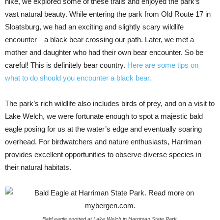
hike, we explored some of these trails and enjoyed the park’s
vast natural beauty. While entering the park from Old Route 17 in
Sloatsburg, we had an exciting and slightly scary wildlife
encounter—a black bear crossing our path. Later, we met a
mother and daughter who had their own bear encounter. So be
careful! This is definitely bear country.
Here are some tips on
what to do should you encounter a black bear.
The park’s rich wildlife also includes birds of prey, and on a visit to
Lake Welch, we were fortunate enough to spot a majestic bald
eagle posing for us at the water’s edge and eventually soaring
overhead. For birdwatchers and nature enthusiasts, Harriman
provides excellent opportunities to observe diverse species in
their natural habitats.
Bald eagle spotted at Lake Welch in Harriman State Park.