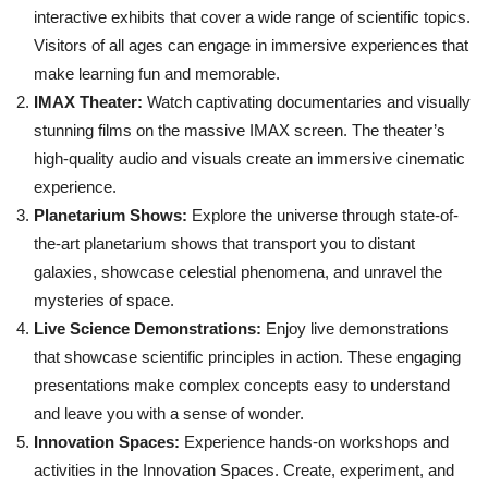
interactive exhibits that cover a wide range of scientific topics.
Visitors of all ages can engage in immersive experiences that
make learning fun and memorable.
IMAX Theater:
Watch captivating documentaries and visually
stunning films on the massive IMAX screen. The theater’s
high-quality audio and visuals create an immersive cinematic
experience.
Planetarium Shows:
Explore the universe through state-of-
the-art planetarium shows that transport you to distant
galaxies, showcase celestial phenomena, and unravel the
mysteries of space.
Live Science Demonstrations:
Enjoy live demonstrations
that showcase scientific principles in action. These engaging
presentations make complex concepts easy to understand
and leave you with a sense of wonder.
Innovation Spaces:
Experience hands-on workshops and
activities in the Innovation Spaces. Create, experiment, and