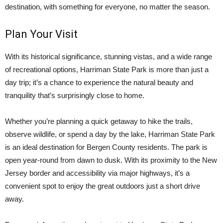
destination, with something for everyone, no matter the season.
Plan Your Visit
With its historical significance, stunning vistas, and a wide range
of recreational options, Harriman State Park is more than just a
day trip; it’s a chance to experience the natural beauty and
tranquility that’s surprisingly close to home.
Whether you’re planning a quick getaway to hike the trails,
observe wildlife, or spend a day by the lake, Harriman State Park
is an ideal destination for Bergen County residents. The park is
open year-round from dawn to dusk. With its proximity to the New
Jersey border and accessibility via major highways, it’s a
convenient spot to enjoy the great outdoors just a short drive
away.