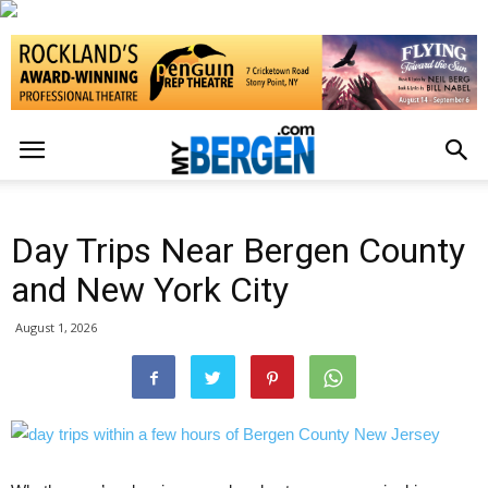
Day Trips Near Bergen County
and New York City
August 1, 2026