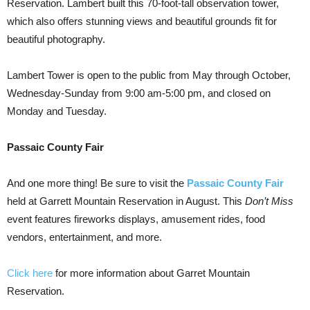
Reservation. Lambert built this 70-foot-tall observation tower,
which also offers stunning views and beautiful grounds fit for
beautiful photography.
Lambert Tower is open to the public from May through October,
Wednesday-Sunday from 9:00 am-5:00 pm, and closed on
Monday and Tuesday.
Passaic County Fair
And one more thing! Be sure to visit the
Passaic County Fair
held at Garrett Mountain Reservation in August. This
Don’t Miss
event features fireworks displays, amusement rides, food
vendors, entertainment, and more.
Click here
for more information about Garret Mountain
Reservation.