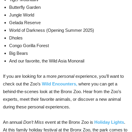
Butterfly Garden
Jungle World
Gelada Reserve
World of Darkness (Opening Summer 2025)
Dholes
Congo Gorilla Forest
Big Bears
And our favorite, the Wild Asia Monorail
If you are looking for a more
personal
experience, you’ll want to
check out the Zoo’s
Wild Encounters,
where you can get a
behind-the-scenes look at the Bronx Zoo. Hear from the Zoo’s
experts, meet their favorite animals, or discover a new animal
during these personal experiences.
An annual
Don’t Miss
event at the Bronx Zoo is
Holiday Lights
.
At this family holiday festival at the Bronx Zoo, the park comes to