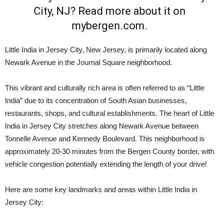
Little India in Jersey City, New Jersey, is primarily located along
Newark Avenue in the Journal Square neighborhood.
This vibrant and culturally rich area is often referred to as “Little
India” due to its concentration of South Asian businesses,
restaurants, shops, and cultural establishments. The heart of Little
India in Jersey City stretches along Newark Avenue between
Tonnelle Avenue and Kennedy Boulevard. This neighborhood is
approximately 20-30 minutes from the Bergen County border, with
vehicle congestion potentially extending the length of your drive!
Here are some key landmarks and areas within Little India in
Jersey City: