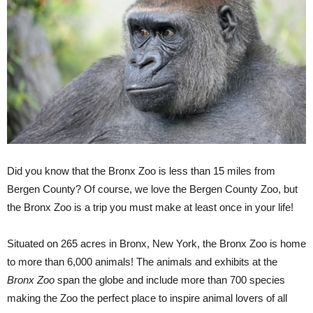
Did you know that the Bronx Zoo is less than 15 miles from
Bergen County? Of course, we love the Bergen County Zoo, but
the Bronx Zoo is a trip you must make at least once in your life!
Situated on 265 acres in Bronx, New York, the Bronx Zoo is home
to more than 6,000 animals! The animals and exhibits at the
Bronx Zoo
span the globe and include more than 700 species
making the Zoo the perfect place to inspire animal lovers of all