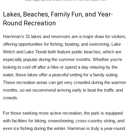
Lakes, Beaches, Family Fun, and Year-
Round Recreation
Harriman’s 31 lakes and reservoirs are a major draw for visitors,
offering opportunities for fishing, boating, and swimming. Lake
Welch and Lake Tiorati both feature public beaches, which are
especially popular during the summer months. Whether you’re
looking to cool off after a hike or spend a day relaxing by the
water, these lakes offer a peaceful setting for a family outing.
These recreation areas can get very crowded during the warmer
months, so we recommend arriving early to beat the traffic and
crowds.
For those seeking more active recreation, the park is equipped
with facilities for biking, snowshoeing, cross-country skiing, and
even ice fishing during the winter. Harriman is truly a year-round