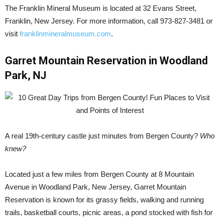
The Franklin Mineral Museum is located at 32 Evans Street,
Franklin, New Jersey. For more information, call 973-827-3481 or
visit
franklinmineralmuseum.com
.
Garret Mountain Reservation in Woodland
Park, NJ
A real 19th-century castle just minutes from Bergen County?
Who
knew?
Located just a few miles from Bergen County at 8 Mountain
Avenue in Woodland Park, New Jersey, Garret Mountain
Reservation is known for its grassy fields, walking and running
trails, basketball courts, picnic areas, a pond stocked with fish for