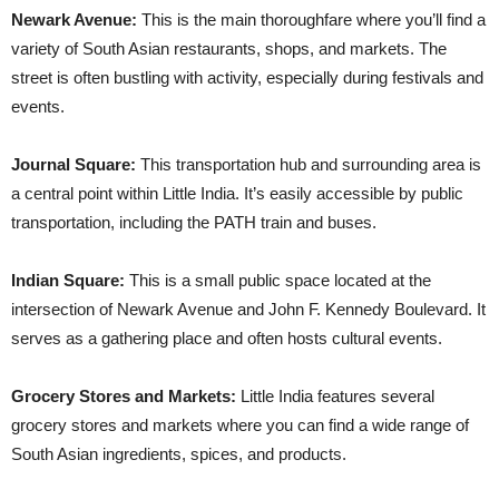
Newark Avenue:
This is the main thoroughfare where you’ll find a
variety of South Asian restaurants, shops, and markets. The
street is often bustling with activity, especially during festivals and
events.
Journal Square:
This transportation hub and surrounding area is
a central point within Little India. It’s easily accessible by public
transportation, including the PATH train and buses.
Indian Square:
This is a small public space located at the
intersection of Newark Avenue and John F. Kennedy Boulevard. It
serves as a gathering place and often hosts cultural events.
Grocery Stores and Markets:
Little India features several
grocery stores and markets where you can find a wide range of
South Asian ingredients, spices, and products.