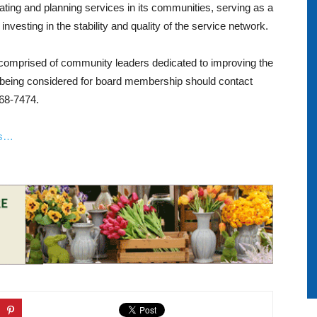
ating and planning services in its communities, serving as a
vesting in the stability and quality of the service network.
omprised of community leaders dedicated to improving the
in being considered for board membership should contact
568-7474.
ls…