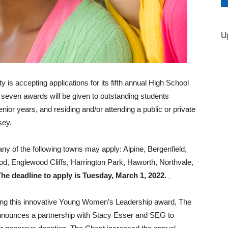
U
s accepting applications for its fifth annual High School
even awards will be given to outstanding students
 senior years, and residing and/or attending a public or private
sey.
 any of the following towns may apply: Alpine, Bergenfield,
d, Englewood Cliffs, Harrington Park, Haworth, Northvale,
The deadline to apply is Tuesday, March 1, 2022.
ing this innovative Young Women’s Leadership award, The
nounces a partnership with Stacy Esser and SEG to