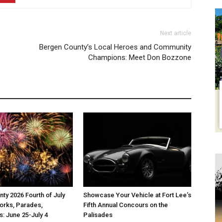
Next article
Bergen County’s Local Heroes and Community
Champions: Meet Don Bozzone
ty 2026 Fourth of July
Showcase Your Vehicle at Fort Lee’s
orks, Parades,
Fifth Annual Concours on the
s: June 25-July 4
Palisades