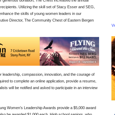
ir generous donation, The Chest increased the annual
ecipients. Utilizing the skill set of Stacy Esser and SEG,
enhance the skills of young women leaders in our
utive Director, The Community Chest of Eastern Bergen
V
r leadership, compassion, innovation, and the courage of
quired to complete an online application, provide a resume,
sts will be notified and asked to participate in an interview
ung Women’s Leadership Awards provide a $5,000 award
ll also be awarded $1,000 each. High school seniors, who