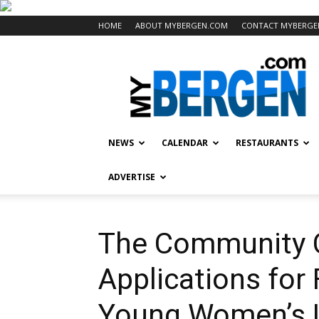
HOME
ABOUT MYBERGEN.COM
CONTACT MYBERGE
Mybergen.com
NEWS
CALENDAR
RESTAURANTS
ADVERTISE
The Community 
Applications for 
Young Women’s 