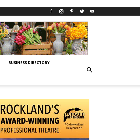
BUSINESS DIRECTORY