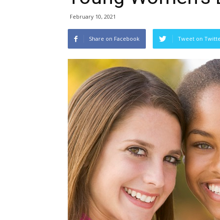
February 10, 2021
Share on Facebook
Tweet on Twitt