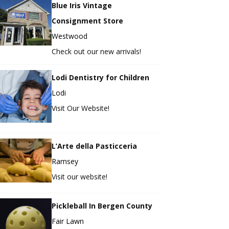
Blue Iris Vintage
Consignment Store
Westwood
Check out our new arrivals!
Lodi Dentistry for Children
Lodi
Visit Our Website!
L’Arte della Pasticceria
Ramsey
Visit our website!
Pickleball In Bergen County
Fair Lawn