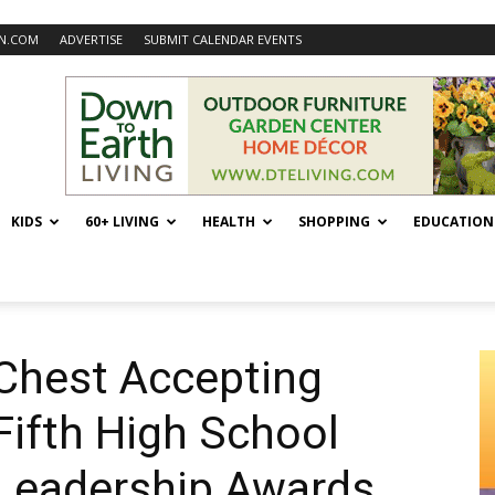
N.COM
ADVERTISE
SUBMIT CALENDAR EVENTS
KIDS
60+ LIVING
HEALTH
SHOPPING
EDUCATION
Chest Accepting
Fifth High School
Leadership Awards