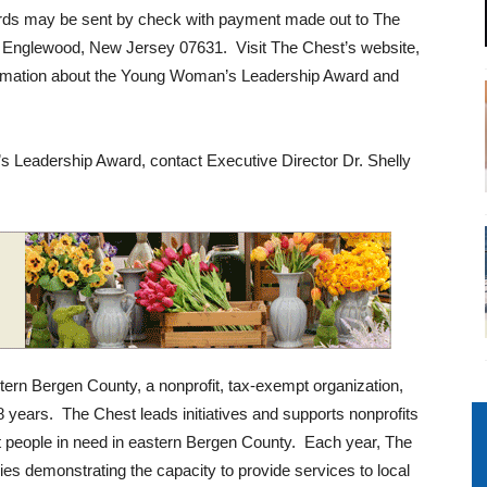
ards may be sent by check with payment made out to The
 Englewood, New Jersey 07631. Visit The Chest’s website,
formation about the Young Woman’s Leadership Award and
s Leadership Award, contact Executive Director Dr. Shelly
rn Bergen County, a nonprofit, tax-exempt organization,
88 years. The Chest leads initiatives and supports nonprofits
t people in need in eastern Bergen County. Each year, The
es demonstrating the capacity to provide services to local