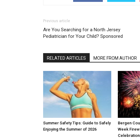
Previous article
Are You Searching for a North Jersey
Pediatrician for Your Child? Sponsored
RELATED ARTICLES
MORE FROM AUTHOR
Summer Safety Tips: Guide to Safely
Bergen Coun
Enjoying the Summer of 2026
Week Firew
Celebration