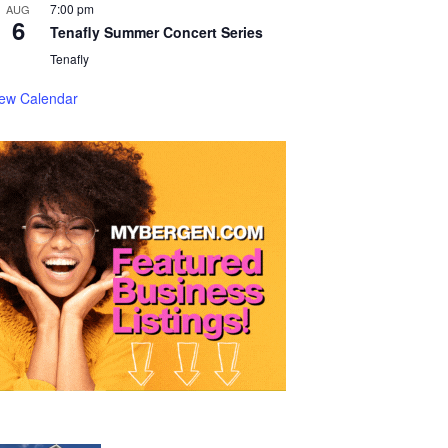
7:00 pm
AUG
6
Tenafly Summer Concert Series
Tenafly
iew Calendar