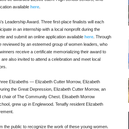
ication available
here
.
 Leadership Award. Three first-place finalists will each
ipate in an internship with a local nonprofit during the
e and submit an online application available
here
. Through
l be reviewed by an esteemed group of women leaders, who
winners receive a certificate memorializing their award to
 are also invited to attend a celebration and meet local
ors.
three Elizabeths — Elizabeth Cutter Morrow, Elizabeth
ring the Great Depression, Elizabeth Cutter Morrow, an
d chair of The Community Chest. Elisabeth Morrow
hool, grew up in Englewood. Tenafly resident Elizabeth
vement.
the public to recognize the work of these young women.