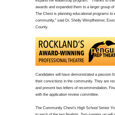
expand the leadership program. “Thanks to the
awards and expanded them to a larger group of r
The Chest is planning educational programs to 
community,” said Dr. Shelly Wimpfheimer, Exec
County.
Candidates will have demonstrated a passion fo
their convictions in the community. They are re
and present two letters of recommendation. Finali
with the application review committee.
The Community Chest’s High School Senior Yo
to each of the two finalists. Two runners up wi