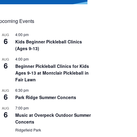
pcoming Events
4:00 pm
AUG
6
Kids Beginner Pickleball Clinics
(Ages 9-13)
4:00 pm
AUG
6
Beginner Pickleball Clinics for Kids
Ages 9-13 at Montclair Pickleball in
Fair Lawn
6:30 pm
AUG
6
Park Ridge Summer Concerts
7:00 pm
AUG
6
Music at Overpeck Outdoor Summer
Concerts
Ridgefield Park