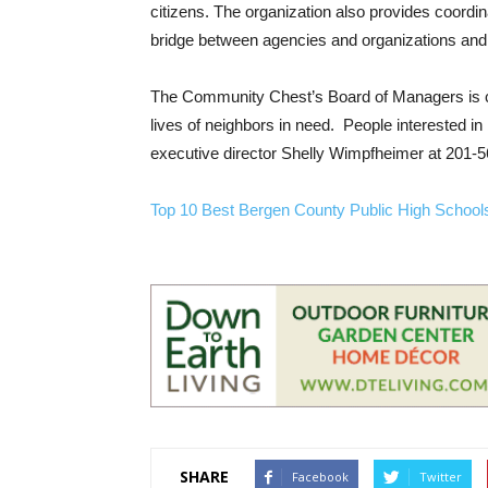
citizens. The organization also provides coordin
bridge between agencies and organizations and in
The Community Chest’s Board of Managers is c
lives of neighbors in need. People interested 
executive director Shelly Wimpfheimer at 201-
Top 10 Best Bergen County Public High Schoo
SHARE
Facebook
Twitter