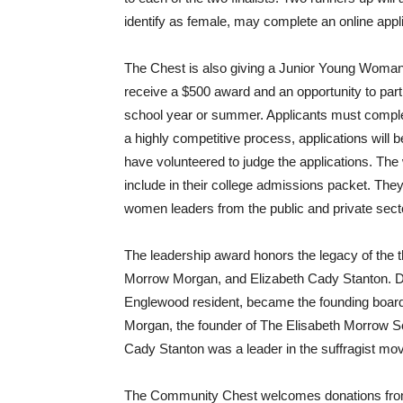
identify as female, may complete an online appl
The Chest is also giving a Junior Young Woman’s
receive a $500 award and an opportunity to partic
school year or summer. Applicants must complet
a highly competitive process, applications wil
have volunteered to judge the applications. The 
include in their college admissions packet. They
women leaders from the public and private sect
The leadership award honors the legacy of the 
Morrow Morgan, and Elizabeth Cady Stanton. Du
Englewood resident, became the founding boar
Morgan, the founder of The Elisabeth Morrow Sc
Cady Stanton was a leader in the suffragist mo
The Community Chest welcomes donations from 