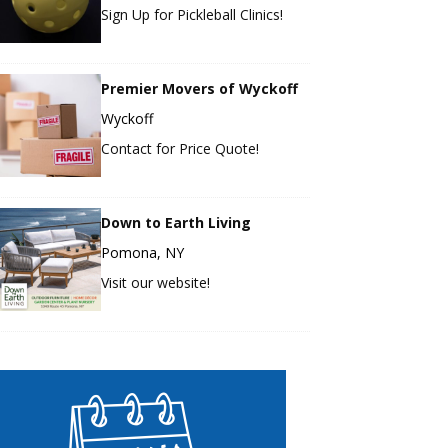
Sign Up for Pickleball Clinics!
Premier Movers of Wyckoff
Wyckoff
Contact for Price Quote!
Down to Earth Living
Pomona, NY
Visit our website!