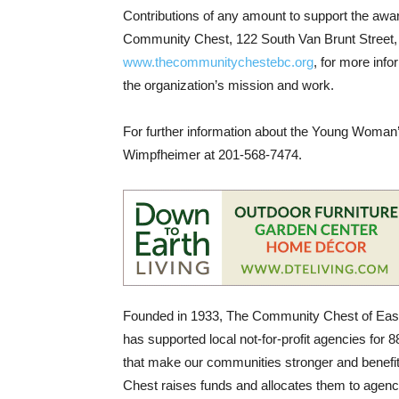
Contributions of any amount to support the aw
Community Chest, 122 South Van Brunt Street,
www.thecommunitychestebc.org
, for more in
the organization’s mission and work.
For further information about the Young Woman’
Wimpfheimer at 201-568-7474.
Founded in 1933, The Community Chest of Easte
has supported local not-for-profit agencies for 
that make our communities stronger and benefi
Chest raises funds and allocates them to agenci