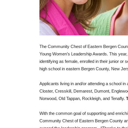
The Community Chest of Eastern Bergen County i
Young Women’s Leadership Awards. This year, s
identifying as female, enrolled in their junior or
high school in eastern Bergen County, New Jer
Applicants living in and/or attending a school in
Closter, Cresskill, Demarest, Dumont, Englewoo
Norwood, Old Tappan, Rockleigh, and Tenafly.
With the common goal of supporting and enrich
Community Chest of Eastern Bergen County an