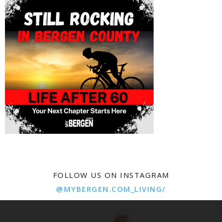
FOLLOW US ON INSTAGRAM
@MYBERGEN.COM_LIVING/