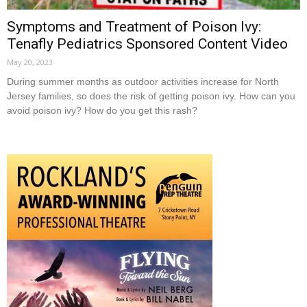
Symptoms and Treatment of Poison Ivy:
Tenafly Pediatrics Sponsored Content Video
May 20, 2023
During summer months as outdoor activities increase for North
Jersey families, so does the risk of getting poison ivy. How can you
avoid poison ivy? How do you get this rash?