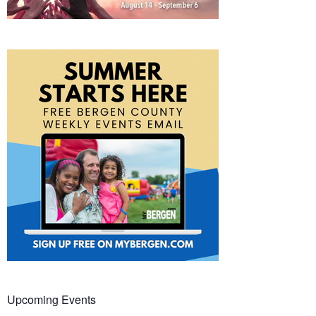
Upcoming Events