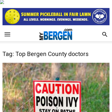
Tag: Top Bergen County doctors