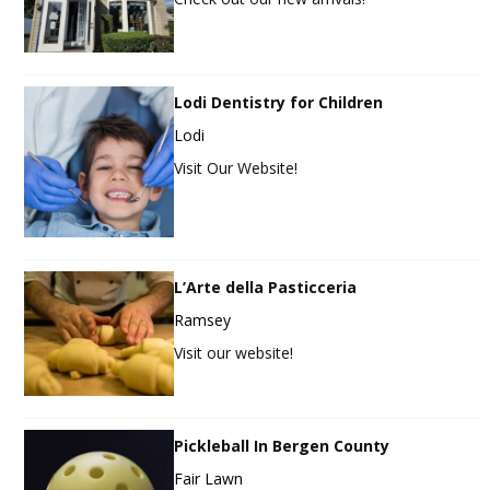
Lodi Dentistry for Children
Lodi
Visit Our Website!
L’Arte della Pasticceria
Ramsey
Visit our website!
Pickleball In Bergen County
Fair Lawn