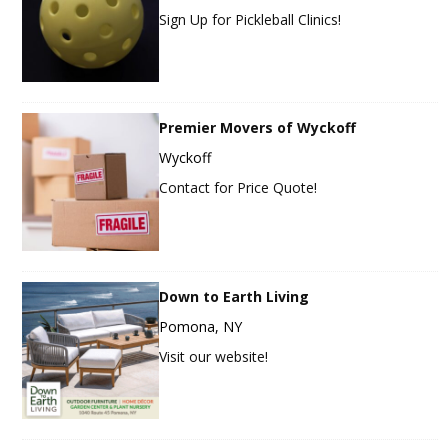
Sign Up for Pickleball Clinics!
Premier Movers of Wyckoff
Wyckoff
Contact for Price Quote!
Down to Earth Living
Pomona, NY
Visit our website!