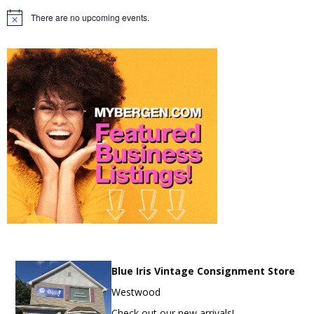
There are no upcoming events.
Notice
Blue Iris Vintage Consignment Store
Westwood
Check out our new arrivals!