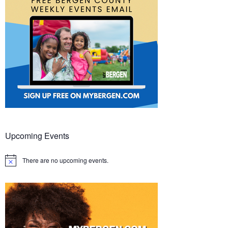
Upcoming Events
There are no upcoming events.
Notice