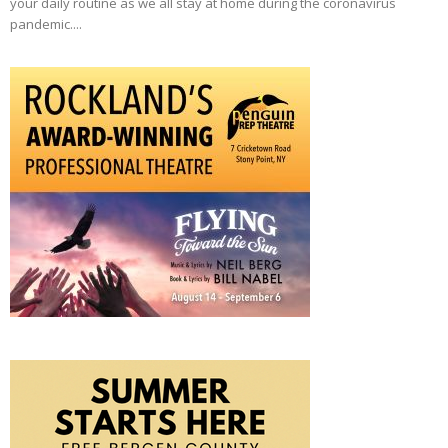
your daily routine as we all stay at home during the coronavirus
pandemic....