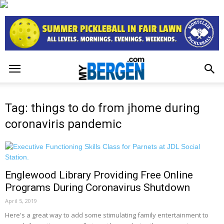
Tag: things to do from jhome during
coronaviris pandemic
Englewood Library Providing Free Online
Programs During Coronavirus Shutdown
April 5, 2019
Here's a great way to add some stimulating family entertainment to