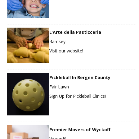
L’Arte della Pasticceria
Ramsey
Visit our website!
Pickleball In Bergen County
Fair Lawn
Sign Up for Pickleball Clinics!
Premier Movers of Wyckoff
Wyckoff