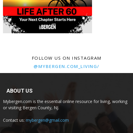
FOLLOW US ON INSTAGRAM
@MYBERGEN.COM_LIVING/
ABOUT US
Mybergen.com is the essential online resource for living, working
or visiting Bergen County, NJ.
Contact us:
mybergen@gmail.com