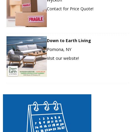
Contact for Price Quote!
Down to Earth Living
Pomona, NY
Visit our website!