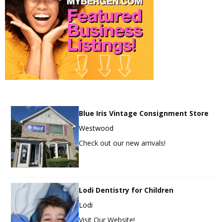
Blue Iris Vintage Consignment Store
Westwood
Check out our new arrivals!
Lodi Dentistry for Children
Lodi
Visit Our Website!