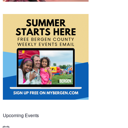
Upcoming Events