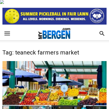
Tag: teaneck farmers market