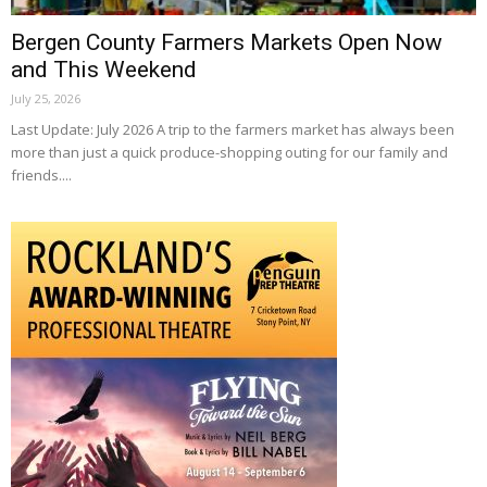
Bergen County Farmers Markets Open Now
and This Weekend
July 25, 2026
Last Update: July 2026 A trip to the farmers market has always been
more than just a quick produce-shopping outing for our family and
friends....