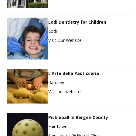
Lodi Dentistry for Children
Lodi
Visit Our Website!
L’Arte della Pasticceria
Ramsey
Visit our website!
Pickleball In Bergen County
Fair Lawn
Sign Up for Pickleball Clinics!