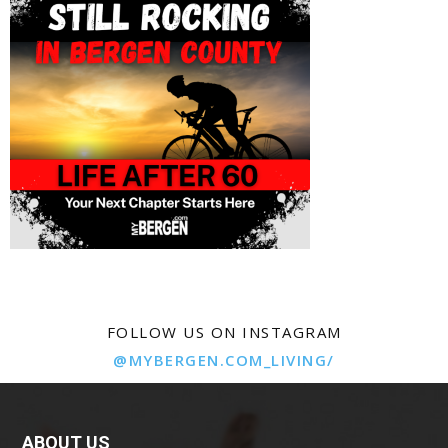
FOLLOW US ON INSTAGRAM
@MYBERGEN.COM_LIVING/
ABOUT US