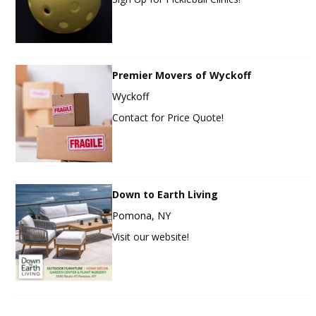
Premier Movers of Wyckoff
Wyckoff
Contact for Price Quote!
Down to Earth Living
Pomona, NY
Visit our website!