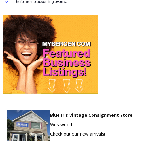
There are no upcoming events.
Notice
Blue Iris Vintage Consignment Store
Westwood
Check out our new arrivals!