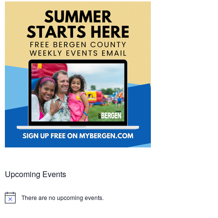
Upcoming Events
There are no upcoming events.
Notice