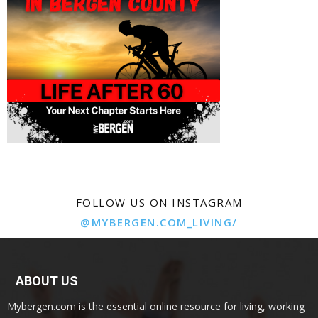
FOLLOW US ON INSTAGRAM
@MYBERGEN.COM_LIVING/
ABOUT US
Mybergen.com is the essential online resource for living, working