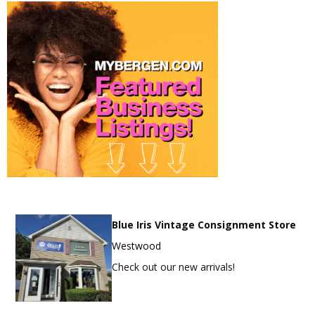
Blue Iris Vintage Consignment Store
Westwood
Check out our new arrivals!