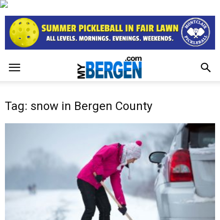
Tag: snow in Bergen County