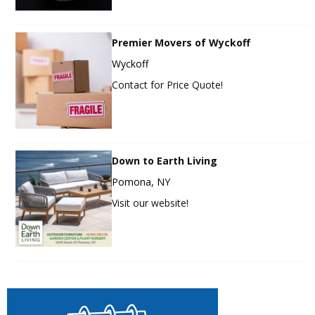
Premier Movers of Wyckoff
Wyckoff
Contact for Price Quote!
Down to Earth Living
Pomona, NY
Visit our website!