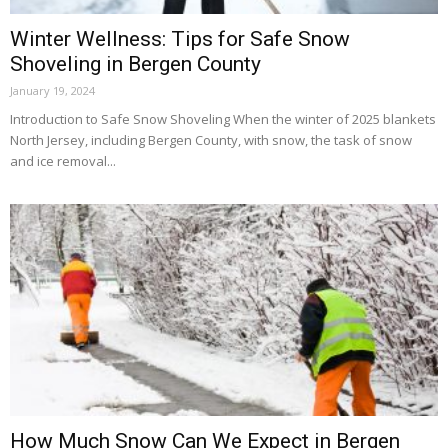
Winter Wellness: Tips for Safe Snow
Shoveling in Bergen County
January 19, 2024
Introduction to Safe Snow Shoveling When the winter of 2025 blankets
North Jersey, including Bergen County, with snow, the task of snow
and ice removal...
How Much Snow Can We Expect in Bergen