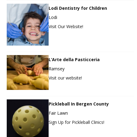
Lodi Dentistry for Children
Lodi
Visit Our Website!
L’Arte della Pasticceria
Ramsey
Visit our website!
Pickleball In Bergen County
Fair Lawn
Sign Up for Pickleball Clinics!