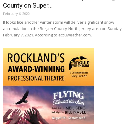
County on Super...
February 6, 2020
It looks like another winter storm will deliver significant snow
accumulation in the Bergen County-North Jersey area on Sunday,
February 7, 2021. According to accuweather.com,...