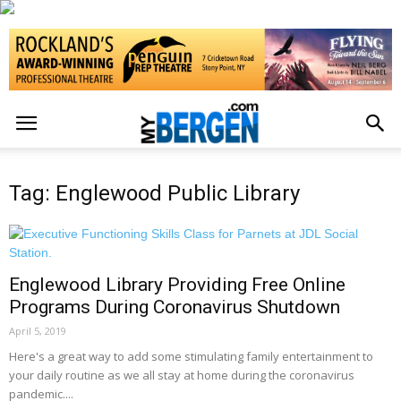
Tag: Englewood Public Library
Englewood Library Providing Free Online
Programs During Coronavirus Shutdown
April 5, 2019
Here's a great way to add some stimulating family entertainment to
your daily routine as we all stay at home during the coronavirus
pandemic....