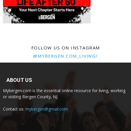
FOLLOW US ON INSTAGRAM
@MYBERGEN.COM_LIVING/
ABOUT US
Mybergen.com is the essential online resource for living, working
or visiting Bergen County, NJ.
Contact us:
mybergen@gmail.com