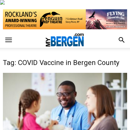
Tag: COVID Vaccine in Bergen County