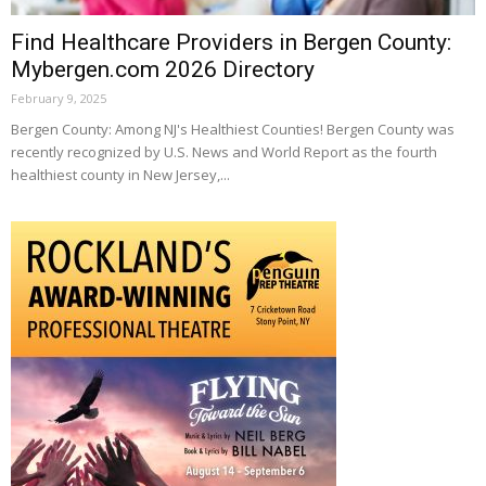
Find Healthcare Providers in Bergen County:
Mybergen.com 2026 Directory
February 9, 2025
Bergen County: Among NJ's Healthiest Counties! Bergen County was
recently recognized by U.S. News and World Report as the fourth
healthiest county in New Jersey,...