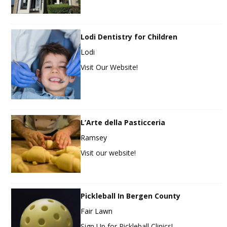
Lodi Dentistry for Children
Lodi
Visit Our Website!
L’Arte della Pasticceria
Ramsey
Visit our website!
Pickleball In Bergen County
Fair Lawn
Sign Up for Pickleball Clinics!