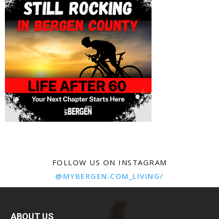
FOLLOW US ON INSTAGRAM
@MYBERGEN.COM_LIVING/
ABOUT US