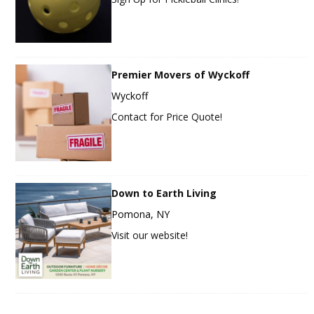
Premier Movers of Wyckoff
Wyckoff
Contact for Price Quote!
Down to Earth Living
Pomona, NY
Visit our website!