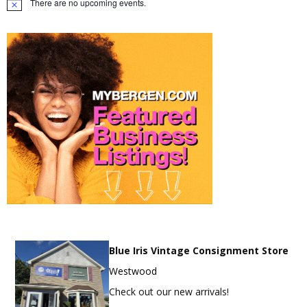
There are no upcoming events.
Notice
Blue Iris Vintage Consignment Store
Westwood
Check out our new arrivals!