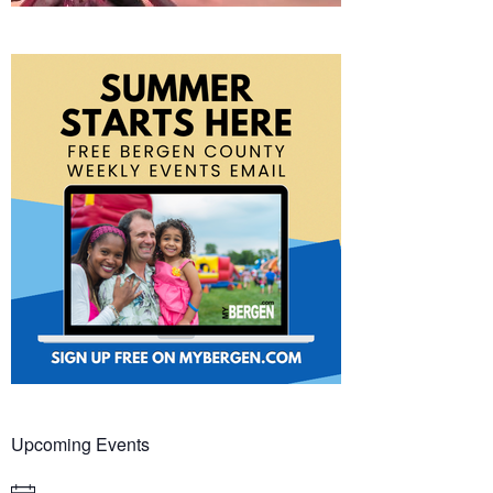
Upcoming Events