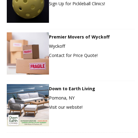
Sign Up for Pickleball Clinics!
Premier Movers of Wyckoff
Wyckoff
Contact for Price Quote!
Down to Earth Living
Pomona, NY
Visit our website!