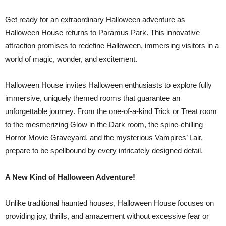
Get ready for an extraordinary Halloween adventure as
Halloween House returns to Paramus Park. This innovative
attraction promises to redefine Halloween, immersing visitors in a
world of magic, wonder, and excitement.
Halloween House invites Halloween enthusiasts to explore fully
immersive, uniquely themed rooms that guarantee an
unforgettable journey. From the one-of-a-kind Trick or Treat room
to the mesmerizing Glow in the Dark room, the spine-chilling
Horror Movie Graveyard, and the mysterious Vampires’ Lair,
prepare to be spellbound by every intricately designed detail.
A New Kind of Halloween Adventure!
Unlike traditional haunted houses, Halloween House focuses on
providing joy, thrills, and amazement without excessive fear or