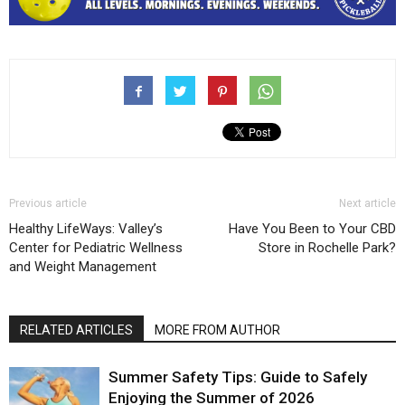
Previous article
Next article
Healthy LifeWays: Valley’s
Have You Been to Your CBD
Center for Pediatric Wellness
Store in Rochelle Park?
and Weight Management
RELATED ARTICLES
MORE FROM AUTHOR
Summer Safety Tips: Guide to Safely
Enjoying the Summer of 2026