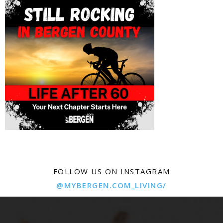
FOLLOW US ON INSTAGRAM
@MYBERGEN.COM_LIVING/