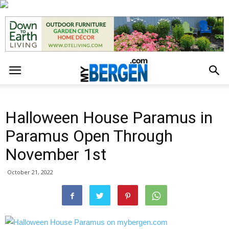
Halloween House Paramus in
Paramus Open Through
November 1st
October 21, 2022