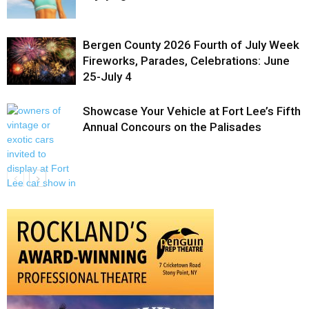
Bergen County 2026 Fourth of July Week
Fireworks, Parades, Celebrations: June
25-July 4
Showcase Your Vehicle at Fort Lee’s Fifth
Annual Concours on the Palisades