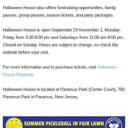
Halloween House also offers fundraising opportunities, family
passes, group passes, season tickets, and party packages.
Halloween House is open September 29-November 1, Monday-
Friday from 3:30-8:00 pm and Saturdays from 11:00 am-8:00 pm.
Closed on Sunday. Hours are subject to change, so check the
website before your visit.
For more information and to purchase tickets, visit
Halloween
House Paramus.
Halloween House is located at Paramus Park (Center Court), 700
Paramus Park in Paramus, New Jersey.