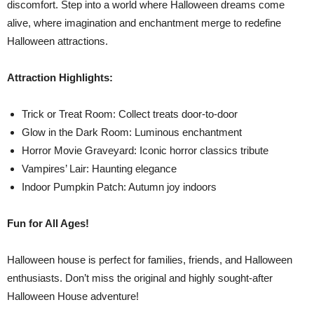
discomfort. Step into a world where Halloween dreams come
alive, where imagination and enchantment merge to redefine
Halloween attractions.
Attraction Highlights:
Trick or Treat Room: Collect treats door-to-door
Glow in the Dark Room: Luminous enchantment
Horror Movie Graveyard: Iconic horror classics tribute
Vampires’ Lair: Haunting elegance
Indoor Pumpkin Patch: Autumn joy indoors
Fun for All Ages!
Halloween house is perfect for families, friends, and Halloween
enthusiasts. Don’t miss the original and highly sought-after
Halloween House adventure!