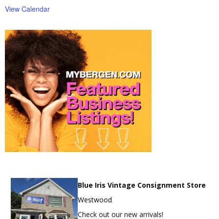
View Calendar
Blue Iris Vintage Consignment Store
Westwood
Check out our new arrivals!