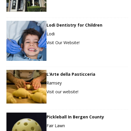
Lodi Dentistry for Children
Lodi
Visit Our Website!
L’Arte della Pasticceria
Ramsey
Visit our website!
Pickleball In Bergen County
Fair Lawn