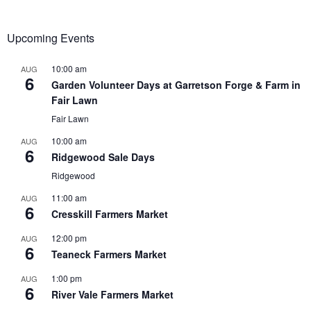
Upcoming Events
10:00 am
AUG
6
Garden Volunteer Days at Garretson Forge & Farm in
Fair Lawn
Fair Lawn
10:00 am
AUG
6
Ridgewood Sale Days
Ridgewood
11:00 am
AUG
6
Cresskill Farmers Market
12:00 pm
AUG
6
Teaneck Farmers Market
1:00 pm
AUG
6
River Vale Farmers Market