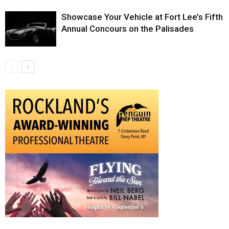
Showcase Your Vehicle at Fort Lee’s Fifth
Annual Concours on the Palisades