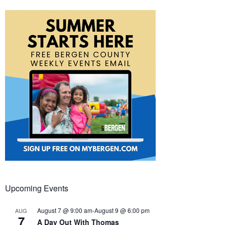
Upcoming Events
August 7 @ 9:00 am
-
August 9 @ 6:00 pm
AUG
7
A Day Out With Thomas