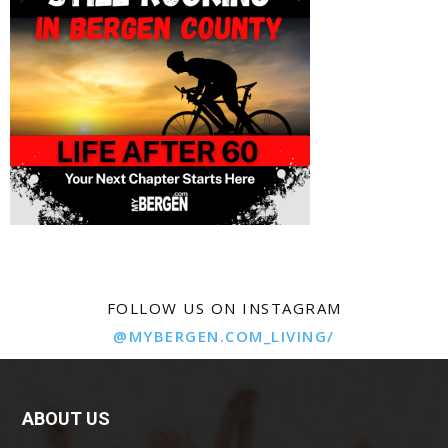
FOLLOW US ON INSTAGRAM
@MYBERGEN.COM_LIVING/
ABOUT US