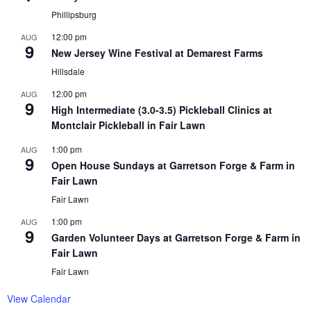
Phillipsburg
12:00 pm
AUG
9
New Jersey Wine Festival at Demarest Farms
Hillsdale
12:00 pm
AUG
9
High Intermediate (3.0-3.5) Pickleball Clinics at
Montclair Pickleball in Fair Lawn
1:00 pm
AUG
9
Open House Sundays at Garretson Forge & Farm in
Fair Lawn
Fair Lawn
1:00 pm
AUG
9
Garden Volunteer Days at Garretson Forge & Farm in
Fair Lawn
Fair Lawn
View Calendar