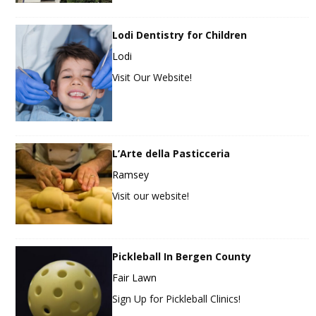
Lodi Dentistry for Children
Lodi
Visit Our Website!
L’Arte della Pasticceria
Ramsey
Visit our website!
Pickleball In Bergen County
Fair Lawn
Sign Up for Pickleball Clinics!