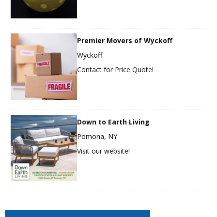
Premier Movers of Wyckoff
Wyckoff
Contact for Price Quote!
Down to Earth Living
Pomona, NY
Visit our website!