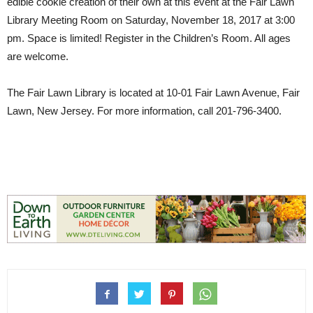
edible cookie creation of their own at this event at the Fair Lawn
Library Meeting Room on Saturday, November 18, 2017 at 3:00
pm. Space is limited! Register in the Children’s Room. All ages
are welcome.
The Fair Lawn Library is located at
10-01 Fair Lawn Avenue
,
Fair
Lawn, New Jersey.
For more information, call
201-796-3400
.