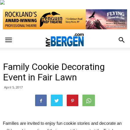
Family Cookie Decorating
Event in Fair Lawn
April 5, 2017
Families are invited to enjoy fun cookie stories and decorate an