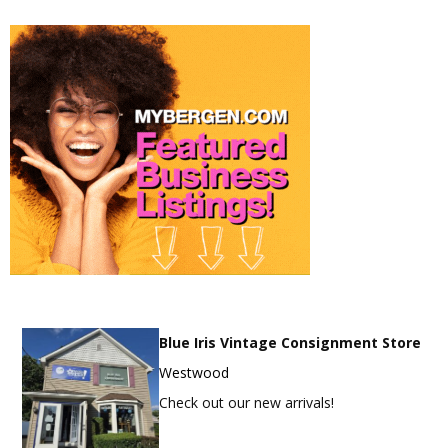
Blue Iris Vintage Consignment Store
Westwood
Check out our new arrivals!