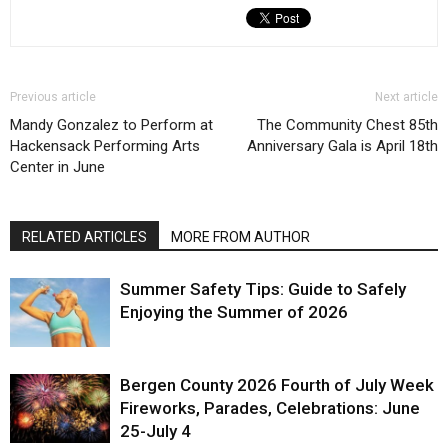
Previous article
Next article
Mandy Gonzalez to Perform at
The Community Chest 85th
Hackensack Performing Arts
Anniversary Gala is April 18th
Center in June
RELATED ARTICLES
MORE FROM AUTHOR
Summer Safety Tips: Guide to Safely
Enjoying the Summer of 2026
Bergen County 2026 Fourth of July Week
Fireworks, Parades, Celebrations: June
25-July 4