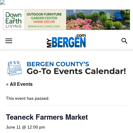
« All Events
This event has passed.
Teaneck Farmers Market
June 11 @ 12:00 pm