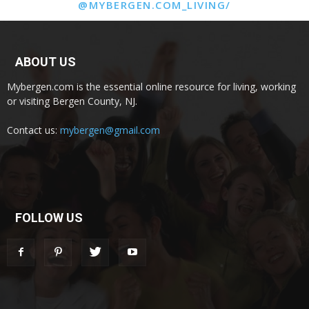
@MYBERGEN.COM_LIVING/
ABOUT US
Mybergen.com is the essential online resource for living, working
or visiting Bergen County, NJ.
Contact us:
mybergen@gmail.com
FOLLOW US