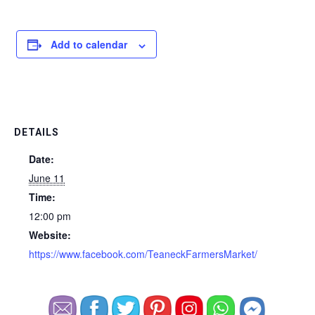
Add to calendar
DETAILS
Date:
June 11
Time:
12:00 pm
Website:
https://www.facebook.com/TeaneckFarmersMarket/