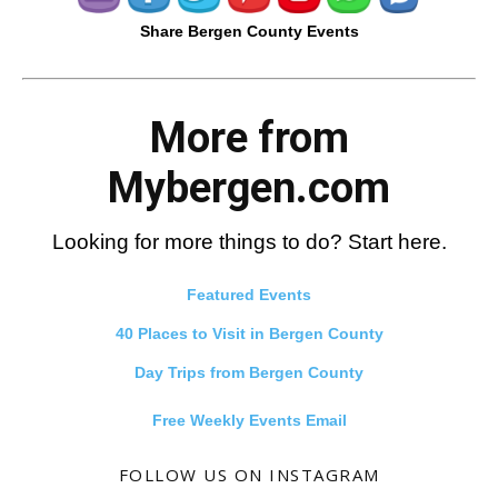
Share Bergen County Events
More from
Mybergen.com
Looking for more things to do? Start here.
Featured Events
40 Places to Visit in Bergen County
Day Trips from Bergen County
Free Weekly Events Email
FOLLOW US ON INSTAGRAM