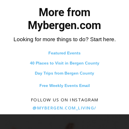
More from
Mybergen.com
Looking for more things to do? Start here.
Featured Events
40 Places to Visit in Bergen County
Day Trips from Bergen County
Free Weekly Events Email
FOLLOW US ON INSTAGRAM
@MYBERGEN.COM_LIVING/