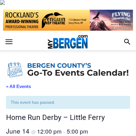
« All Events
This event has passed.
Home Run Derby – Little Ferry
June 14
12:00 pm
5:00 pm
@
–