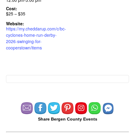
12:00 pm-5:00 pm
Cost:
$25 – $35
Website:
https://my.cheddarup.com/c/bc-
cyclones-home-run-derby-
2026-swinging-for-
cooperstown/items
Share Bergen County Events