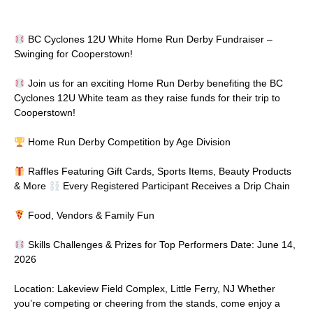
BC Cyclones 12U White Home Run Derby Fundraiser –
Swinging for Cooperstown!
Join us for an exciting Home Run Derby benefiting the BC
Cyclones 12U White team as they raise funds for their trip to
Cooperstown!
Home Run Derby Competition by Age Division
Raffles Featuring Gift Cards, Sports Items, Beauty Products
& More
Every Registered Participant Receives a Drip Chain
Food, Vendors & Family Fun
Skills Challenges & Prizes for Top Performers Date: June 14,
2026
Location: Lakeview Field Complex, Little Ferry, NJ Whether
you’re competing or cheering from the stands, come enjoy a