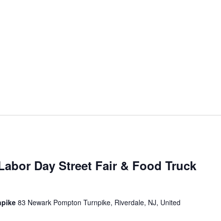
Labor Day Street Fair & Food Truck
npike
83 Newark Pompton Turnpike, Riverdale, NJ, United