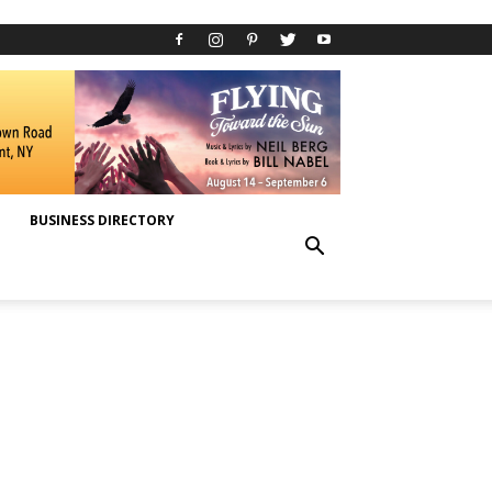
BUSINESS DIRECTORY