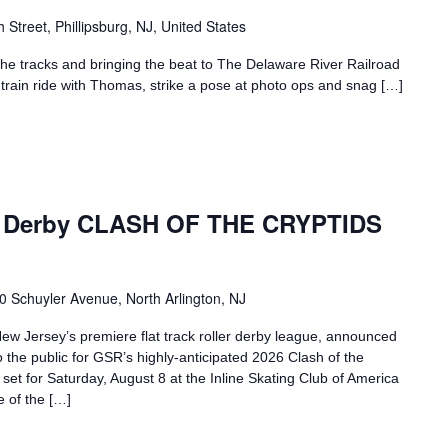
h Street, Phillipsburg, NJ, United States
g the tracks and bringing the beat to The Delaware River Railroad
 train ride with Thomas, strike a pose at photo ops and snag […]
er Derby CLASH OF THE CRYPTIDS
0 Schuyler Avenue, North Arlington, NJ
w Jersey’s premiere flat track roller derby league, announced
to the public for GSR’s highly-anticipated 2026 Clash of the
 set for Saturday, August 8 at the Inline Skating Club of America
e of the […]