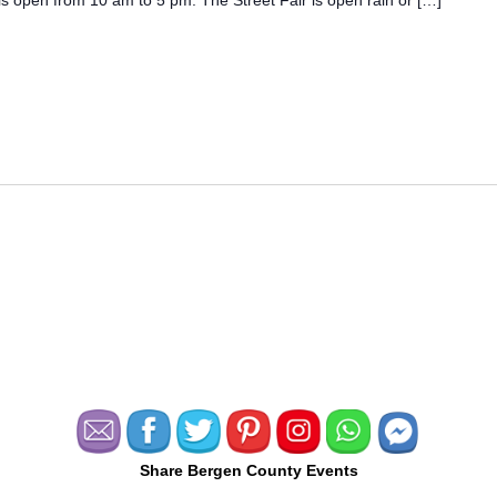
Share Bergen County Events