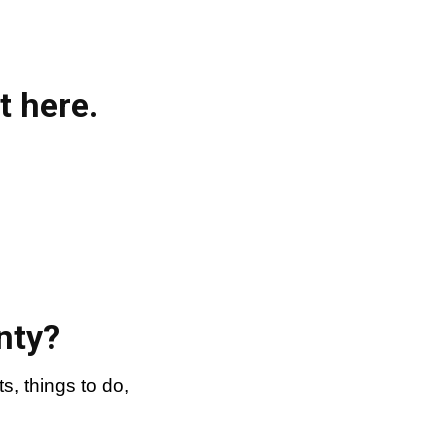
t here.
nty?
, things to do,