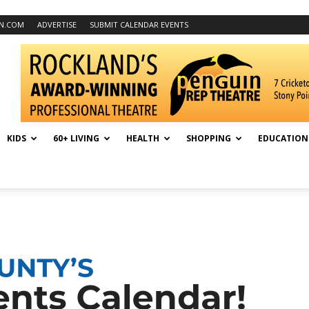
N.COM
ADVERTISE
SUBMIT CALENDAR EVENTS
KIDS
60+ LIVING
HEALTH
SHOPPING
EDUCATION