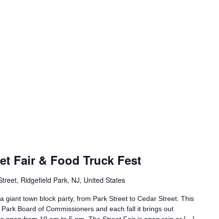
eet Fair & Food Truck Fest
treet, Ridgefield Park, NJ, United States
 a giant town block party, from Park Street to Cedar Street. This
d Park Board of Commissioners and each fall it brings out
is open from 10 am to 5 pm. The Street Fair is open rain or […]