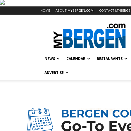
HOME
ABOUT MYBERGEN.COM
CONTACT MYBERGE
Mybergen.com
NEWS
CALENDAR
RESTAURANTS
ADVERTISE