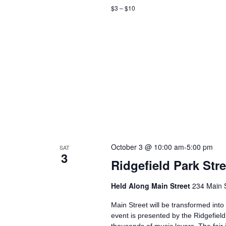
$3 – $10
October 3 @ 10:00 am
-
5:00 pm
SAT
3
Ridgefield Park Str
Held Along Main Street
234 Main S
Main Street will be transformed into
event is presented by the Ridgefiel
thousands of music lovers. The fair 