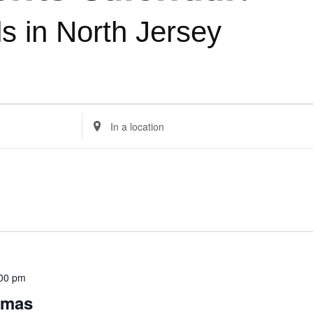
ds in North Jersey
Enter
Location.
Search
for
Events
by
Location.
:00 pm
omas