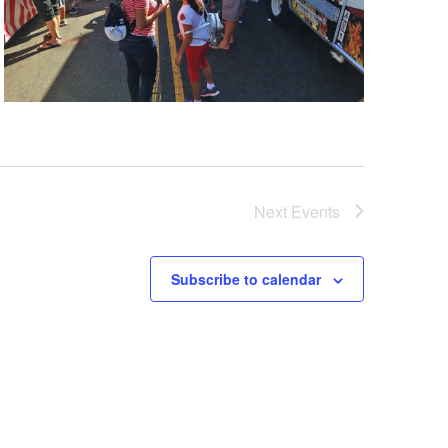
Next
Events
Subscribe to calendar