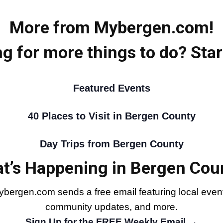
More from Mybergen.com!
g for more things to do? Star
Featured Events
40 Places to Visit in Bergen County
Day Trips from Bergen County
t’s Happening in Bergen Cou
bergen.com sends a free email featuring local events
community updates, and more.
Sign Up for the FREE Weekly Email →