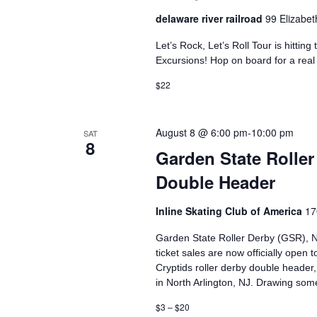
delaware river railroad
99 Elizabet
Let’s Rock, Let’s Roll Tour is hittin
Excursions!​ Hop on board for a real
$22
August 8 @ 6:00 pm
-
10:00 pm
SAT
8
Garden State Roll
Double Header
Inline Skating Club of America
17
Garden State Roller Derby (GSR), Ne
ticket sales are now officially open 
Cryptids roller derby double header,
in North Arlington, NJ. Drawing som
$3 – $20