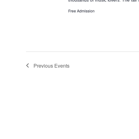
Free Admission
Previous
Events