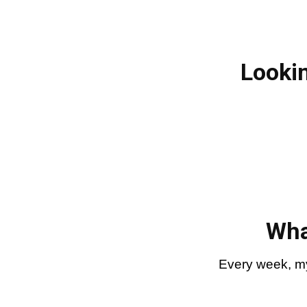
Lookin
Wha
Every week, my