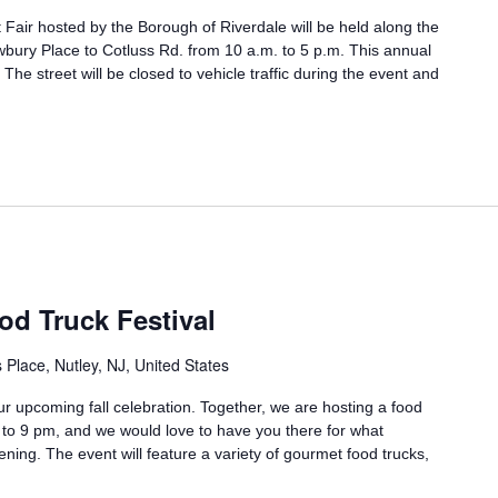
 Fair hosted by the Borough of Riverdale will be held along the
ry Place to Cotluss Rd. from 10 a.m. to 5 p.m. This annual
he street will be closed to vehicle traffic during the event and
od Truck Festival
Place, Nutley, NJ, United States
r upcoming fall celebration. Together, we are hosting a food
m to 9 pm, and we would love to have you there for what
ening. The event will feature a variety of gourmet food trucks,