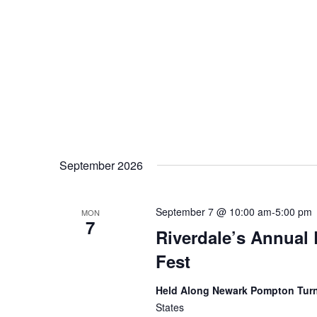
September 2026
September 7 @ 10:00 am
-
5:00 pm
MON
7
Riverdale’s Annual 
Fest
Held Along Newark Pompton Tur
States