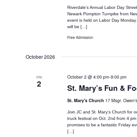
Riverdale’s Annual Labor Day Street
Newark Pompton Turnpike from Newbu
event is held on Labor Day Monday. T
will be […]
Free Admission
October 2026
October 2 @ 4:00 pm
-
9:00 pm
FRI
2
St. Mary’s Fun & Fo
St. Mary's Church
17 Msgr. Owen's 
Join JC and St. Mary’s Church for ou
truck festival on Oct. 2nd from 4 p
promises to be a fantastic Friday ev
[…]