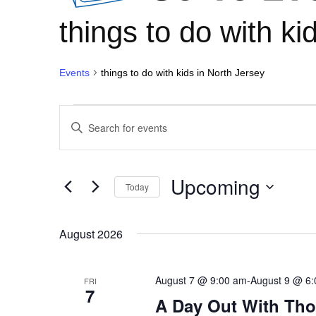
things to do with ki
Events
things to do with kids in North Jersey
Events
Events
Enter
Keyword.
Search
Search
for
and
Upcoming
Events
Today
Views
by
Select
Keyword.
Navigation
date.
August 2026
August 7 @ 9:00 am
-
August 9 @ 6
FRI
7
A Day Out With Th