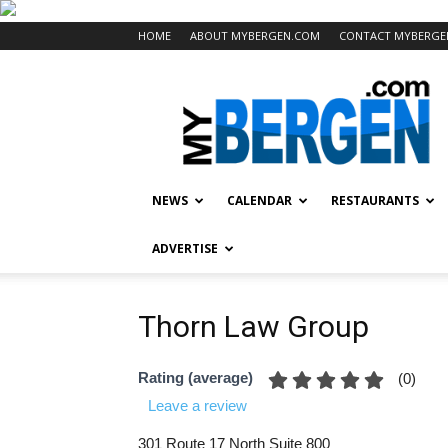
HOME
ABOUT MYBERGEN.COM
CONTACT MYBERGE
Mybergen.com
NEWS
CALENDAR
RESTAURANTS
ADVERTISE
Thorn Law Group
Rating (average)
(
0
)
Leave a review
301 Route 17 North Suite 800