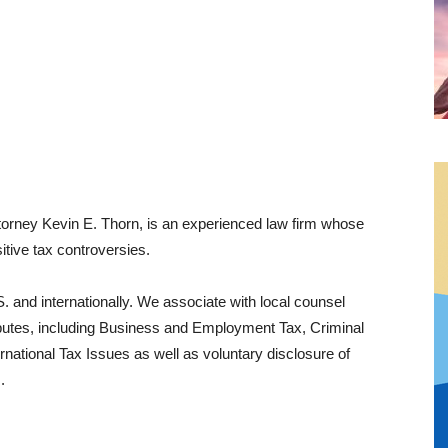
orney Kevin E. Thorn, is an experienced law firm whose
itive tax controversies.
. and internationally. We associate with local counsel
isputes, including Business and Employment Tax, Criminal
rnational Tax Issues as well as voluntary disclosure of
​