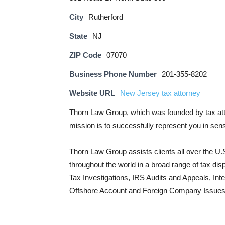
City
Rutherford
State
NJ
ZIP Code
07070
Business Phone Number
201-355-8202
Website URL
New Jersey tax attorney
Thorn Law Group, which was founded by tax att
mission is to successfully represent you in sens
Thorn Law Group assists clients all over the U.S
throughout the world in a broad range of tax d
Tax Investigations, IRS Audits and Appeals, Inte
Offshore Account and Foreign Company Issues.