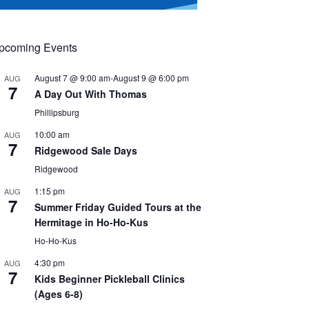
pcoming Events
August 7 @ 9:00 am
-
August 9 @ 6:00 pm
AUG
7
A Day Out With Thomas
Phillipsburg
10:00 am
AUG
7
Ridgewood Sale Days
Ridgewood
1:15 pm
AUG
7
Summer Friday Guided Tours at the
Hermitage in Ho-Ho-Kus
Ho-Ho-Kus
4:30 pm
AUG
7
Kids Beginner Pickleball Clinics
(Ages 6-8)