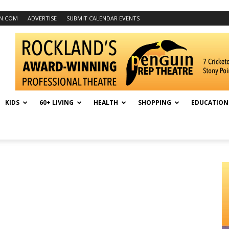
N.COM
ADVERTISE
SUBMIT CALENDAR EVENTS
KIDS
60+ LIVING
HEALTH
SHOPPING
EDUCATION