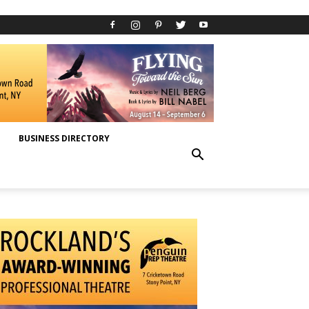
BUSINESS DIRECTORY