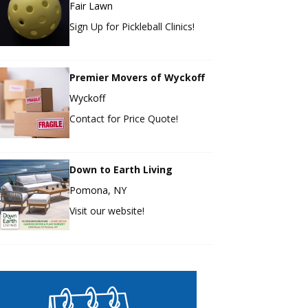
Fair Lawn
Sign Up for Pickleball Clinics!
Premier Movers of Wyckoff
Wyckoff
Contact for Price Quote!
Down to Earth Living
Pomona, NY
Visit our website!