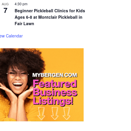
4:30 pm
AUG
7
Beginner Pickleball Clinics for Kids
Ages 6-8 at Montclair Pickleball in
Fair Lawn
iew Calendar