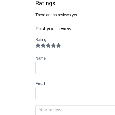
Ratings
There are no reviews yet.
Post your review
Rating
Name
Email