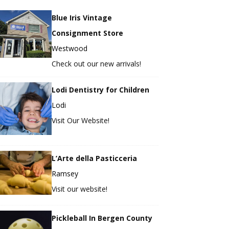
Blue Iris Vintage
Consignment Store
Westwood
Check out our new arrivals!
Lodi Dentistry for Children
Lodi
Visit Our Website!
L’Arte della Pasticceria
Ramsey
Visit our website!
Pickleball In Bergen County