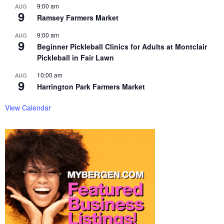
9:00 am
AUG
9
Ramsey Farmers Market
9:00 am
AUG
9
Beginner Pickleball Clinics for Adults at Montclair
Pickleball in Fair Lawn
10:00 am
AUG
9
Harrington Park Farmers Market
View Calendar