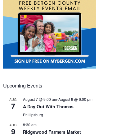
Upcoming Events
August 7 @ 9:00 am
-
August 9 @ 6:00 pm
AUG
7
A Day Out With Thomas
Phillipsburg
8:30 am
AUG
9
Ridgewood Farmers Market