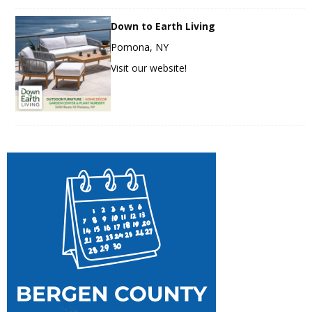
Down to Earth Living
Pomona, NY
Visit our website!