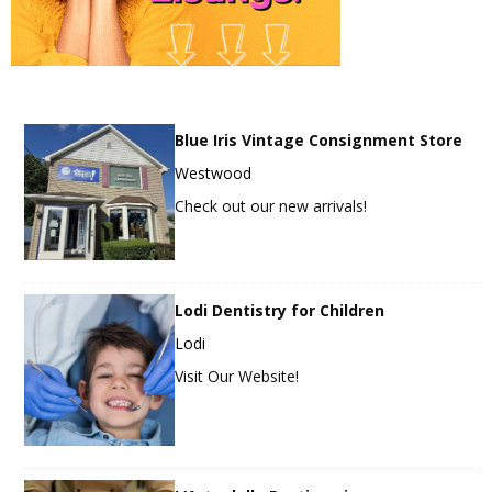
Blue Iris Vintage Consignment Store
Westwood
Check out our new arrivals!
Lodi Dentistry for Children
Lodi
Visit Our Website!