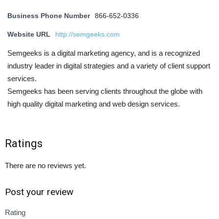
Business Phone Number
866-652-0336
Website URL
http://semgeeks.com
Semgeeks is a digital marketing agency, and is a recognized
industry leader in digital strategies and a variety of client support
services.
Semgeeks has been serving clients throughout the globe with
high quality digital marketing and web design services.
Ratings
There are no reviews yet.
Post your review
Rating