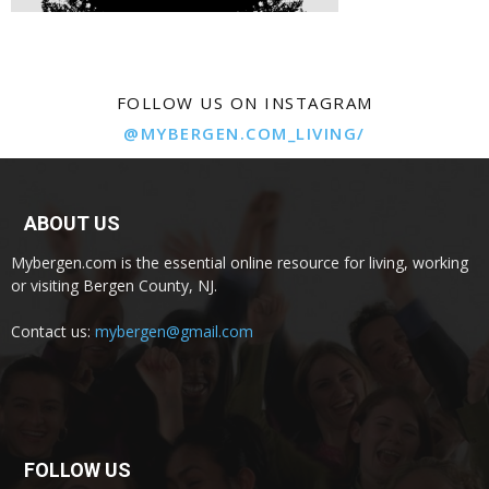
FOLLOW US ON INSTAGRAM
@MYBERGEN.COM_LIVING/
ABOUT US
Mybergen.com is the essential online resource for living, working
or visiting Bergen County, NJ.
Contact us:
mybergen@gmail.com
FOLLOW US