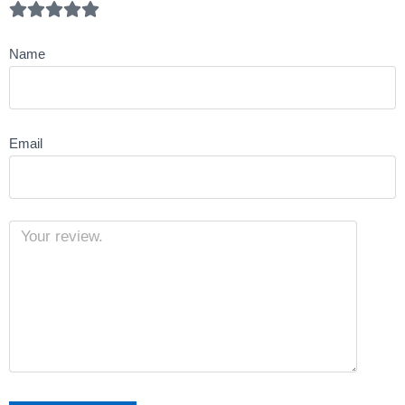
Name
Email