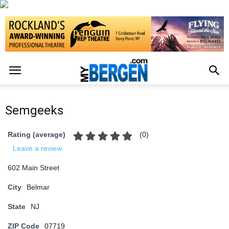
Semgeeks
(
0
)
Rating (average)
Leave a review
602 Main Street
City
Belmar
State
NJ
ZIP Code
07719