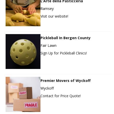
L’Arte della Pasticceria
Ramsey
Visit our website!
Pickleball In Bergen County
Fair Lawn
Sign Up for Pickleball Clinics!
Premier Movers of Wyckoff
Wyckoff
Contact for Price Quote!