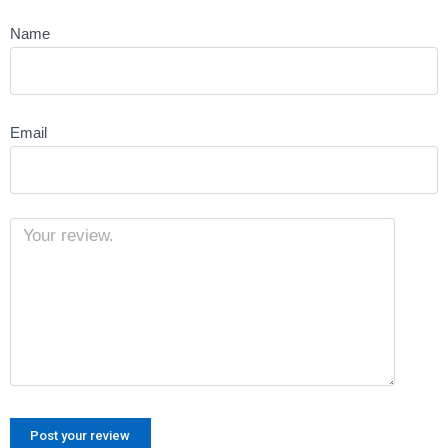
Name
Email