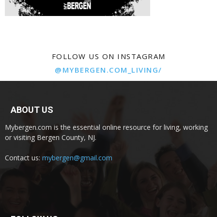
FOLLOW US ON INSTAGRAM
@MYBERGEN.COM_LIVING/
ABOUT US
Mybergen.com is the essential online resource for living, working
or visiting Bergen County, NJ.
Contact us:
mybergen@gmail.com