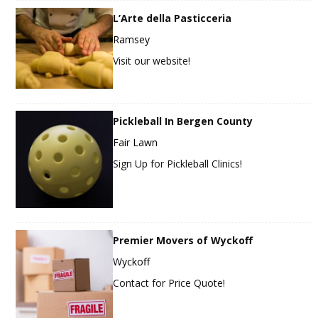
L’Arte della Pasticceria
Ramsey
Visit our website!
Pickleball In Bergen County
Fair Lawn
Sign Up for Pickleball Clinics!
Premier Movers of Wyckoff
Wyckoff
Contact for Price Quote!