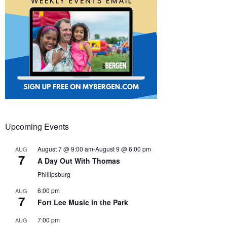
Upcoming Events
August 7 @ 9:00 am
-
August 9 @ 6:00 pm
AUG
7
A Day Out With Thomas
Phillipsburg
6:00 pm
AUG
7
Fort Lee Music in the Park
7:00 pm
AUG