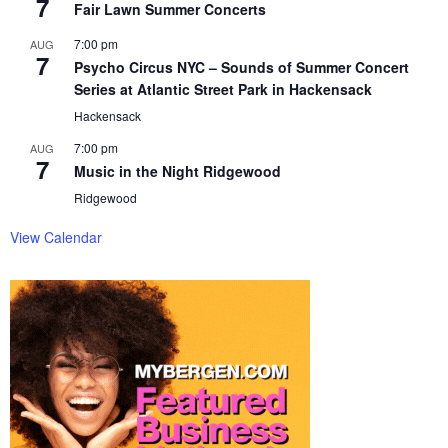
7
Fair Lawn Summer Concerts
7:00 pm
AUG
7
Psycho Circus NYC – Sounds of Summer Concert
Series at Atlantic Street Park in Hackensack
Hackensack
7:00 pm
AUG
7
Music in the Night Ridgewood
Ridgewood
View Calendar