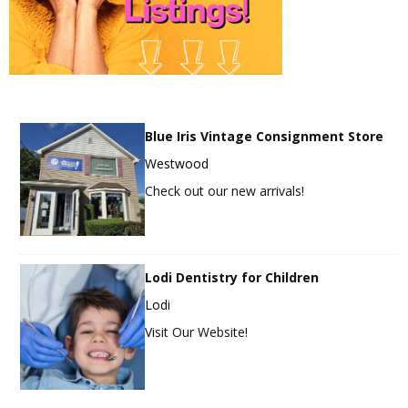
Blue Iris Vintage Consignment Store
Westwood
Check out our new arrivals!
Lodi Dentistry for Children
Lodi
Visit Our Website!