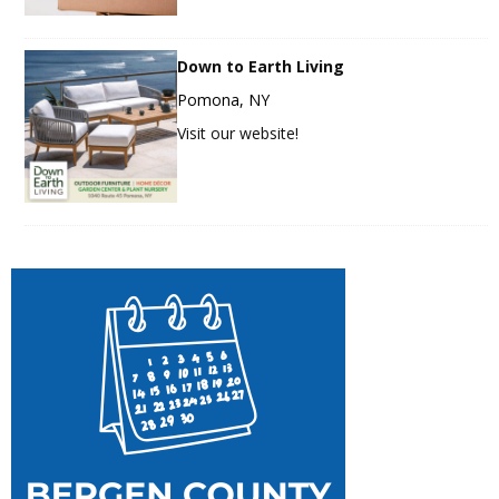
Down to Earth Living
Pomona, NY
Visit our website!