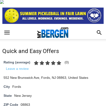
Quick and Easy Offers
(
0
)
Rating (average)
Leave a review
552 New Brunswick Ave, Fords, NJ 08863, United States
City
Fords
State
New Jersey
ZIP Code
08863