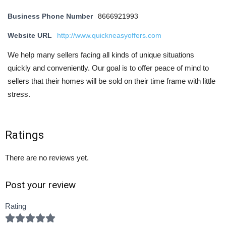
Business Phone Number
8666921993
Website URL
http://www.quickneasyoffers.com
We help many sellers facing all kinds of unique situations
quickly and conveniently. Our goal is to offer peace of mind to
sellers that their homes will be sold on their time frame with little
stress.
Ratings
There are no reviews yet.
Post your review
Rating