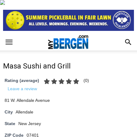
Masa Sushi and Grill
(
0
)
Rating (average)
Leave a review
81 W. Allendale Avenue
City
Allendale
State
New Jersey
ZIP Code
07401