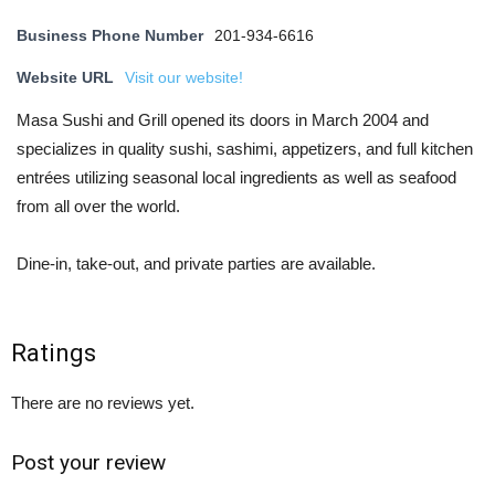
Business Phone Number
201-934-6616
Website URL
Visit our website!
Masa Sushi and Grill opened its doors in March 2004 and
specializes in quality sushi, sashimi, appetizers, and full kitchen
entrées utilizing seasonal local ingredients as well as seafood
from all over the world.
Dine-in, take-out, and private parties are available.
Ratings
There are no reviews yet.
Post your review