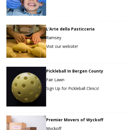
L’Arte della Pasticceria
Ramsey
Visit our website!
Pickleball In Bergen County
Fair Lawn
Sign Up for Pickleball Clinics!
Premier Movers of Wyckoff
Wyckoff