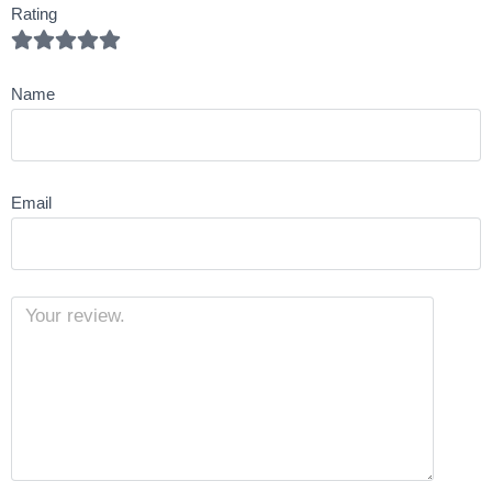
Rating
Name
Email