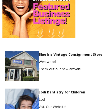
Blue Iris Vintage Consignment Store
Westwood
Check out our new arrivals!
Lodi Dentistry for Children
Lodi
Visit Our Website!