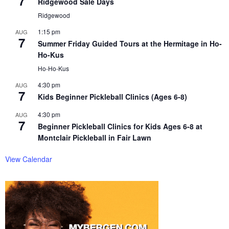
7
Ridgewood Sale Days
Ridgewood
1:15 pm
AUG
7
Summer Friday Guided Tours at the Hermitage in Ho-
Ho-Kus
Ho-Ho-Kus
4:30 pm
AUG
7
Kids Beginner Pickleball Clinics (Ages 6-8)
4:30 pm
AUG
7
Beginner Pickleball Clinics for Kids Ages 6-8 at
Montclair Pickleball in Fair Lawn
View Calendar