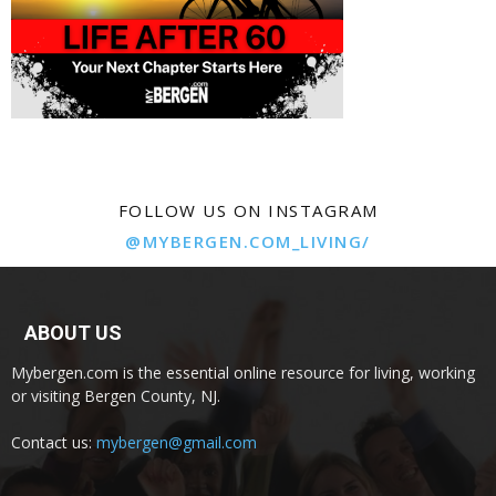
FOLLOW US ON INSTAGRAM
@MYBERGEN.COM_LIVING/
ABOUT US
Mybergen.com is the essential online resource for living, working
or visiting Bergen County, NJ.
Contact us:
mybergen@gmail.com