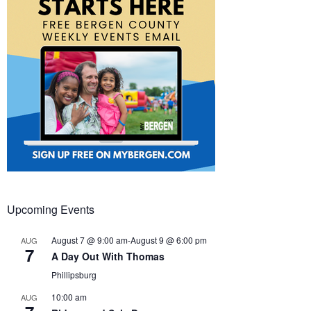
Upcoming Events
August 7 @ 9:00 am
-
August 9 @ 6:00 pm
AUG
7
A Day Out With Thomas
Phillipsburg
10:00 am
AUG