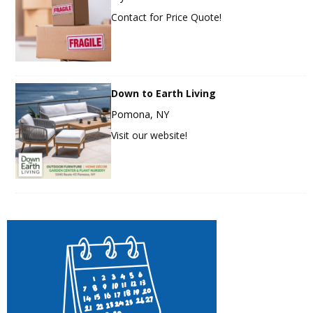
Contact for Price Quote!
Down to Earth Living
Pomona, NY
Visit our website!