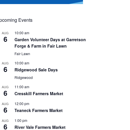
pcoming Events
10:00 am
AUG
6
Garden Volunteer Days at Garretson
Forge & Farm in Fair Lawn
Fair Lawn
10:00 am
AUG
6
Ridgewood Sale Days
Ridgewood
11:00 am
AUG
6
Cresskill Farmers Market
12:00 pm
AUG
6
Teaneck Farmers Market
1:00 pm
AUG
6
River Vale Farmers Market