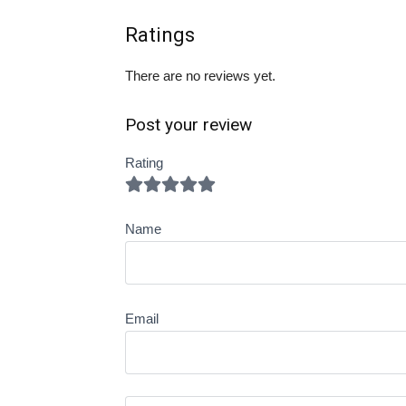
Ratings
There are no reviews yet.
Post your review
Rating
Name
Email