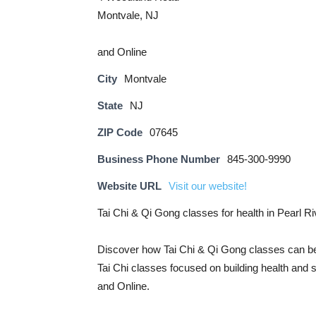
Montvale, NJ
and Online
City
Montvale
State
NJ
ZIP Code
07645
Business Phone Number
845-300-9990
Website URL
Visit our website!
Tai Chi & Qi Gong classes for health in Pearl 
Discover how Tai Chi & Qi Gong classes can be
Tai Chi classes focused on building health and 
and Online.