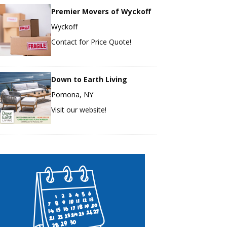
Premier Movers of Wyckoff
Wyckoff
Contact for Price Quote!
Down to Earth Living
Pomona, NY
Visit our website!