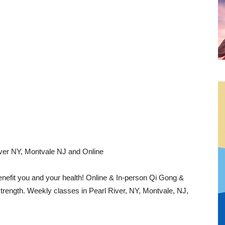
River NY, Montvale NJ and Online
nefit you and your health! Online & In-person Qi Gong &
strength. Weekly classes in Pearl River, NY, Montvale, NJ,