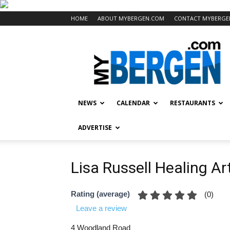
HOME
ABOUT MYBERGEN.COM
CONTACT MYBERGE
Mybergen.com
NEWS
CALENDAR
RESTAURANTS
ADVERTISE
Lisa Russell Healing Ar
Rating (average)
(
0
)
Leave a review
4 Woodland Road