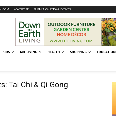
N.COM
ADVERTISE
SUBMIT CALENDAR EVENTS
KIDS
60+ LIVING
HEALTH
SHOPPING
EDUCATION
ts: Tai Chi & Qi Gong