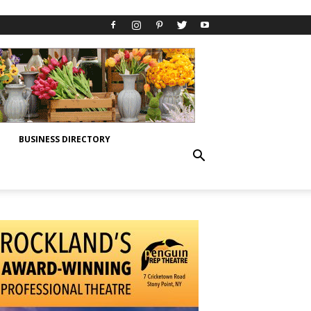
BUSINESS DIRECTORY