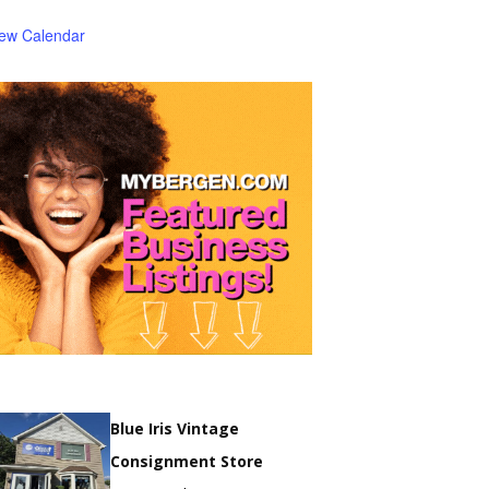
iew Calendar
Blue Iris Vintage
Consignment Store