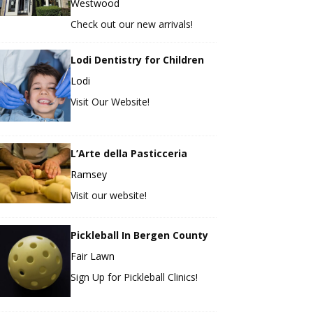
Westwood
Check out our new arrivals!
Lodi Dentistry for Children
Lodi
Visit Our Website!
L’Arte della Pasticceria
Ramsey
Visit our website!
Pickleball In Bergen County
Fair Lawn
Sign Up for Pickleball Clinics!