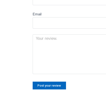
Email