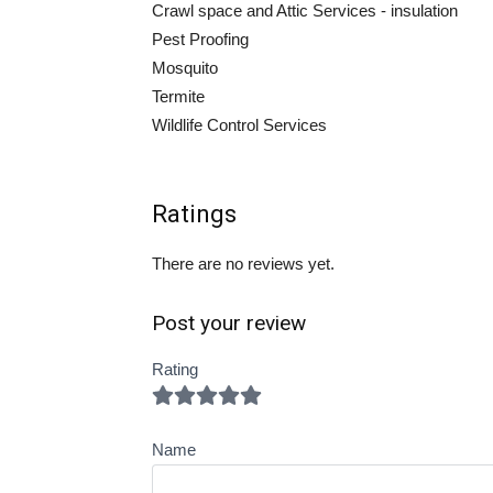
Crawl space and Attic Services - insulation
Pest Proofing
Mosquito
Termite
Wildlife Control Services
Ratings
There are no reviews yet.
Post your review
Rating
Name