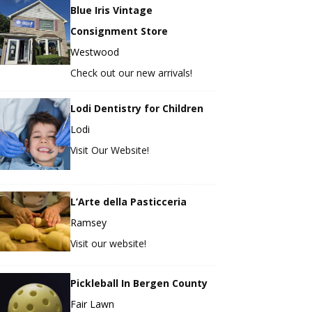
Blue Iris Vintage
Consignment Store
Westwood
Check out our new arrivals!
Lodi Dentistry for Children
Lodi
Visit Our Website!
L’Arte della Pasticceria
Ramsey
Visit our website!
Pickleball In Bergen County
Fair Lawn