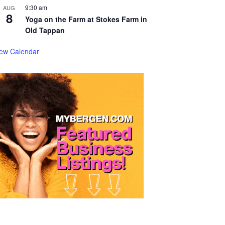
9:30 am
AUG
8
Yoga on the Farm at Stokes Farm in
Old Tappan
iew Calendar