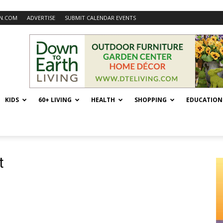
N.COM
ADVERTISE
SUBMIT CALENDAR EVENTS
KIDS
60+ LIVING
HEALTH
SHOPPING
EDUCATION
t