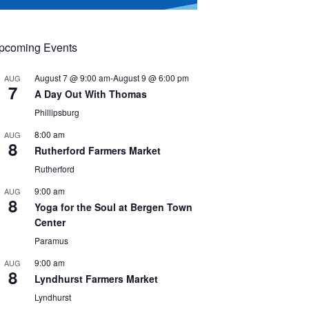
pcoming Events
August 7 @ 9:00 am
-
August 9 @ 6:00 pm
AUG
7
A Day Out With Thomas
Phillipsburg
8:00 am
AUG
8
Rutherford Farmers Market
Rutherford
9:00 am
AUG
8
Yoga for the Soul at Bergen Town
Center
Paramus
9:00 am
AUG
8
Lyndhurst Farmers Market
Lyndhurst