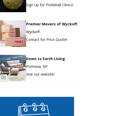
Sign Up for Pickleball Clinics!
Premier Movers of Wyckoff
Wyckoff
Contact for Price Quote!
Down to Earth Living
Pomona, NY
Visit our website!