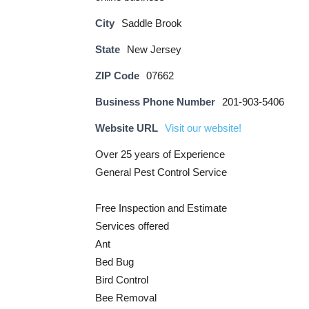
City
Saddle Brook
State
New Jersey
ZIP Code
07662
Business Phone Number
201-903-5406
Website URL
Visit our website!
Over 25 years of Experience
General Pest Control Service
Free Inspection and Estimate
Services offered
Ant
Bed Bug
Bird Control
Bee Removal