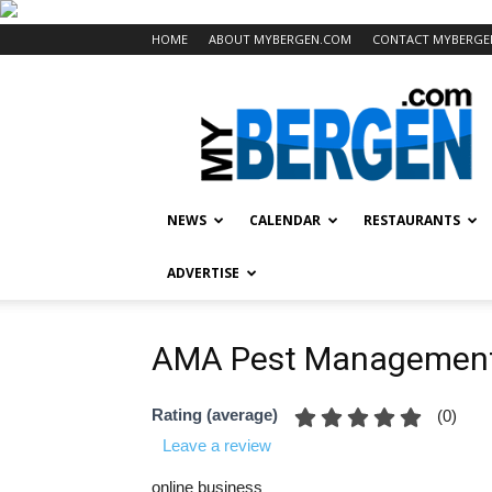
HOME
ABOUT MYBERGEN.COM
CONTACT MYBERGE
Mybergen.com
NEWS
CALENDAR
RESTAURANTS
ADVERTISE
AMA Pest Managemen
Rating (average)
(
0
)
Leave a review
online business