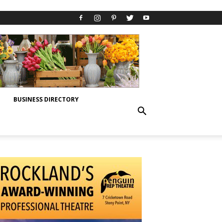
BUSINESS DIRECTORY