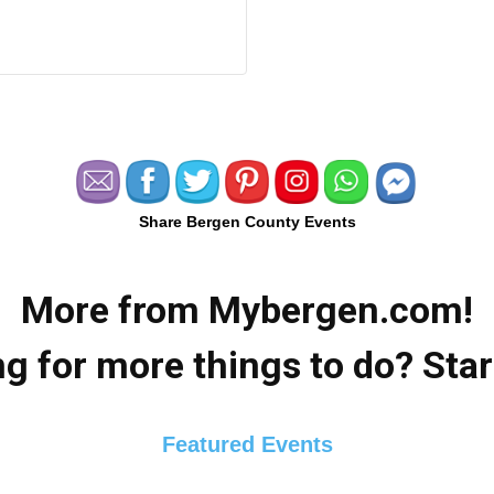
Share Bergen County Events
More from Mybergen.com!
g for more things to do? Star
Featured Events