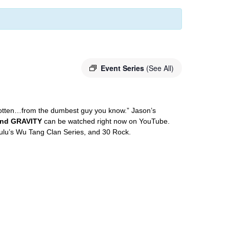
Event Series
(See All)
gotten…from the dumbest guy you know.” Jason’s
and GRAVITY
can be watched right now on YouTube.
lu’s Wu Tang Clan Series, and 30 Rock.