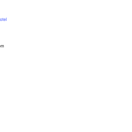
otel
om