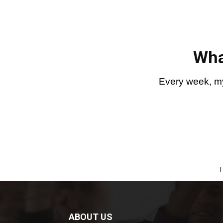
Wha
Every week, my
ABOUT US