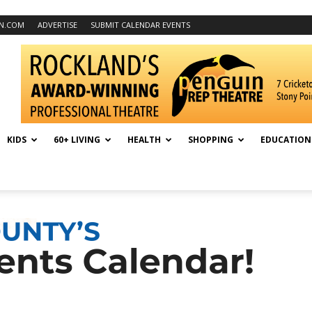
N.COM
ADVERTISE
SUBMIT CALENDAR EVENTS
KIDS
60+ LIVING
HEALTH
SHOPPING
EDUCATION