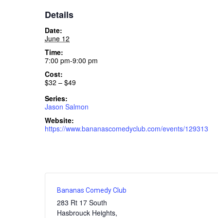
Details
Date:
June 12
Time:
7:00 pm-9:00 pm
Cost:
$32 – $49
Series:
Jason Salmon
Website:
https://www.bananascomedyclub.com/events/129313
Bananas Comedy Club
283 Rt 17 South
Hasbrouck Heights
,