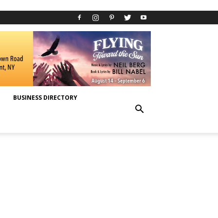
BUSINESS DIRECTORY