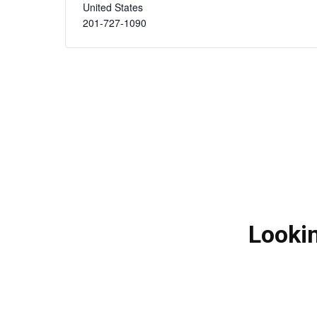
United States
201-727-1090
Lookin