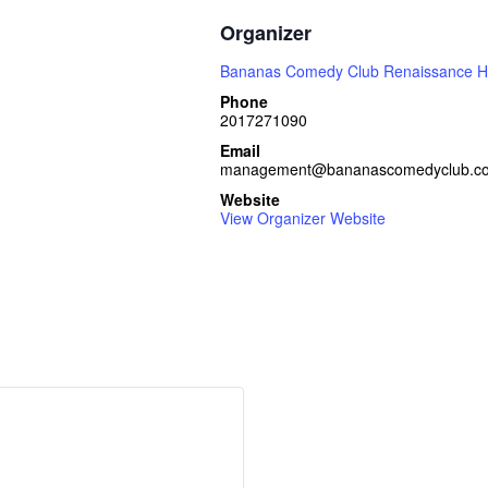
Organizer
Bananas Comedy Club Renaissance H
Phone
2017271090
Email
management@bananascomedyclub.c
Website
View Organizer Website