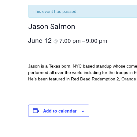
This event has passed.
Jason Salmon
June 12
7:00 pm
9:00 pm
@
–
Jason is a Texas born, NYC based standup whose comed
performed all over the world including for the troops in
He’s been featured in Red Dead Redemption 2, Orange 
Add to calendar