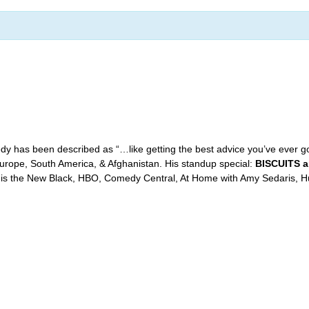
y has been described as “…like getting the best advice you’ve ever 
 Europe, South America, & Afghanistan. His standup special:
BISCUITS 
is the New Black, HBO, Comedy Central, At Home with Amy Sedaris, Hu