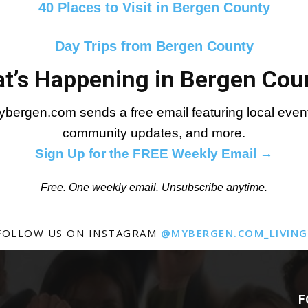
40 Places to Visit in Bergen County
Day Trips from Bergen County
t’s Happening in Bergen Cou
bergen.com sends a free email featuring local events
community updates, and more.
Sign Up for the FREE Weekly Email →
Free. One weekly email. Unsubscribe anytime.
FOLLOW US ON INSTAGRAM
@MYBERGEN.COM_LIVING
F