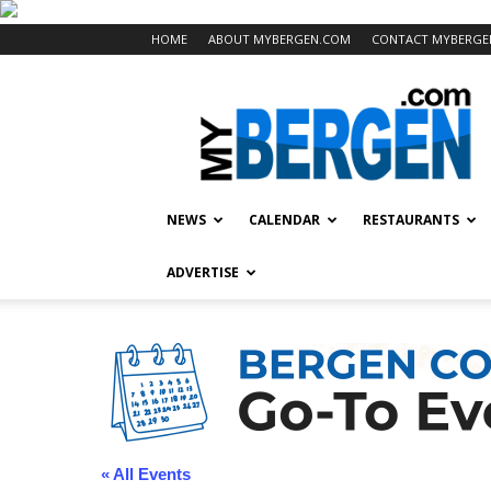
HOME
ABOUT MYBERGEN.COM
CONTACT MYBERGE
Mybergen.com
NEWS
CALENDAR
RESTAURANTS
ADVERTISE
« All Events