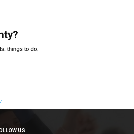
nty?
, things to do,
/
OLLOW US