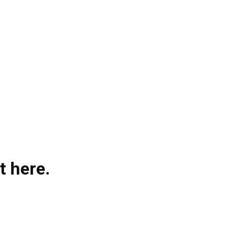
t here.