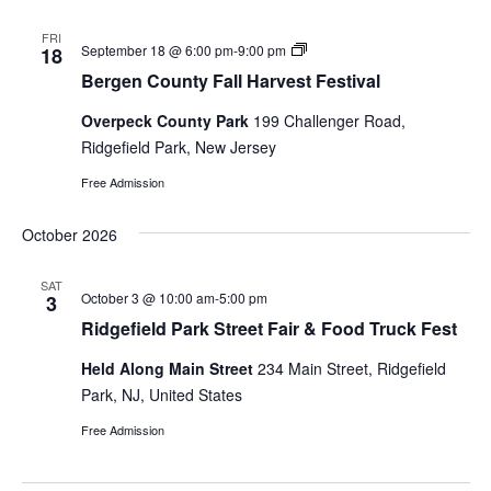
and
FRI
Bergen
September 18 @ 6:00 pm
-
9:00 pm
18
Views
County
Bergen County Fall Harvest Festival
Fall
Naviga
Harvest
Overpeck County Park
199 Challenger Road,
Festival
Ridgefield Park, New Jersey
Free Admission
October 2026
SAT
October 3 @ 10:00 am
-
5:00 pm
3
Ridgefield Park Street Fair & Food Truck Fest
Held Along Main Street
234 Main Street, Ridgefield
Park, NJ, United States
Free Admission