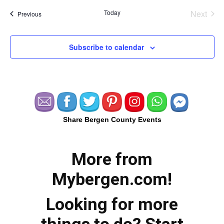
Today
Next
Events
Previous
Events
Subscribe to calendar
Share Bergen County Events
More from
Mybergen.com!
Looking for more
things to do? Start