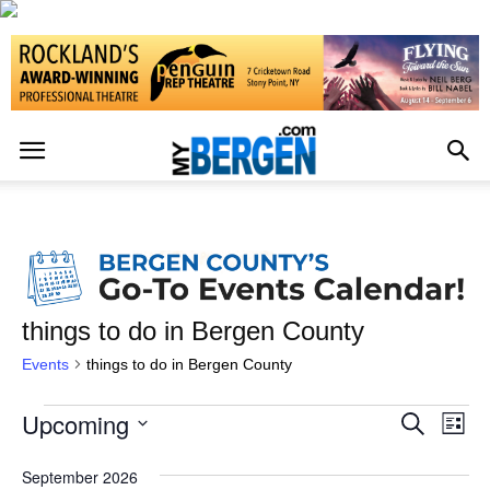
things to do in Bergen County
Events
things to do in Bergen County
Upcoming
Events
Eve
Events
Search
List
Vi
Select
Search
date.
September 2026
Nav