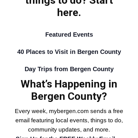
here.
Featured Events
40 Places to Visit in Bergen County
Day Trips from Bergen County
What’s Happening in
Bergen County?
Every week, mybergen.com sends a free
email featuring local events, things to do,
community updates, and more.