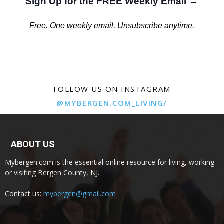
Sign Up for the FREE Weekly Email →
Free. One weekly email. Unsubscribe anytime.
FOLLOW US ON INSTAGRAM
@MYBERGEN.COM_LIVING/
ABOUT US
Mybergen.com is the essential online resource for living, working
or visiting Bergen County, NJ.
Contact us:
mybergen@gmail.com