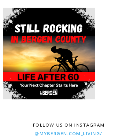
FOLLOW US ON INSTAGRAM
@MYBERGEN.COM_LIVING/