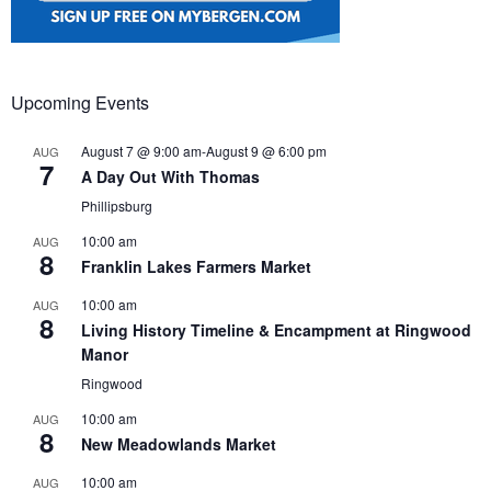
Upcoming Events
August 7 @ 9:00 am
-
August 9 @ 6:00 pm
AUG
7
A Day Out With Thomas
Phillipsburg
10:00 am
AUG
8
Franklin Lakes Farmers Market
10:00 am
AUG
8
Living History Timeline & Encampment at Ringwood
Manor
Ringwood
10:00 am
AUG
8
New Meadowlands Market
10:00 am
AUG