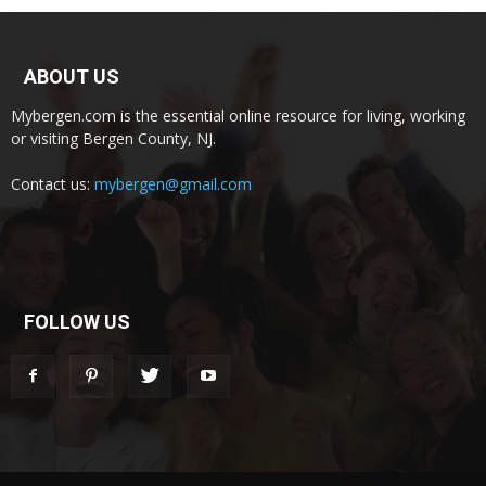
ABOUT US
Mybergen.com is the essential online resource for living, working
or visiting Bergen County, NJ.
Contact us:
mybergen@gmail.com
FOLLOW US