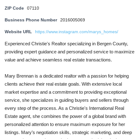
ZIP Code
07110
Business Phone Number
2016005069
Website URL
https://www.instagram.com/marys_homes/
Experienced Christie's Realtor specializing in Bergen County,
providing expert guidance and personalized service to maximize
value and achieve seamless real estate transactions.
Mary Brennan is a dedicated realtor with a passion for helping
clients achieve their real estate goals. With extensive local
market expertise and a commitment to providing exceptional
service, she specializes in guiding buyers and sellers through
every step of the process. As a Christie's International Real
Estate agent, she combines the power of a global brand with
personalized attention to ensure maximum exposure for her
listings. Mary’s negotiation skills, strategic marketing, and deep