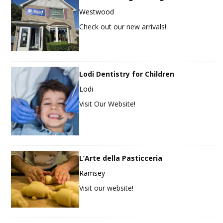
Westwood
Check out our new arrivals!
Lodi Dentistry for Children
Lodi
Visit Our Website!
L’Arte della Pasticceria
Ramsey
Visit our website!