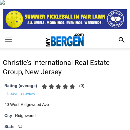
Christie’s International Real Estate
Group, New Jersey
(
0
)
Rating (average)
Leave a review
40 West Ridgewood Ave
City
Ridgewood
State
NJ