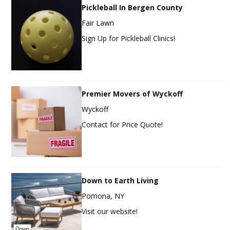
Pickleball In Bergen County
Fair Lawn
Sign Up for Pickleball Clinics!
Premier Movers of Wyckoff
Wyckoff
Contact for Price Quote!
Down to Earth Living
Pomona, NY
Visit our website!