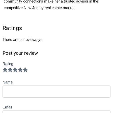
community connections make her a trusted advisor in the
competitive New Jersey real estate market.
Ratings
There are no reviews yet.
Post your review
Rating
Name
Email