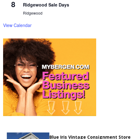
8
Ridgewood Sale Days
Ridgewood
View Calendar
Blue Iris Vintage Consignment Store